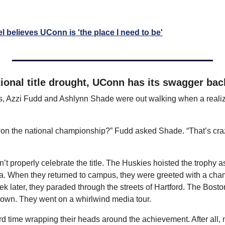
 believes UConn is 'the place I need to be'
ional title drought, UConn has its swagger bac
s, Azzi Fudd and Ashlynn Shade were out walking when a realizati
n the national championship?” Fudd asked Shade. “That’s crazy. I
n’t properly celebrate the title. The Huskies hoisted the trophy as 
. When they returned to campus, they were greeted with a champ
k later, they paraded through the streets of Hartford. The Bosto
own. They went on a whirlwind media tour.
ard time wrapping their heads around the achievement. After all, n