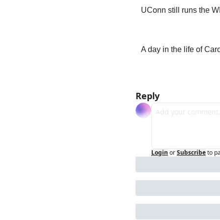
UConn still runs the 
A day in the life of Ca
Reply
Login
or
Subscribe
to p