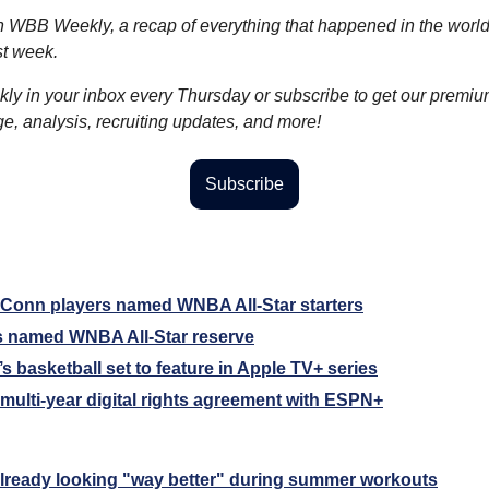
WBB Weekly, a recap of everything that happened in the worl
st week.
kly in your inbox every Thursday or subscribe to get our premiu
, analysis, recruiting updates, and more!
Subscribe
Conn players named WNBA All-Star starters
s named WNBA All-Star reserve
basketball set to feature in Apple TV+ series
 multi-year digital rights agreement with ESPN+
lready looking "way better" during summer workouts