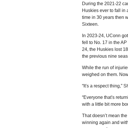
During the 2021-22 camp
Huskies ever to fall in
time in 30 years then w
Sixteen.
In 2023-24, UConn got o
fell to No. 17 in the 
24, the Huskies lost 1
the previous nine sea
While the run of injurie
weighed on them. Now, 
“It's a respect thing,” 
“Everyone that's return
with a little bit more b
That doesn’t mean the H
winning again and with 