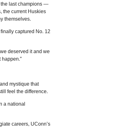
d the last champions — 
the current Huskies 
ny themselves.
inally captured No. 12 
 we deserved it and we 
't happen.”
nd mystique that 
ill feel the difference.
 a national 
egiate careers, UConn’s 