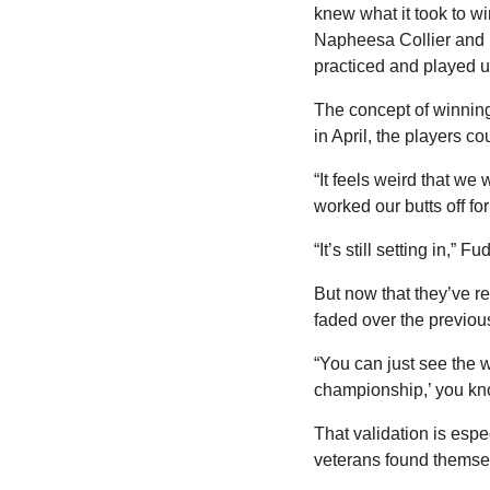
knew what it took to w
Napheesa Collier and 
practiced and played 
The concept of winning 
in April, the players co
“It feels weird that w
worked our butts off for
“It’s still setting in,” 
But now that they’ve 
faded over the previous 
“You can just see the w
championship,’ you k
That validation is espe
veterans found themsel