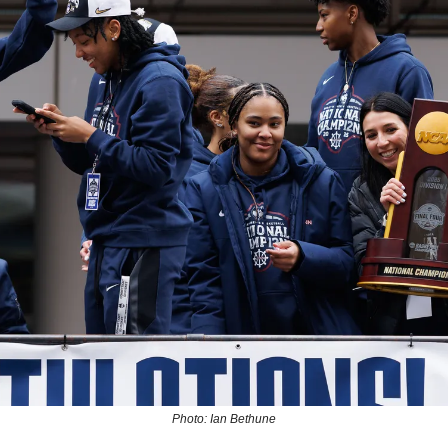
Photo: Ian Bethune