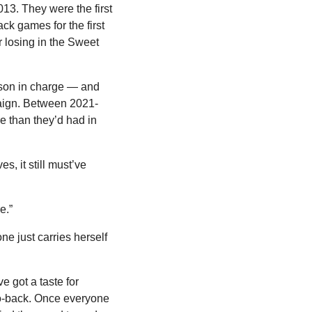
13. They were the first 
k games for the first 
 losing in the Sweet 
son in charge — and 
mpaign. Between 2021-
 than they’d had in 
, it still must’ve 
e.”
e just carries herself 
 got a taste for 
to-back. Once everyone 