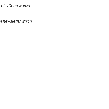
d of UConn women’s 
m newsletter which 