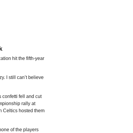
k
on hit the fifth-year 
 still can’t believe 
confetti fell and cut 
ionship rally at 
n Celtics hosted them 
one of the players 