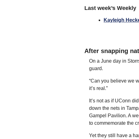
Last week’s Weekly
Kayleigh Heckel
After snapping nat
On a June day in Storr
guard.
“Can you believe we wo
it’s real.”
It’s not as if UConn did
down the nets in Tampa
Gampel Pavilion. A wee
to commemorate the cr
Yet they still have a h