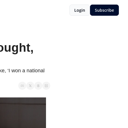
Login
Subscribe
ought, 
e, ‘I won a national 