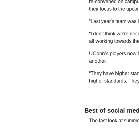
re-convened on campus
their focus to the upc
“Last year's team was 
“I don't think we're ne
all working towards th
UConn’s players now know
another.
“They have higher stan
higher standards. They
Best of social med
The last look at summe