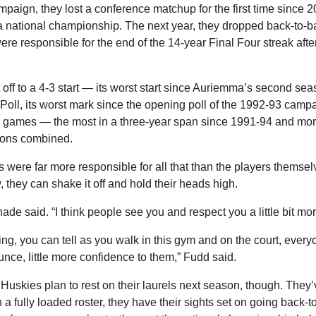
aign, they lost a conference matchup for the first time since 20
 a national championship. The next year, they dropped back-to-bac
ere responsible for the end of the 14-year Final Four streak after
ff to a 4-3 start — 
its worst start since Auriemma’s second sea
AP Poll, its worst mark since the opening poll of the 1992-93 ca
8 games — the most in a three-year span since 1991-94 and more
sons combined.
s were far more responsible for all that than the players themselves
they can shake it off and hold their heads high.
Shade said. “I think people see you and respect you a little bit mor
ing, you can tell as you walk in this gym and on the court, everyon
ounce, little more confidence to them,” Fudd said.
uskies plan to rest on their laurels next season, though. They’ve
a fully loaded roster, they have their sights set on going back-