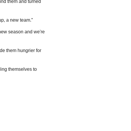
nd them and turned 
up, a new team.”
 new season and we're 
ade them hungrier for 
ing themselves to 