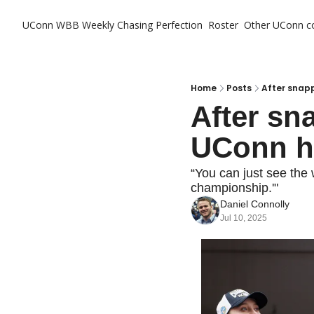
UConn WBB Weekly
Chasing Perfection
Roster
Other UConn c
Ot
Home
Posts
After snapp
After sna
UConn ha
“You can just see the 
championship.'"
Daniel Connolly
Jul 10, 2025