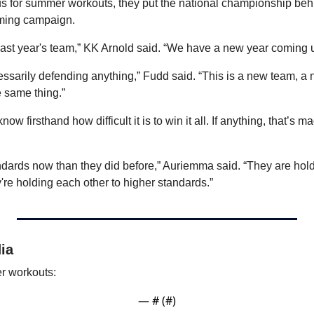
 for summer workouts, they put the national championship behi
oming campaign.
last year's team,” KK Arnold said. “We have a new year coming 
cessarily defending anything,” Fudd said. “This is a new team, a
e same thing.”
 firsthand how difficult it is to win it all. If anything, that’s m
dards now than they did before,” Auriemma said. “They are hold
're holding each other to higher standards.”
ia
r workouts:
— #
 (#
)