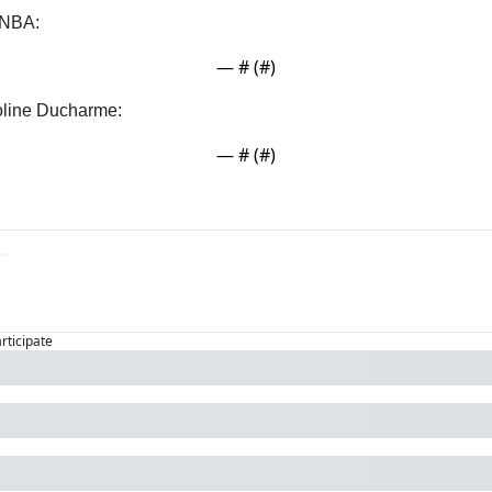
WNBA:
— #
 (#
)
roline Ducharme:
— #
 (#
)
articipate