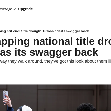
overage
Upgrade
her UConn coverage
UConn Hockey Hub
Hook C Baseball
ing national title drought, UConn has its swagger back
pping national title dr
The UConn Blog
s its swagger back
way they walk around, they’ve got this look about them lik