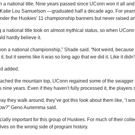
in a national title. Nine years passed since UConn won it all an
Katie Lou Samuelson —graduated half a decade ago. For years, 
under the Huskies’ 11 championship banners but never raised a
a national title took on almost mythical status, so when UConn f
uld hardly believe it.
e won a national championship,” Shade said. “Not weird, because
 it, but it seems like it was so long ago that we did it. Like it didn
Fudd added.
reached the mountain top, UConn regained some of the swagger a
nine years. Even if they haven’t fully processed it, the players st
ay they walk around, they’ve got this look about them like, ‘I won
now?” Geno Auriemma said.
cially important for this group of Huskies. For much of their coll
ves on the wrong side of program history.