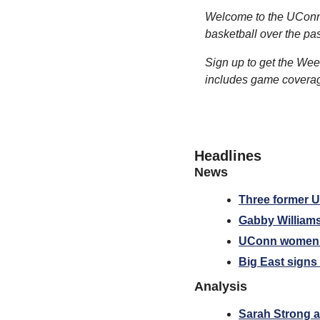
Welcome to the UConn 
basketball over the pa
Sign up to get the Wee
includes game coverage
Headlines
News
Three former U
Gabby William
UConn women’s 
Big East signs
Analysis
Sarah Strong a