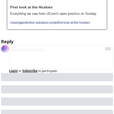
First look at the Huskies
Everything we saw from UConn's open practice on Sunday.
chasingperfection.substack.com/p/first-look-at-the-huskies
Reply
Login
or
Subscribe
to participate