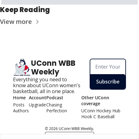
Keep Reading
View more
UConn WBB 
Weekly
Everything you need to 
Subscribe
know about UConn women's 
basketball, all in one place.
Home
Account
Podcast
Other UConn 
coverage
Posts
Upgrade
Chasing 
Authors
Perfection
UConn Hockey Hu
b
Hook C Baseball
© 2026 UConn WBB Weekly.
Powered by beehiiv