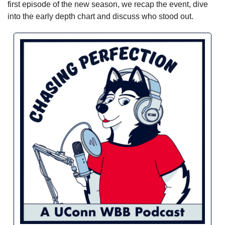
first episode of the new season, we recap the event, dive 
into the early depth chart and discuss who stood out.