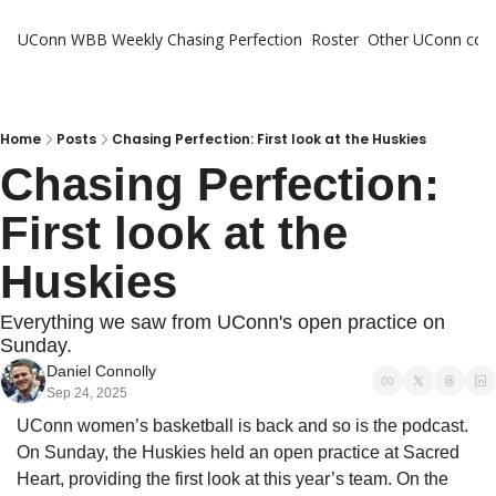
UConn WBB Weekly
Chasing Perfection
Roster
Other UConn cov
Oth
U
H
Home
Posts
Chasing Perfection: First look at the Huskies
Chasing Perfection: 
T
First look at the 
Huskies
Everything we saw from UConn's open practice on 
Sunday.
Daniel Connolly
Sep 24, 2025
UConn women’s basketball is back and so is the podcast. 
On Sunday, the Huskies held an open practice at Sacred 
Heart, providing the first look at this year’s team. On the 