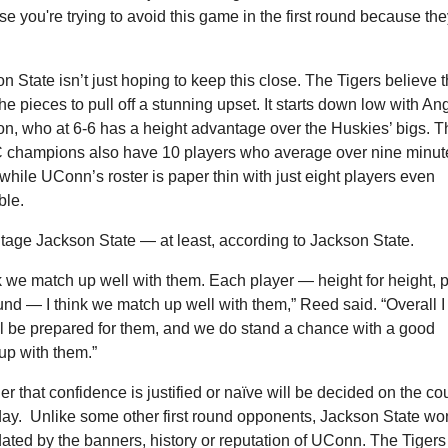
e you're trying to avoid this game in the first round because they
n State isn’t just hoping to keep this close. The Tigers believe t
he pieces to pull off a stunning upset. It starts down low with Ang
n, who at 6-6 has a height advantage over the Huskies’ bigs. Th
champions also have 10 players who average over nine minute
hile UConn’s roster is paper thin with just eight players even 
ble.
age Jackson State — at least, according to Jackson State.
nk we match up well with them. Each player — height for height, 
und — I think we match up well with them,” Reed said. “Overall I 
l be prepared for them, and we do stand a chance with a good 
p with them.”
r that confidence is justified or naïve will be decided on the cou
ay.  Unlike some other first round opponents, Jackson State won
dated by the banners, history or reputation of UConn. The Tigers 