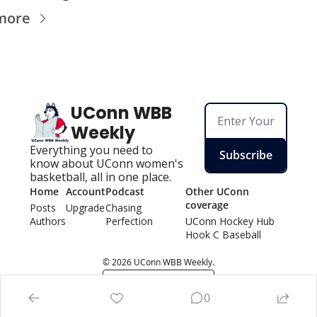
more
UConn WBB 
Weekly
Everything you need to 
Subscribe
know about UConn women's 
basketball, all in one place.
Home
Account
Podcast
Other UConn 
coverage
Posts
Upgrade
Chasing 
Authors
Perfection
UConn Hockey Hu
b
Hook C Baseball
© 2026 UConn WBB Weekly.
Powered by beehiiv
0