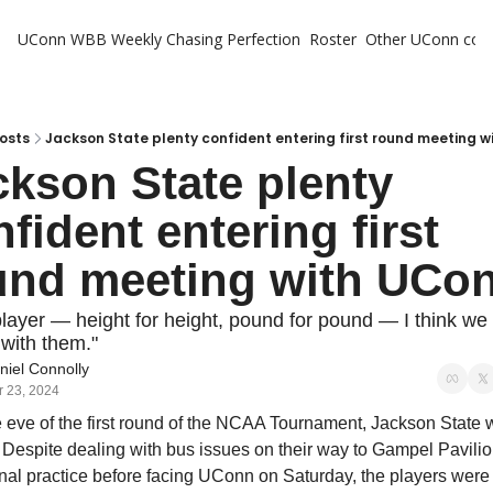
UConn WBB Weekly
Chasing Perfection
Roster
Other UConn cov
Oth
U
H
osts
Jackson State plenty confident entering first round meeting 
kson State plenty 
T
fident entering first 
und meeting with UCo
layer — height for height, pound for pound — I think we
 with them."
niel Connolly
 23, 2024
 eve of the first round of the NCAA Tournament, Jackson State 
 Despite dealing with bus issues on their way to Gampel Pavilion
final practice before facing UConn on Saturday, the players were i