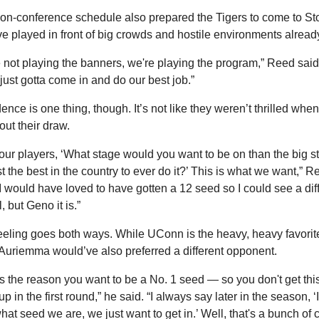
on-conference schedule also prepared the Tigers to come to Stor
e played in front of big crowds and hostile environments already
 not playing the banners, we're playing the program,” Reed said.
just gotta come in and do our best job.”
ence is one thing, though. It’s not like they weren’t thrilled when
out their draw.
d our players, ‘What stage would you want to be on than the big st
t the best in the country to ever do it?’ This is what we want,” Re
“I would have loved to have gotten a 12 seed so I could see a diff
, but Geno it is.”
eeling goes both ways. While UConn is the heavy, heavy favorite
uriemma would’ve also preferred a different opponent.
is the reason you want to be a No. 1 seed — so you don't get this
 in the first round,” he said. “I always say later in the season, ‘I 
hat seed we are, we just want to get in.’ Well, that's a bunch of c