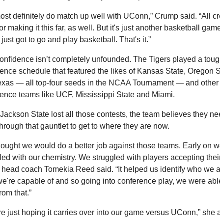
st definitely do match up well with UConn,” Crump said. “All cred
r making it this far, as well. But it's just another basketball game
just got to go and play basketball. That's it.”
onfidence isn’t completely unfounded. The Tigers played a toug
ence schedule that featured the likes of Kansas State, Oregon St
xas — all top-four seeds in the NCAA Tournament — and other 
ence teams like UCF, Mississippi State and Miami.
Jackson State lost all those contests, the team believes they ne
through that gauntlet to get to where they are now.
ought we would do a better job against those teams. Early on w
led with our chemistry. We struggled with players accepting thei
” head coach Tomekia Reed said. “It helped us identify who we a
e're capable of and so going into conference play, we were able
rom that.”
e just hoping it carries over into our game versus UConn,” she 