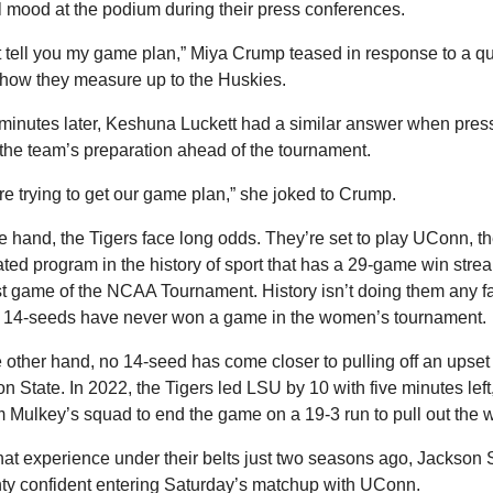
l mood at the podium during their press conferences.
't tell you my game plan,” Miya Crump teased in response to a qu
how they measure up to the Huskies.
minutes later, Keshuna Luckett had a similar answer when press
the team’s preparation ahead of the tournament.
re trying to get our game plan,” she joked to Crump.
 hand, the Tigers face long odds. They’re set to play UConn, th
ted program in the history of sport that has a 29-game win streak
rst game of the NCAA Tournament. History isn’t doing them any fa
: 14-seeds have never won a game in the women’s tournament.
 other hand, no 14-seed has come closer to pulling off an upset 
n State. In 2022, the Tigers led LSU by 10 with five minutes left,
m Mulkey’s squad to end the game on a 19-3 run to pull out the w
hat experience under their belts just two seasons ago, Jackson S
nty confident entering Saturday’s matchup with UConn.