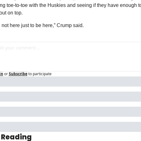
ng toe-to-toe with the Huskies and seeing if they have enough to
ut on top.
 not here just to be here,” Crump said.
in
or
Subscribe
to participate
 Reading