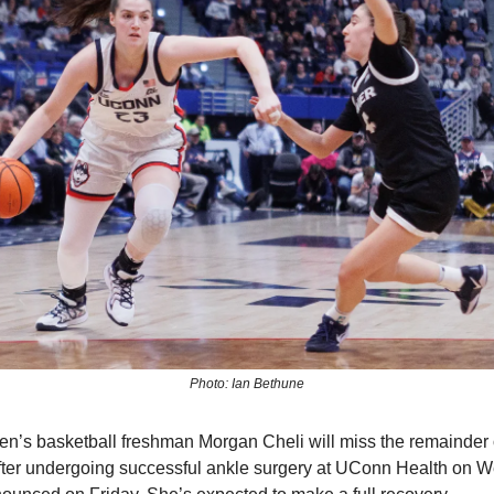
Photo: Ian Bethune
s basketball freshman Morgan Cheli will miss the remainder 
ter undergoing successful ankle surgery at UConn Health on W