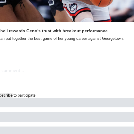
eli rewards Geno's trust with breakout performance
an put together the best game of her young career against Georgetown.
bscribe
to participate