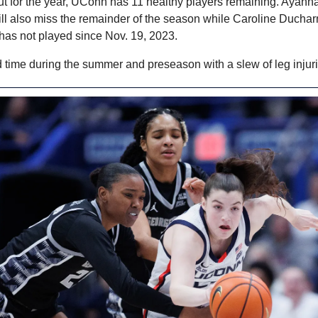
ut for the year, UConn has 11 healthy players remaining. Ayanna
ill also miss the remainder of the season while Caroline Duchar
has not played since Nov. 19, 2023.
 time during the summer and preseason with a slew of leg injuri