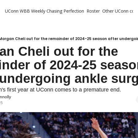
UConn WBB Weekly
Chasing Perfection
Roster
Other UConn cov
Oth
U
H
Morgan Cheli out for the remainder of 2024-25 season after undergoi
n Cheli out for the 
T
nder of 2024-25 seaso
 undergoing ankle sur
's first year at UConn comes to a premature end.
nnolly
25