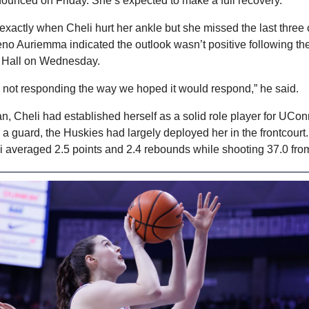
ounced on Friday. She’s expected to make a full recovery.
r exactly when Cheli hurt her ankle but she missed the last three 
Geno Auriemma indicated the outlook wasn’t positive following the
n Hall on Wednesday.
s not responding the way we hoped it would respond,” he said.
n, Cheli had established herself as a solid role player for UCon
a guard, the Huskies had largely deployed her in the frontcourt. 
 averaged 2.5 points and 2.4 rebounds while shooting 37.0 from