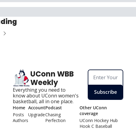
ading
UConn WBB 
Weekly
Everything you need to 
Subscribe
know about UConn women's 
basketball, all in one place.
Home
Account
Podcast
Other UConn 
coverage
Posts
Upgrade
Chasing 
Authors
Perfection
UConn Hockey Hu
b
Hook C Baseball