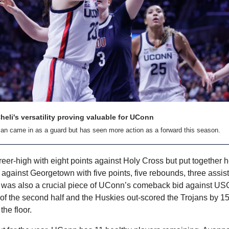
eli's versatility proving valuable for UConn
an came in as a guard but has seen more action as a forward this season.
eer-high with eight points against Holy Cross but put together he
against Georgetown with five points, five rebounds, three assist
i was also a crucial piece of UConn’s comeback bid against US
of the second half and the Huskies out-scored the Trojans by 15 
he floor.