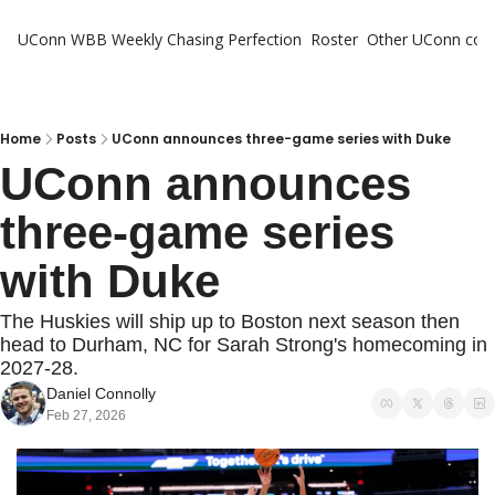
UConn WBB Weekly
Chasing Perfection
Roster
Other UConn cov
Oth
U
H
Home
Posts
UConn announces three-game series with Duke
UConn announces 
T
three-game series 
with Duke
The Huskies will ship up to Boston next season then 
head to Durham, NC for Sarah Strong's homecoming in 
2027-28.
Daniel Connolly
Feb 27, 2026