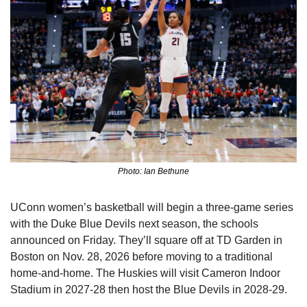
Photo: Ian Bethune
UConn women’s basketball will begin a three-game series 
with the Duke Blue Devils next season, the schools 
announced on Friday. They’ll square off at TD Garden in 
Boston on Nov. 28, 2026 before moving to a traditional 
home-and-home. The Huskies will visit Cameron Indoor 
Stadium in 2027-28 then host the Blue Devils in 2028-29.