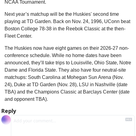
NCAA Tournament.
Next year’s matchup will be the Huskies' second time 
playing at TD Garden. Back on Nov. 24, 1996, UConn beat 
Boston College 78-38 in the Reebok Classic at the then-
Fleet Center.
The Huskies now have eight games on their 2026-27 non-
conference schedule. While no home dates have been 
announced, they’ll take trips to Louisville, Ohio State, Notre 
Dame and Florida State. They also have four neutral-site 
matchups: South Carolina at Mohegan Sun Arena (Nov. 
24), Duke at TD Garden (Nov. 28), LSU in Nashville (date 
TBA) and the Champions Classic at Barclays Center (date 
and opponent TBA).
Reply