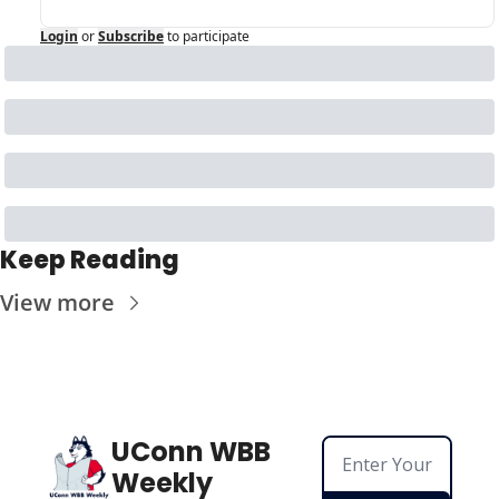
Login
or
Subscribe
to participate
Keep Reading
View more
UConn WBB 
Weekly