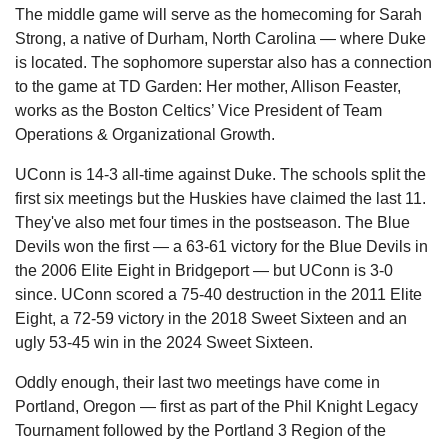
The middle game will serve as the homecoming for Sarah 
Strong, a native of Durham, North Carolina — where Duke 
is located. The sophomore superstar also has a connection 
to the game at TD Garden: Her mother, Allison Feaster, 
works as the Boston Celtics’ Vice President of Team 
Operations & Organizational Growth.
UConn is 14-3 all-time against Duke. The schools split the 
first six meetings but the Huskies have claimed the last 11. 
They've also met four times in the postseason. The Blue 
Devils won the first — a 63-61 victory for the Blue Devils in 
the 2006 Elite Eight in Bridgeport — but UConn is 3-0 
since. UConn scored a 75-40 destruction in the 2011 Elite 
Eight, a 72-59 victory in the 2018 Sweet Sixteen and an 
ugly 53-45 win in the 2024 Sweet Sixteen.
Oddly enough, their last two meetings have come in 
Portland, Oregon — first as part of the Phil Knight Legacy 
Tournament followed by the Portland 3 Region of the 