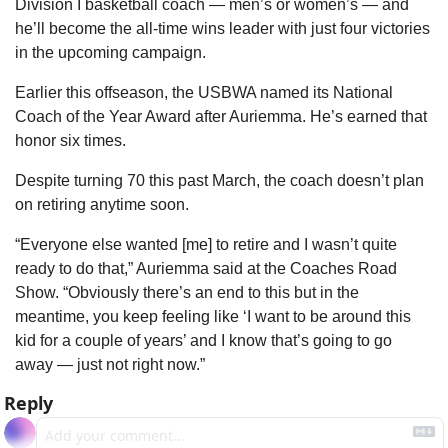
Division I basketball coach — men’s or women’s — and 
he’ll become the all-time wins leader with just four victories 
in the upcoming campaign.
Earlier this offseason, the USBWA named its National 
Coach of the Year Award after Auriemma. He’s earned that 
honor six times.
Despite turning 70 this past March, the coach doesn’t plan 
on retiring anytime soon.
“Everyone else wanted [me] to retire and I wasn’t quite 
ready to do that,” Auriemma said at the Coaches Road 
Show. “Obviously there’s an end to this but in the 
meantime, you keep feeling like ‘I want to be around this 
kid for a couple of years’ and I know that’s going to go 
away — just not right now.”
Reply