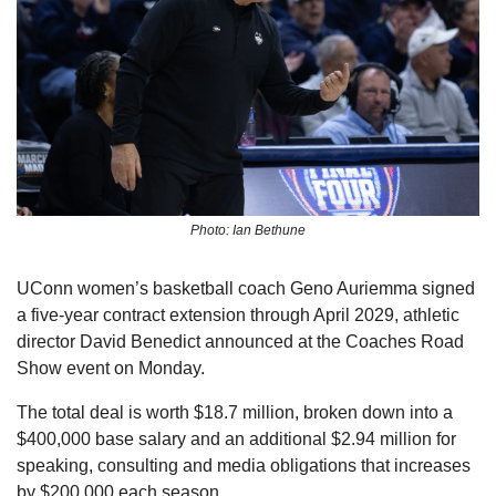
Photo: Ian Bethune
UConn women’s basketball coach Geno Auriemma signed 
a five-year contract extension through April 2029, athletic 
director David Benedict announced at the Coaches Road 
Show event on Monday.
The total deal is worth $18.7 million, broken down into a 
$400,000 base salary and an additional $2.94 million for 
speaking, consulting and media obligations that increases 
by $200,000 each season.