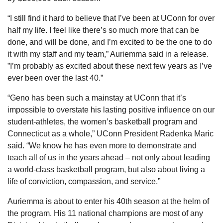
“I still find it hard to believe that I’ve been at UConn for over 
half my life. I feel like there’s so much more that can be 
done, and will be done, and I’m excited to be the one to do 
it with my staff and my team,” Auriemma said in a release. 
”I’m probably as excited about these next few years as I’ve 
ever been over the last 40.”
“Geno has been such a mainstay at UConn that it’s 
impossible to overstate his lasting positive influence on our 
student-athletes, the women’s basketball program and 
Connecticut as a whole,” UConn President Radenka Maric 
said. “We know he has even more to demonstrate and 
teach all of us in the years ahead – not only about leading 
a world-class basketball program, but also about living a 
life of conviction, compassion, and service.”
Auriemma is about to enter his 40th season at the helm of 
the program. His 11 national champions are most of any 