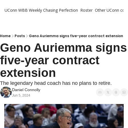
UConn WBB Weekly
Chasing Perfection
Roster
Other UConn cov
Oth
U
H
Home
Posts
Geno Auriemma signs five-year contract extension
Geno Auriemma signs 
T
five-year contract 
extension
The legendary head coach has no plans to retire.
Daniel Connolly
Jun 5, 2024