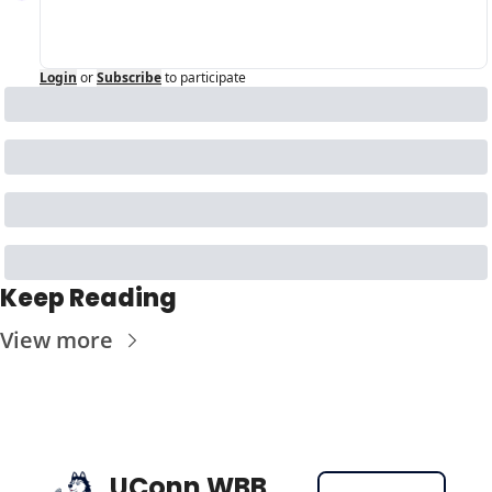
Login
or
Subscribe
to participate
Keep Reading
View more
UConn WBB 