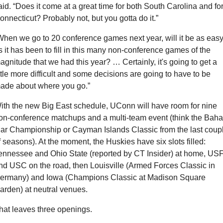
aid. “Does it come at a great time for both South Carolina and for
onnecticut? Probably not, but you gotta do it.”
When we go to 20 conference games next year, will it be as easy
s it has been to fill in this many non-conference games of the 
agnitude that we had this year? … Certainly, it's going to get a 
ittle more difficult and some decisions are going to have to be 
ade about where you go.”
ith the new Big East schedule, UConn will have room for nine 
on-conference matchups and a multi-team event (think the Baha 
ar Championship or Cayman Islands Classic from the last coupl
f seasons). At the moment, the Huskies have six slots filled: 
ennessee and Ohio State (reported by CT Insider) at home, USF
nd USC on the road, then Louisville (Armed Forces Classic in 
ermany) and Iowa (Champions Classic at Madison Square 
arden) at neutral venues.
hat leaves three openings.