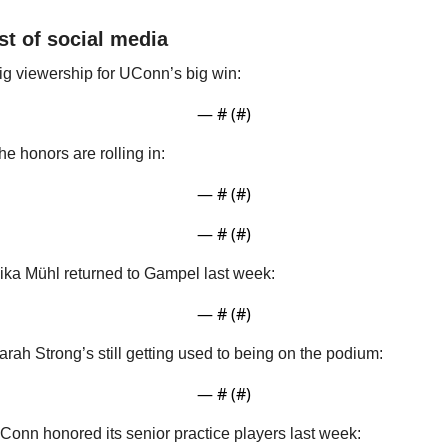
st of social media
ig viewership for UConn’s big win:
— #
 (#
)
he honors are rolling in:
— #
 (#
)
— #
 (#
)
ika Mühl returned to Gampel last week:
— #
 (#
)
arah Strong’s still getting used to being on the podium:
— #
 (#
)
Conn honored its senior practice players last week: