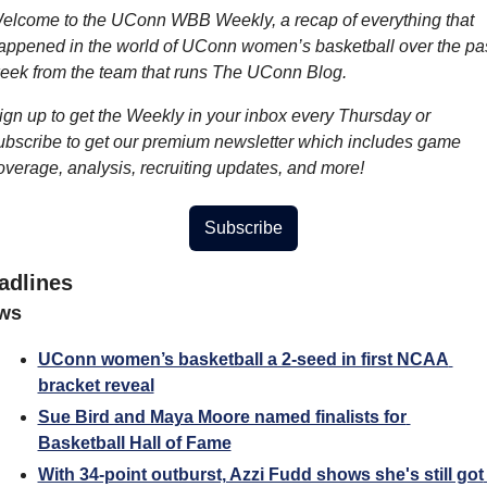
elcome to the UConn WBB Weekly, a recap of everything that 
appened in the world of UConn women’s basketball over the pas
eek from the team that runs The UConn Blog.
ign up to get the Weekly in your inbox every Thursday or 
ubscribe to get our premium newsletter which includes game 
overage, analysis, recruiting updates, and more!
Subscribe
adlines
ws
UConn women’s basketball a 2-seed in first NCAA 
bracket reveal
Sue Bird and Maya Moore named finalists for 
Basketball Hall of Fame
With 34-point outburst, Azzi Fudd shows she's still got 