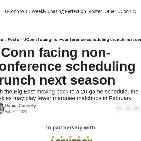
UConn WBB Weekly
Chasing Perfection
Roster
Other UConn cov
Oth
U
H
me
Posts
UConn facing non-conference scheduling crunch next se
Conn facing non-
T
onference scheduling 
runch next season
h the Big East moving back to a 20-game schedule, the 
kies may play fewer marquee matchups in February.
Daniel Connolly
Feb 20, 2025
In partnership with