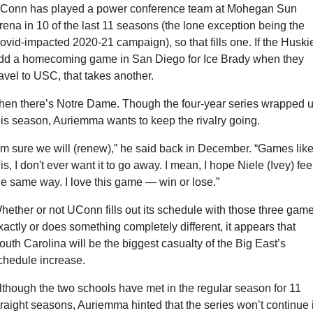
Conn has played a power conference team at Mohegan Sun 
rena in 10 of the last 11 seasons (the lone exception being the 
ovid-impacted 2020-21 campaign), so that fills one. If the Huskie
dd a homecoming game in San Diego for Ice Brady when they 
ravel to USC, that takes another.
hen there’s Notre Dame. Though the four-year series wrapped u
his season, Auriemma wants to keep the rivalry going.
I'm sure we will (renew),” he said back in December. “Games like
his, I don't ever want it to go away. I mean, I hope Niele (Ivey) feel
he same way. I love this game — win or lose.”
hether or not UConn fills out its schedule with those three game
xactly or does something completely different, it appears that 
outh Carolina will be the biggest casualty of the Big East’s 
chedule increase.
lthough the two schools have met in the regular season for 11 
traight seasons, Auriemma hinted that the series won’t continue i