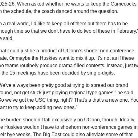
025-26. When asked whether he wants to keep the Gamecocks 
n the schedule, the coach danced around the question.
In a real world, I’d like to keep all of them but there has to be 
nough time so that we don't have to do two of these in February,”
e said.
hat could just be a product of UConn’s shorter non-conference 
late. Or maybe the Huskies want to mix it up. It’s not as if these 
wo teams routinely produce drama-filled contests. Instead, just tw
f the 15 meetings have been decided by single-digits.
We've always been pretty good at trying to spread our brand 
round, not get stuck just playing regional type games,” he said. 
So we've got the USC thing, right? That's a that's a new one. You
ant to try to keep adding new ones.”
he burden shouldn’t fall exclusively on UConn, though. Ideally, 
he Huskies wouldn’t have to shoehorn non-conference games int
heir bye weeks. The Big East could also alleviate some of that 