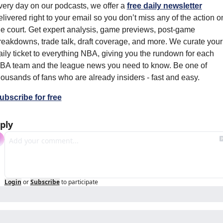
very day on our podcasts, we offer a 
free daily newsletter
elivered right to your email so you don’t miss any of the action on
he court. Get expert analysis, game previews, post-game 
reakdowns, trade talk, draft coverage, and more. We curate your 
aily ticket to everything NBA, giving you the rundown for each 
BA team and the league news you need to know. Be one of 
housands of fans who are already insiders - fast and easy.
ubscribe for free
ply
Login
or
Subscribe
to participate