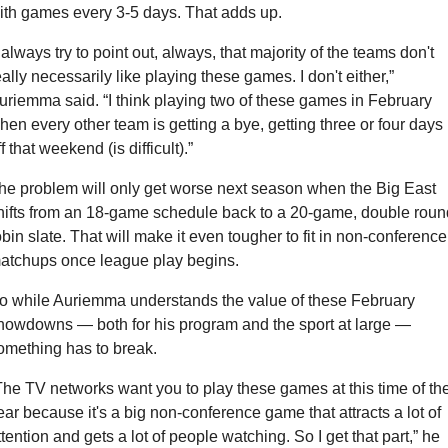
ith games every 3-5 days. That adds up.
I always try to point out, always, that majority of the teams don't 
eally necessarily like playing these games. I don't either,” 
uriemma said. “I think playing two of these games in February 
hen every other team is getting a bye, getting three or four days 
f that weekend (is difficult).”
he problem will only get worse next season when the Big East 
hifts from an 18-game schedule back to a 20-game, double round
obin slate. That will make it even tougher to fit in non-conference 
atchups once league play begins.
o while Auriemma understands the value of these February 
howdowns — both for his program and the sport at large — 
omething has to break.
The TV networks want you to play these games at this time of the
ear because it's a big non-conference game that attracts a lot of 
ttention and gets a lot of people watching. So I get that part,” he 