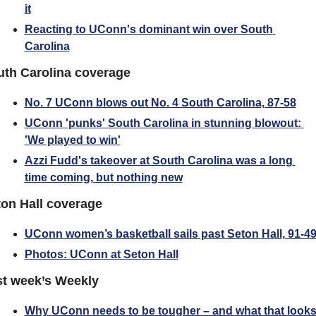
it
Reacting to UConn's dominant win over South 
Carolina
uth Carolina coverage
No. 7 UConn blows out No. 4 South Carolina, 87-58
UConn 'punks' South Carolina in stunning blowout: 
'We played to win'
Azzi Fudd's takeover at South Carolina was a long 
time coming, but nothing new
on Hall coverage
UConn women’s basketball sails past Seton Hall, 91-4
Photos: UConn at Seton Hall
st week’s Weekly
Why UConn needs to be tougher – and what that looks