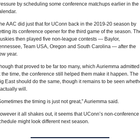
ressure by scheduling some conference matchups earlier in the 
alendar.
he AAC did just that for UConn back in the 2019-20 season by 
etting its conference opener for the third game of the season. The
uskies then played five non-league contests — Baylor, 
ennessee, Team USA, Oregon and South Carolina — after the 
ew year.
hough that proved to be far too many, which Auriemma admitted 
t the time, the conference still helped them make it happen. The 
ig East should do the same, though it remains to be seen whethe
 actually will.
Sometimes the timing is just not great,” Auriemma said.
owever it all shakes out, it seems that UConn’s non-conference 
chedule might look different next season.