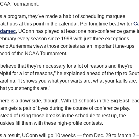
CAA Tournament.
s a program, they’ve made a habit of scheduling marquee 
atchups at this point in the calendar. Per longtime beat writer 
Ca
damec
, UConn has played at least one non-conference game in
ebruary every season since 1998 with just three exceptions. 
eno Auriemma views those contests as an important tune-ups 
head of the NCAA Tournament.
I believe that they're necessary for a lot of reasons and they're 
elpful for a lot of reasons,” he explained ahead of the trip to Sout
arolina. “It shows you what your warts are, what your faults are, 
hat your strengths are.”
here is a downside, though. With 11 schools in the Big East, eac
eam gets a pair of byes during the course of conference play. 
nstead of using those breaks in the schedule to rest up, the 
uskies fill them with these high-profile contests.
s a result, UConn will go 10 weeks — from Dec. 29 to March 2 