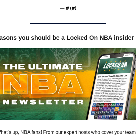
— #
 (#
)
asons you should be a Locked On NBA insider
hat’s up, NBA fans! From our expert hosts who cover your team 