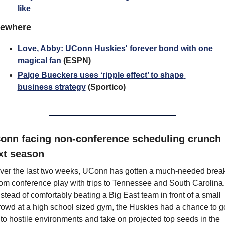
like
sewhere
Love, Abby: UConn Huskies' forever bond with one 
magical fan
 (ESPN)
Paige Bueckers uses ‘ripple effect’ to shape 
business strategy
 (Sportico)
onn facing non-conference scheduling crunch 
xt season
ver the last two weeks, UConn has gotten a much-needed break
rom conference play with trips to Tennessee and South Carolina. 
nstead of comfortably beating a Big East team in front of a small 
rowd at a high school sized gym, the Huskies had a chance to go
nto hostile environments and take on projected top seeds in the 