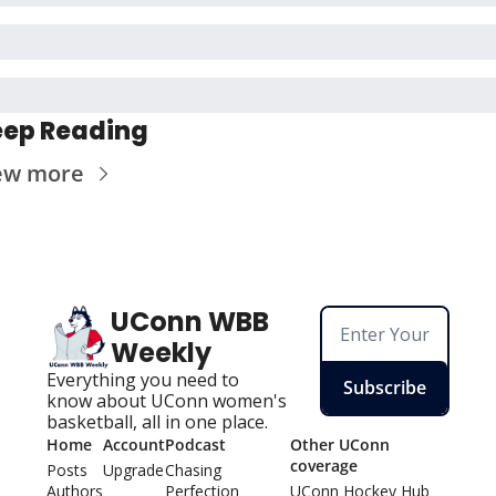
ep Reading
ew more
UConn WBB 
Weekly
Everything you need to 
Subscribe
know about UConn women's 
basketball, all in one place.
Home
Account
Podcast
Other UConn 
coverage
Posts
Upgrade
Chasing 
Authors
Perfection
UConn Hockey Hu
b