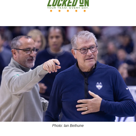
Photo: Ian Bethune