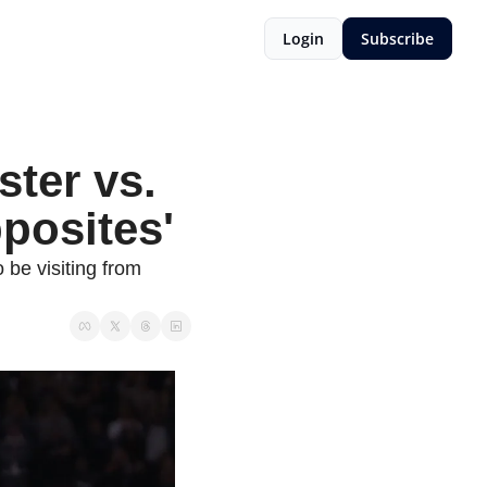
Login
Subscribe
ter vs. 
pposites'
 be visiting from 