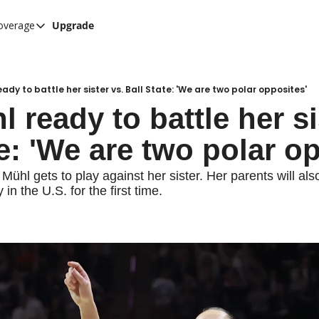
overage
Upgrade
her UConn coverage
UConn Hockey Hub
Hook C Baseball
eady to battle her sister vs. Ball State: 'We are two polar opposites'
l ready to battle her sis
The UConn Blog
te: 'We are two polar o
 Mühl gets to play against her sister. Her parents will also
 in the U.S. for the first time.