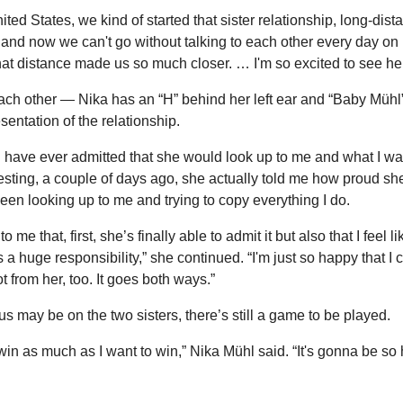
ited States, we kind of started that sister relationship, long-dist
 and now we can't go without talking to each other every day on
 that distance made us so much closer. … I'm so excited to see her
ach other — Nika has an “H” behind her left ear and “Baby Mühl” 
sentation of the relationship.
ld have ever admitted that she would look up to me and what I wa
eresting, a couple of days ago, she actually told me how proud she
been looking up to me and trying to copy everything I do.
 me that, first, she’s finally able to admit it but also that I feel li
 a huge responsibility,” she continued. “I'm just so happy that I ca
ot from her, too. It goes both ways.”
s may be on the two sisters, there’s still a game to be played.
win as much as I want to win,” Nika Mühl said. “It's gonna be so 