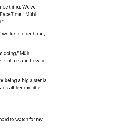
ance thing. We've 
 FaceTime,” Mühl 
.”
written on her hand, 
s doing,” Mühl 
 is of me and how for 
ke being a big sister is 
n call her my little 
hard to watch for my 