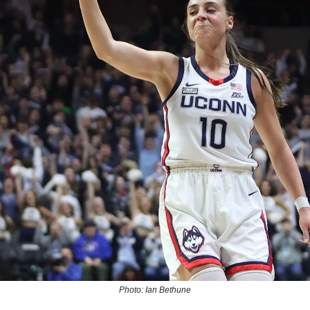
Photo: Ian Bethune