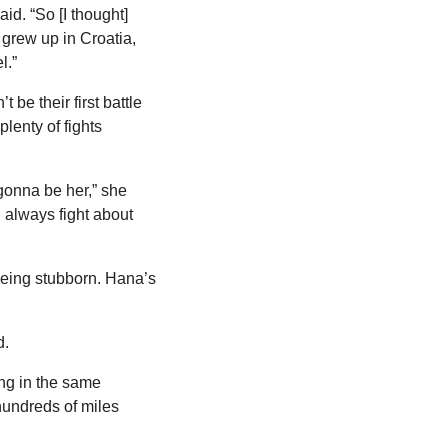
d. “So [I thought] 
grew up in Croatia, 
l.”
be their first battle 
enty of fights 
gonna be her,” she 
always fight about 
being stubborn. Hana’s 
d.
ng in the same 
undreds of miles 