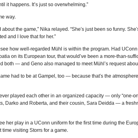
ntil it happens. It’s just so overwhelming.”
me way.
d about the game,” Nika relayed. “She's just been so funny. She'
 and I love that for her.”
o see how well-regarded Mühl is within the program. Had UConn e
roatia on its European tour, that would’ve been a more-than-suff
id both — and Geno also managed to meet Mühl’s request about 
 game had to be at Gampel, too — because that's the atmosphere 
er played each other in an organized capacity — only “one-on-
ts, Darko and Roberta, and their cousin, Sara Deidda — a fresh
ee her play in a UConn uniform for the first time during the Euro
rst time visiting Storrs for a game.