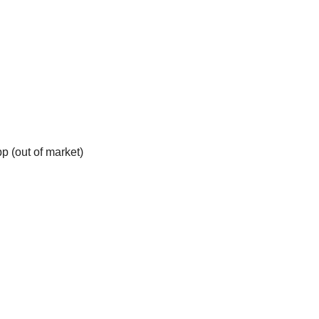
p (out of market)