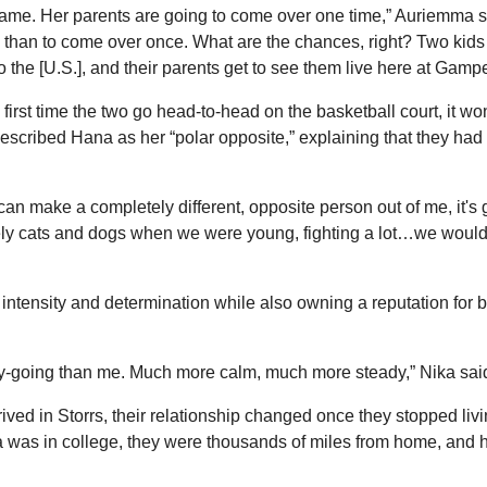
game. Her parents are going to come over one time,” Auriemma sai
y than to come over once. What are the chances, right? Two kids 
 the [U.S.], and their parents get to see them live here at Gampe
first time the two go head-to-head on the basketball court, it won’t 
escribed Hana as her “polar opposite,” explaining that they had pl
u can make a completely different, opposite person out of me, it's 
ely cats and dogs when we were young, fighting a lot…we would 
 intensity and determination while also owning a reputation for 
-going than me. Much more calm, much more steady,” Nika sai
ived in Storrs, their relationship changed once they stopped livi
was in college, they were thousands of miles from home, and h