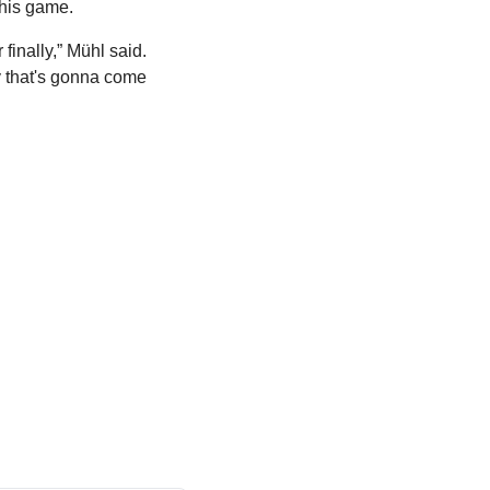
this game.
inally,” Mühl said. 
y that's gonna come 