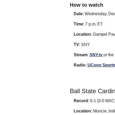
How to watch
Date
: Wednesday, Dec
Time
: 7 p.m. ET
Location
: Gampel Pavi
TV
: SNY
Stream
: 
SNY.tv 
or the
Radio:
UConn Sports
Ball State Cardi
Record
: 6-1 (0-0 MAC
Location:
 Muncie, Ind