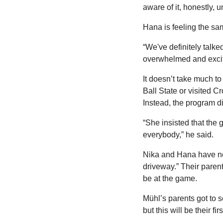
aware of it, honestly, u
Hana is feeling the sa
“We've definitely talke
overwhelmed and excited
It doesn’t take much t
Ball State or visited C
Instead, the program d
“She insisted that the
everybody,” he said.
Nika and Hana have nev
driveway.” Their paren
be at the game. 
Mühl’s parents got to s
but this will be their fi