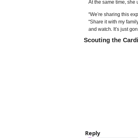
At the same time, she u
“We're sharing this exp
“Share it with my famil
and watch. It's just go
Scouting the Card
Reply