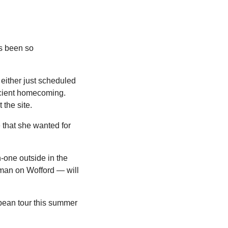
s been so 
ither just scheduled 
icient homecoming. 
the site.
that she wanted for 
one outside in the 
man on Wofford — will 
pean tour this summer 