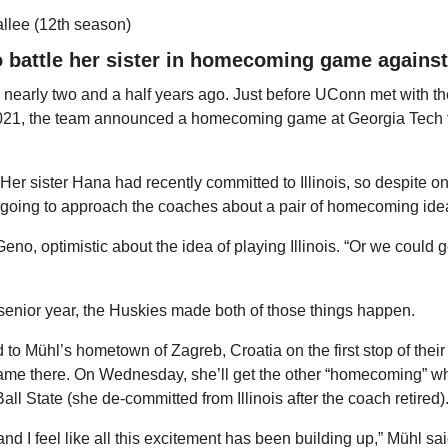
allee (12th season)
 battle her sister in homecoming game against
 nearly two and a half years ago. Just before UConn met with th
21, the team announced a homecoming game at Georgia Tech f
Her sister Hana had recently committed to Illinois, so despite o
oing to approach the coaches about a pair of homecoming ideas
eno, optimistic about the idea of playing Illinois. “Or we could go
r senior year, the Huskies made both of those things happen.
d to Mühl’s hometown of Zagreb, Croatia on the first stop of thei
ame there. On Wednesday, she’ll get the other “homecoming” whe
ll State (she de-committed from Illinois after the coach retired)
nd I feel like all this excitement has been building up,” Mühl said. 