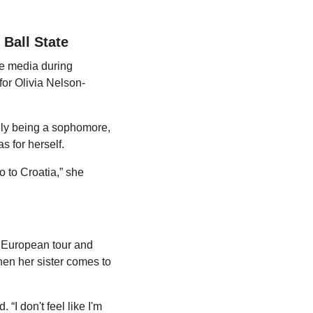
 Ball State
e media during 
or Olivia Nelson-
nly being a sophomore, 
 for herself.
 to Croatia,” she 
r European tour and 
n her sister comes to 
.
“I don't feel like I'm 