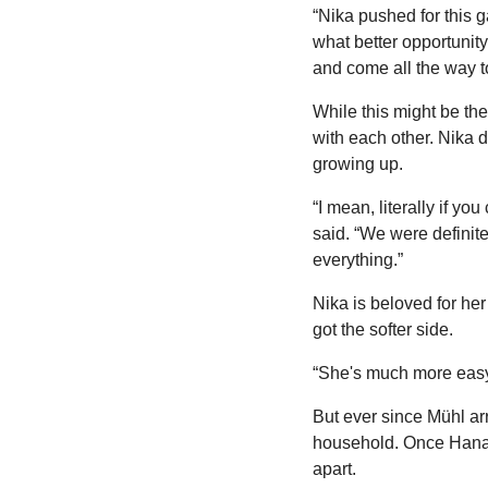
“Nika pushed for this 
what better opportunit
and come all the way to
While this might be the 
with each other. Nika d
growing up.
“I mean, literally if yo
said. “We were definit
everything.”
Nika is beloved for her
got the softer side.
“She's much more easy
But ever since Mühl arr
household. Once Hana 
apart.