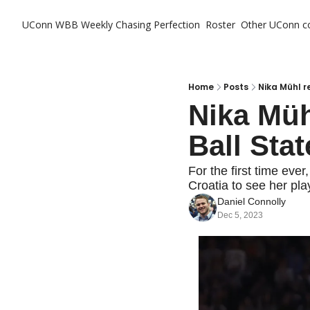
UConn WBB Weekly
Chasing Perfection
Roster
Other UConn c
Ot
Home
Posts
Nika Mühl r
Nika Müh
Ball Sta
For the first time ever,
Croatia to see her play
Daniel Connolly
Dec 5, 2023