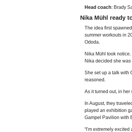
Head coach
: Brady S
Nika Mühl ready to
The idea first spawned
summer workouts in 20
Ododa.
Nika Mühl took notice. 
Nika decided she was g
She set up a talk with G
reasoned.
As it turned out, in he
In August, they travele
played an exhibition g
Gampel Pavilion with Ba
“I'm extremely excited a