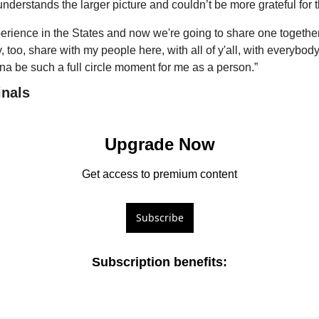
nderstands the larger picture and couldn’t be more grateful for 
erience in the States and now we're going to share one together f
y, too, share with my people here, with all of y'all, with everybod
nna be such a full circle moment for me as a person.”
inals
Upgrade Now
Get access to premium content
Subscribe
Subscription benefits
: