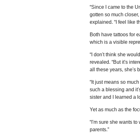
“Since I came to the Un
gotten so much closer,
explained. “I feel like
Both have tattoos for e
which is a visible repre
“I don't think she wou
revealed. “But it's int
all these years, she's 
“It just means so much to
such a blessing and it's
sister and I learned a l
Yet as much as the focu
“I'm sure she wants to 
parents.”