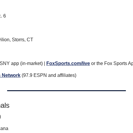
. 6
lion, Storrs, CT
 SNY app (in-market) | 
FoxSports.com/live
 or the Fox Sports Ap
 Network
 (97.9 ESPN and affiliates)
nals
)
iana