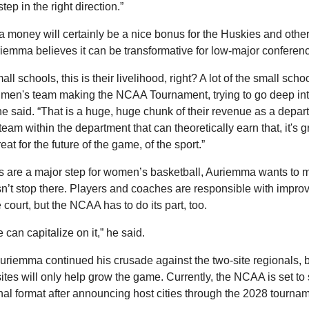
step in the right direction.”
ra money will certainly be a nice bonus for the Huskies and oth
iemma believes it can be transformative for low-major conferen
mall schools, this is their livelihood, right? A lot of the small schoo
r men's team making the NCAA Tournament, trying to go deep into
e said. “That is a huge, huge chunk of their revenue as a depart
eam within the department that can theoretically earn that, it's gre
reat for the future of the game, of the sport.”
ts are a major step for women’s basketball, Auriemma wants to m
’t stop there. Players and coaches are responsible with improvi
 court, but the NCAA has to do its part, too.
 can capitalize on it,” he said.
Auriemma continued his crusade against the two-site regionals, b
sites will only help grow the game. Currently, the NCAA is set to s
nal format after announcing host cities through the 2028 tournam