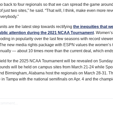
o back to four regionals so that we can spread the game around 
f just two sites,” he said. “That will, I think, make even more rev
everybody.”
its are the latest step towards rectifying 
the inequities that wer
ublic attention during the 2021 NCAA Tournament
. Women’s 
ding in popularity over the last few seasons with record viewer
The new media rights package with ESPN values the women’s t
nually — about 10 times more than the current deal, which ends 
ield for the 2025 NCAA Tournament will be revealed on Sunday,
 rounds will be held on campus sites from March 21-24 while Spo
d Birmingham, Alabama host the regionals on March 28-31. The
e in Tampa with the national semifinals on Apr. 4 and the champ