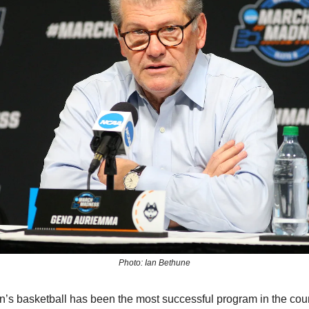
Photo: Ian Bethune
 basketball has been the most successful program in the count