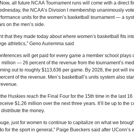
 Now, all future NCAA Tournament runs will come with a direct fin
dnesday, the NCAA’s Division I membership unanimously voted
formance units for the women’s basketball tournament — a syst
ars on the men’s side.
ent that they made today about where women's basketball fits into
lege athletics,” Geno Auriemma said 
conferences will get paid for every game a member school plays 
million — 26 percent of the revenue from the tournament’s medi
ming out to roughly $113,636 per game. By 2028, the pot will in
ercent of the revenue. Men’s basketball’s units system also start
 revenue.
the Huskies reach the Final Four for the 15th time in the last 16 
eceive $1.26 million over the next three years. It’ll be up to the 
 distribute the money.
s huge, just for women to continue to capitalize on what we brought
 for the sport in general,” Paige Bueckers said after UConn’s wi