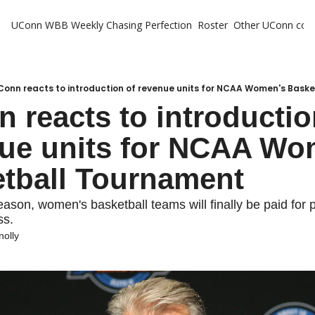
UConn WBB Weekly
Chasing Perfection
Roster
Other UConn cov
Oth
U
H
Conn reacts to introduction of revenue units for NCAA Women's Bask
 reacts to introduction
T
ue units for NCAA Wom
tball Tournament
eason, women's basketball teams will finally be paid for pa
s.
nolly