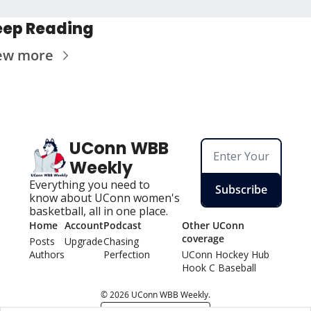
eep Reading
ew more
UConn WBB 
Weekly
Everything you need to 
Subscribe
know about UConn women's 
basketball, all in one place.
Home
Account
Podcast
Other UConn 
coverage
Posts
Upgrade
Chasing 
Authors
Perfection
UConn Hockey Hu
b
Hook C Baseball
© 2026 UConn WBB Weekly.