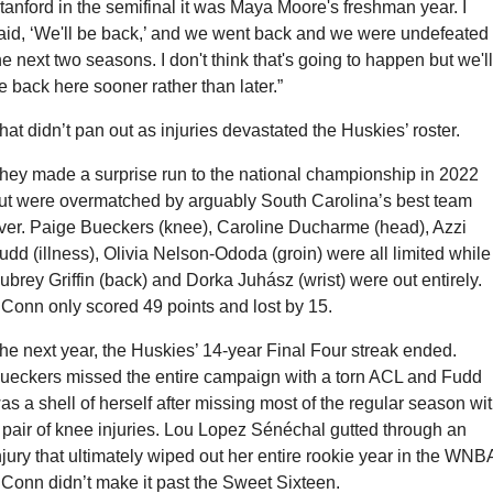
tanford in the semifinal it was Maya Moore's freshman year. I 
aid, ‘We'll be back,’ and we went back and we were undefeated 
he next two seasons. I don't think that's going to happen but we'll 
e back here sooner rather than later.”
hat didn’t pan out as injuries devastated the Huskies’ roster.
hey made a surprise run to the national championship in 2022 
ut were overmatched by arguably South Carolina’s best team 
ver. Paige Bueckers (knee), Caroline Ducharme (head), Azzi 
udd (illness), Olivia Nelson-Ododa (groin) were all limited while 
ubrey Griffin (back) and Dorka Juhász (wrist) were out entirely. 
Conn only scored 49 points and lost by 15.
he next year, the Huskies’ 14-year Final Four streak ended. 
ueckers missed the entire campaign with a torn ACL and Fudd 
as a shell of herself after missing most of the regular season wit
 pair of knee injuries. Lou Lopez Sénéchal gutted through an 
njury that ultimately wiped out her entire rookie year in the WNBA
Conn didn’t make it past the Sweet Sixteen.