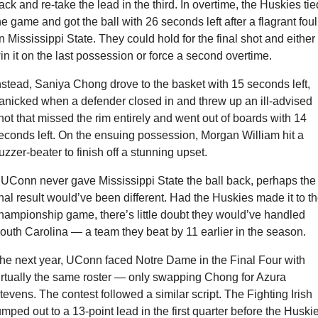
ack and re-take the lead in the third. In overtime, the Huskies tied
he game and got the ball with 26 seconds left after a flagrant foul 
n Mississippi State. They could hold for the final shot and either 
in it on the last possession or force a second overtime.
nstead, Saniya Chong drove to the basket with 15 seconds left, 
anicked when a defender closed in and threw up an ill-advised 
hot that missed the rim entirely and went out of boards with 14 
econds left. On the ensuing possession, Morgan William hit a 
uzzer-beater to finish off a stunning upset.
f UConn never gave Mississippi State the ball back, perhaps the 
inal result would’ve been different. Had the Huskies made it to th
hampionship game, there’s little doubt they would’ve handled 
outh Carolina — a team they beat by 11 earlier in the season.
he next year, UConn faced Notre Dame in the Final Four with 
irtually the same roster — only swapping Chong for Azura 
tevens. The contest followed a similar script. The Fighting Irish 
umped out to a 13-point lead in the first quarter before the Huskie