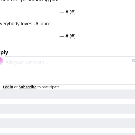
— #
 (#
)
verybody loves UConn:
— #
 (#
)
ply
Login
or
Subscribe
to participate