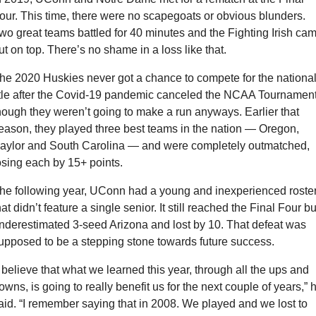
our. This time, there were no scapegoats or obvious blunders. 
wo great teams battled for 40 minutes and the Fighting Irish cam
ut on top. There’s no shame in a loss like that.
he 2020 Huskies never got a chance to compete for the national
itle after the Covid-19 pandemic canceled the NCAA Tournament,
hough they weren’t going to make a run anyways. Earlier that 
eason, they played three best teams in the nation — Oregon, 
aylor and South Carolina — and were completely outmatched, 
osing each by 15+ points.
he following year, UConn had a young and inexperienced roster
hat didn’t feature a single senior. It still reached the Final Four but
nderestimated 3-seed Arizona and lost by 10. That defeat was 
upposed to be a stepping stone towards future success.
I believe that what we learned this year, through all the ups and 
owns, is going to really benefit us for the next couple of years,” h
aid. “I remember saying that in 2008. We played and we lost to 