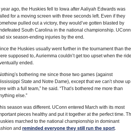
 year ago, the Huskies fell to Iowa after Aaliyah Edwards was 
alled for a moving screen with three seconds left. Even if they 
omehow pulled out a victory, they would’ve gotten blasted by 
ndefeated South Carolina in the national championship. UConn 
ad six season-ending injuries by the end.
ince the Huskies usually went further in the tournament than the
ere supposed to, Auriemma couldn’t get too upset when the ride
ventually ended.
Nothing's bothering me since those two games (against 
ississippi State and Notre Dame), except that we can't show up 
ere with a full team,” he said. “That's bothered me more than 
nything else.”
his season was different. UConn entered March with its most 
mportant pieces healthy and put it together at the perfect time. Th
uskies marched to the national championship in dominant 
ashion and 
reminded everyone they still run the sport
.