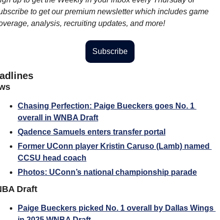
ubscribe to get our premium newsletter which includes game 
overage, analysis, recruiting updates, and more!
Subscribe
adlines
ws
Chasing Perfection: Paige Bueckers goes No. 1 
overall in WNBA Draft
Qadence Samuels enters transfer portal
Former UConn player Kristin Caruso (Lamb) named 
CCSU head coach
Photos: UConn’s national championship parade
BA Draft
Paige Bueckers picked No. 1 overall by Dallas Wings 
in 2025 WNBA Draft