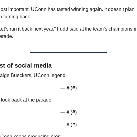
ost important, UConn has tasted winning again. It doesn’t plan 
n turning back.
Let’s run it back next year,” Fudd said at the team’s championshi
arade.
st of social media
aige Bueckers, UConn legend:
— #
 (#
)
 look back at the parade:
— #
 (#
)
— #
 (#
)
Conn keeps producing pros: