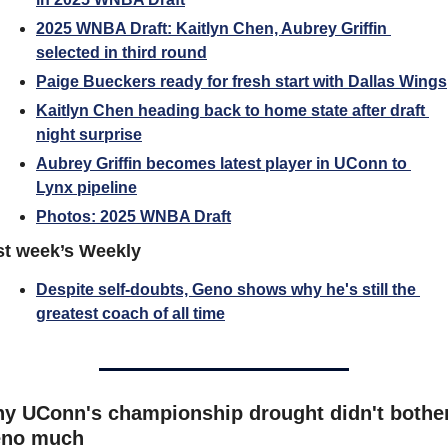
2025 WNBA Draft: Kaitlyn Chen, Aubrey Griffin 
selected in third round
Paige Bueckers ready for fresh start with Dallas Wings
Kaitlyn Chen heading back to home state after draft 
night surprise
Aubrey Griffin becomes latest player in UConn to 
Lynx pipeline
Photos: 2025 WNBA Draft
st week’s Weekly
Despite self-doubts, Geno shows why he's still the 
greatest coach of all time
y UConn's championship drought didn't bother
no much