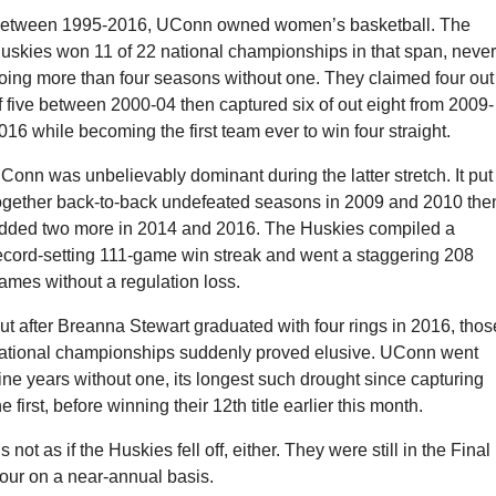
etween 1995-2016, UConn owned women’s basketball. The 
uskies won 11 of 22 national championships in that span, never 
oing more than four seasons without one. They claimed four out 
f five between 2000-04 then captured six of out eight from 2009-
016 while becoming the first team ever to win four straight.
Conn was unbelievably dominant during the latter stretch. It put 
ogether back-to-back undefeated seasons in 2009 and 2010 then
dded two more in 2014 and 2016. The Huskies compiled a 
ecord-setting 111-game win streak and went a staggering 208 
ames without a regulation loss.
ut after Breanna Stewart graduated with four rings in 2016, those
ational championships suddenly proved elusive. UConn went 
ine years without one, its longest such drought since capturing 
he first, before winning their 12th title earlier this month.
t’s not as if the Huskies fell off, either. They were still in the Final 
our on a near-annual basis.