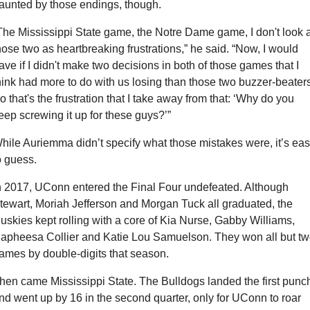
aunted by those endings, though.
The Mississippi State game, the Notre Dame game, I don't look at
hose two as heartbreaking frustrations,” he said. “Now, I would 
ave if I didn't make two decisions in both of those games that I 
hink had more to do with us losing than those two buzzer-beaters
o that's the frustration that I take away from that: ‘Why do you 
eep screwing it up for these guys?’”
hile Auriemma didn’t specify what those mistakes were, it’s eas
o guess.
n 2017, UConn entered the Final Four undefeated. Although 
tewart, Moriah Jefferson and Morgan Tuck all graduated, the 
uskies kept rolling with a core of Kia Nurse, Gabby Williams, 
apheesa Collier and Katie Lou Samuelson. They won all but tw
ames by double-digits that season.
hen came Mississippi State. The Bulldogs landed the first punch
nd went up by 16 in the second quarter, only for UConn to roar 