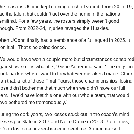
he reasons UConn kept coming up short varied. From 2017-19, i
ad the talent but couldn’t get over the hump in the national 
emifinal. For a few years, the rosters simply weren’t good 
nough. From 2022-24, injuries ravaged the Huskies.
hen UConn finally had a semblance of a full squad in 2025, it 
on it all. That’s no coincidence.
We would have won a couple more but circumstances conspired
gainst us, so it is what it is,” Geno Auriemma said. “The only time
 look back is when I want to fix whatever mistakes I made. Other 
han that, a lot of those Final Fours, those championships, losing 
hose didn't bother me that much when we didn't have our full 
eam. If we'd have lost this one with our whole team, that would 
ave bothered me tremendously.”
uring the dark years, two losses stuck out in the coach’s mind: 
ississippi State in 2017 and Notre Dame in 2018. Both times, 
Conn lost on a buzzer-beater in overtime. Auriemma isn’t 