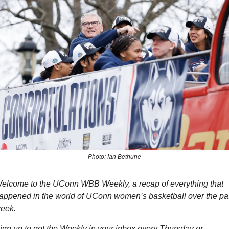
Photo: Ian Bethune
elcome to the UConn WBB Weekly, a recap of everything that 
appened in the world of UConn women’s basketball over the pas
eek.
ign up to get the Weekly in your inbox every Thursday or 