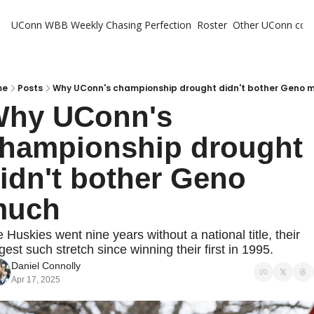
UConn WBB Weekly
Chasing Perfection
Roster
Other UConn cov
Oth
U
H
me
Posts
Why UConn's championship drought didn't bother Geno 
hy UConn's 
T
hampionship drought 
idn't bother Geno 
much
 Huskies went nine years without a national title, their 
gest such stretch since winning their first in 1995.
Daniel Connolly
Apr 17, 2025