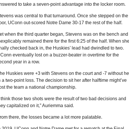
nswered to take a seven-point advantage into the locker room.
tevens was central to that turnaround. Once she stepped on the 
loor, UConn out-scored Notre Dame 30-17 the rest of the half.
et when the third quarter began, Stevens was on the bench and 
nexplicably remained there for the first 6:25 of the half. When she
inally checked back in, the Huskies’ lead had dwindled to two. 
Conn eventually lost on a buzzer-beater in overtime for the 
econd year in a row.
he Huskies were +3 with Stevens on the court and -7 without her
n a two-point loss. The decision to sit her after halftime might’ve 
ost the team a national championship. 
I think those two shots were the result of two bad decisions and 
hey capitalized on it,” Auriemma said.
rom there, the losses became a lot more palatable.
n 2019, UConn and Notre Dame met for a rematch at the Final 