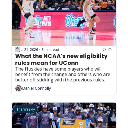
Jul 21, 2026
3 min read
•
What the NCAA's new eligibility 
rules mean for UConn
The Huskies have some players who will 
benefit from the change and others who are 
better off sticking with the previous rules.
Daniel Connolly
The Weekly