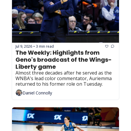
Jul 9, 2026
3 min read
•
The Weekly: Highlights from 
Geno's broadcast of the Wings-
Liberty game
Almost three decades after he served as the 
WNBA's lead color commentator, Auriemma 
returned to his former role on Tuesday.
Daniel Connolly