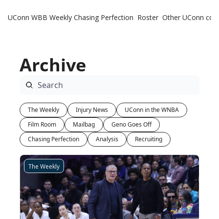
UConn WBB Weekly
Chasing Perfection
Roster
Other UConn cov
Oth
U
Archive
H
T
The Weekly
Injury News
UConn in the WNBA
Film Room
Mailbag
Geno Goes Off
Chasing Perfection
Analysis
Recruiting
The Weekly