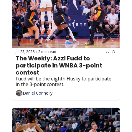
Jul 23, 2026
2 min read
•
The Weekly: Azzi Fudd to 
participate in WNBA 3-point 
contest
Fudd will be the eighth Husky to participate 
in the 3-point contest.
Daniel Connolly