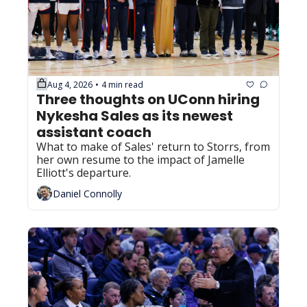
Aug 4, 2026
4 min read
•
Three thoughts on UConn hiring 
Nykesha Sales as its newest 
assistant coach
What to make of Sales' return to Storrs, from 
her own resume to the impact of Jamelle 
Elliott's departure.
Daniel Connolly