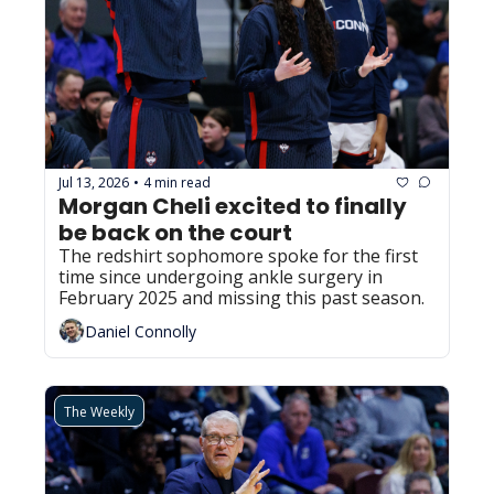
Jul 13, 2026
4 min read
•
Morgan Cheli excited to finally 
be back on the court
The redshirt sophomore spoke for the first 
time since undergoing ankle surgery in 
February 2025 and missing this past season.
Daniel Connolly
The Weekly