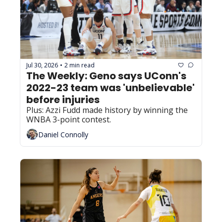
Jul 30, 2026
2 min read
•
The Weekly: Geno says UConn's 
2022-23 team was 'unbelievable' 
before injuries
Plus: Azzi Fudd made history by winning the 
WNBA 3-point contest.
Daniel Connolly