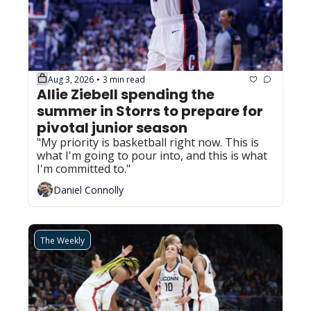
Aug 3, 2026
3 min read
•
Allie Ziebell spending the 
summer in Storrs to prepare for 
pivotal junior season
"My priority is basketball right now. This is 
what I'm going to pour into, and this is what 
I'm committed to."
Daniel Connolly
The Weekly