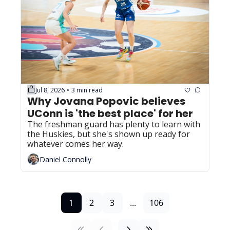
Jul 8, 2026
3 min read
•
Why Jovana Popovic believes 
UConn is 'the best place' for her
The freshman guard has plenty to learn with 
the Huskies, but she's shown up ready for 
whatever comes her way.
Daniel Connolly
1
2
3
...
106