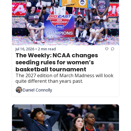
Jul 16, 2026
2 min read
•
The Weekly: NCAA changes 
seeding rules for women’s 
basketball tournament
The 2027 edition of March Madness will look 
quite different than years past. 
Daniel Connolly