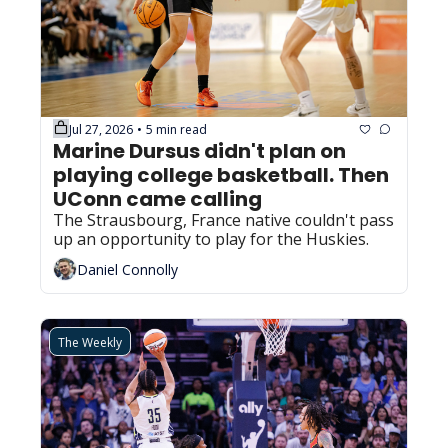
Jul 27, 2026
5 min read
•
Marine Dursus didn't plan on 
playing college basketball. Then 
UConn came calling
The Strausbourg, France native couldn't pass 
up an opportunity to play for the Huskies.
Daniel Connolly
The Weekly