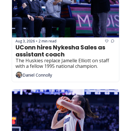
Aug 3, 2026
2 min read
•
UConn hires Nykesha Sales as 
assistant coach
The Huskies replace Jamelle Elliott on staff 
with a fellow 1995 national champion.
Daniel Connolly