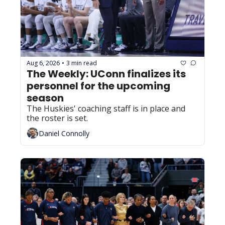
Aug 6, 2026
3 min read
•
The Weekly: UConn finalizes its 
personnel for the upcoming 
season
The Huskies' coaching staff is in place and 
the roster is set.
Daniel Connolly