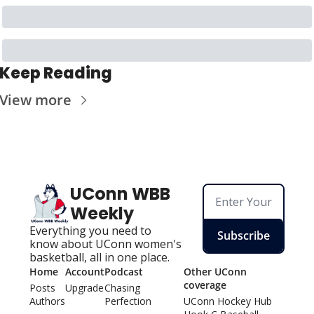
Keep Reading
View more
UConn WBB 
Weekly
Everything you need to 
Subscribe
know about UConn women's 
basketball, all in one place.
Home
Account
Podcast
Other UConn 
coverage
Posts
Upgrade
Chasing 
Authors
Perfection
UConn Hockey Hu
b