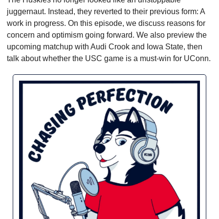
juggernaut. Instead, they reverted to their previous form: A 
work in progress. On this episode, we discuss reasons for 
concern and optimism going forward. We also preview the 
upcoming matchup with Audi Crook and Iowa State, then 
talk about whether the USC game is a must-win for UConn.