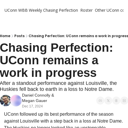
UConn WBB Weekly
Chasing Perfection
Roster
Other UConn cov
Oth
U
H
Home
Posts
Chasing Perfection: UConn remains a work in progres
Chasing Perfection: 
T
UConn remains a 
work in progress
After a standout performance against Louisville, the 
Huskies fell back to earth in a loss to Notre Dame.
Daniel Connolly
 & 
Megan Gauer
Dec 17, 2024
UConn followed up its best performance of the season 
against Louisville with a step back in a loss at Notre Dame. 
The Huskies no longer looked like an unstoppable 