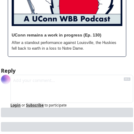
UConn remains a work in progress (Ep. 130)
After a standout performance against Louisville, the Huskies 
fell back to earth in a loss to Notre Dame.
Reply
Login
or
Subscribe
to participate