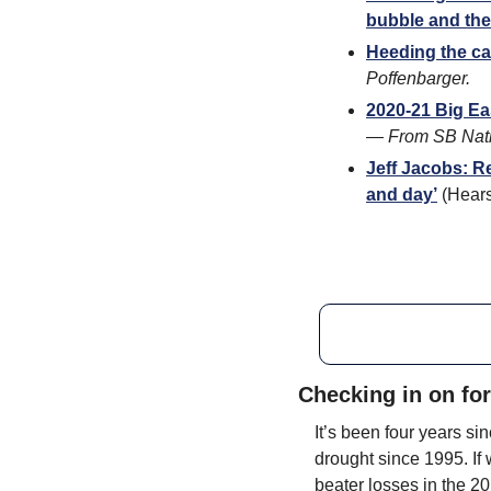
bubble and the
Heeding the call
Poffenbarger.
2020-21 Big E
— 
From SB Nati
Jeff Jacobs: R
and day’
 (Hear
Checking in on fo
It’s been four years s
drought since 1995. If 
beater losses in the 2