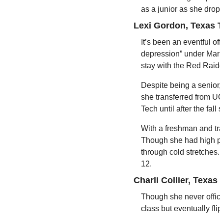
as a junior as she dro
Lexi Gordon, Texas 
It’s been an eventful o
depression” under Marl
stay with the Red Raide
Despite being a senior,
she transferred from UC
Tech until after the fa
With a freshman and tra
Though she had high pe
through cold stretches.
12.
Charli Collier, Texas
Though she never offic
class but eventually fl