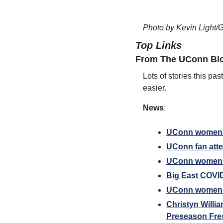
Photo by Kevin Light/G
Top Links
From The UConn Blo
Lots of stories this pa
easier.
News
:
UConn women’s 
UConn fan atten
UConn women’s
Big East COVID
UConn women’s 
Christyn Willi
Preseason Fre