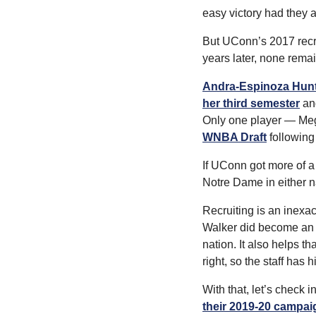
easy victory had they
But UConn’s 2017 recrui
years later, none rema
Andra-Espinoza Hunte
her third semester
 an
Only one player — Meg
WNBA Draft
 following
If UConn got more of a 
Notre Dame in either n
Recruiting is an inex
Walker did become an Al
nation. It also helps t
right, so the staff has 
With that, let’s check 
their 2019-20 campai