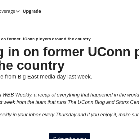
overage
Upgrade
her UConn coverage
UConn Hockey Hub
Hook C Baseball
 on former UConn players around the country
 in on former UConn p
The UConn Blog
he country
ge from Big East media day last week.
WBB Weekly, a recap of everything that happened in the worl
st week from the team that runs The UConn Blog and Storrs Cent
ekly in your inbox every Thursday and if you enjoy it, make sure t