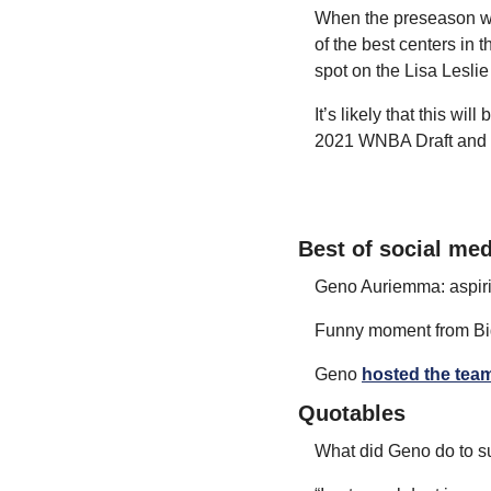
When the preseason watc
of the best centers in 
spot on the Lisa Leslie 
It’s likely that this wi
2021 WNBA Draft and 
Best of social med
Geno Auriemma: aspirin
Funny moment from Bi
Geno 
hosted the team
Quotables
What did Geno do to s