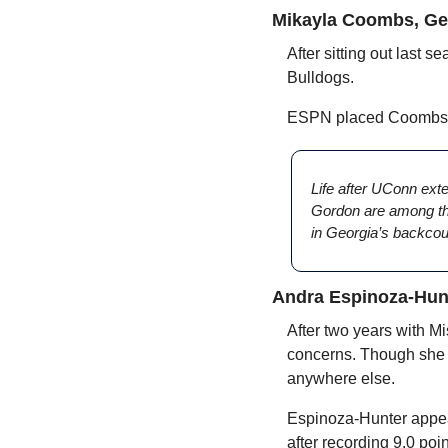
Mikayla Coombs, Ge
After sitting out last s
Bulldogs. 
ESPN placed Coombs at
Life after UConn ext
Gordon are among thos
in Georgia’s backcou
Andra Espinoza-Hunt
After two years with Mi
concerns. Though she will
anywhere else.
Espinoza-Hunter appeare
after recording 9.0 po