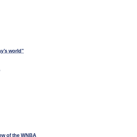
ay’s world”
1
iew of the WNBA 