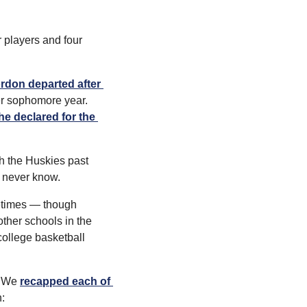
 players and four 
rdon departed after 
er sophomore year. 
e declared for the 
h the Huskies past 
l never know.
etimes — though 
ther schools in the 
college basketball 
. We 
recapped each of 
: