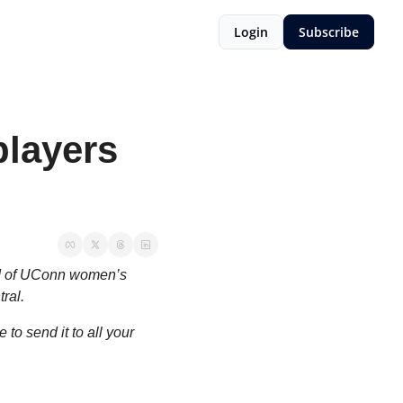
Login
Subscribe
layers 
d of UConn women’s 
ral.
o send it to all your 