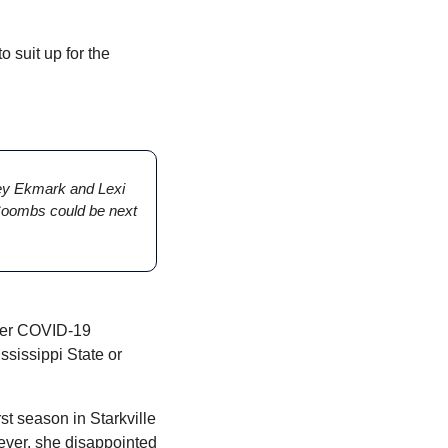
 suit up for the 
ey Ekmark and Lexi 
 Coombs could be next 
ver COVID-19 
ississippi State or 
t season in Starkville 
ver, she disappointed 