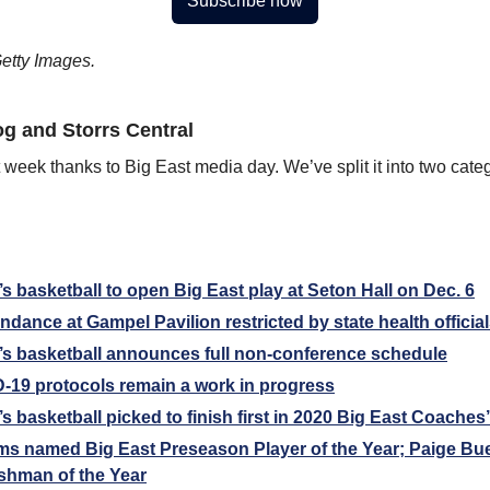
Subscribe now
etty Images.
g and Storrs Central
st week thanks to Big East media day. We’ve split it into two categ
basketball to open Big East play at Seton Hall on Dec. 6
dance at Gampel Pavilion restricted by state health officia
 basketball announces full non-conference schedule
-19 protocols remain a work in progress
basketball picked to finish first in 2020 Big East Coaches’
ams named Big East Preseason Player of the Year; Paige Bu
shman of the Year