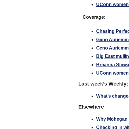
UConn women’s
Coverage:
Chasing Perfe
Geno Auriemma
Geno Auriemma: 
Big East mullin
Breanna Stewa
UConn women’s
Last week’s Weekly:
What’s changed 
Elsewhere
Why Mohegan S
Checking in wi