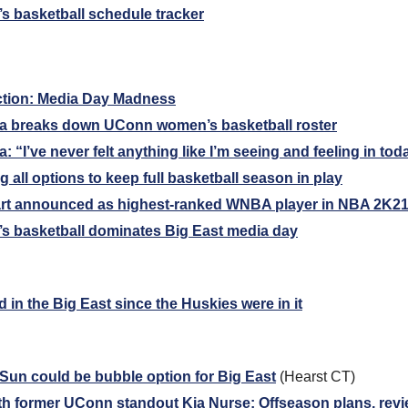
 basketball schedule tracker
ction: Media Day Madness
 breaks down UConn women’s basketball roster
“I’ve never felt anything like I’m seeing and feeling in tod
g all options to keep full basketball season in play
rt announced as highest-ranked WNBA player in NBA 2K2
 basketball dominates Big East media day
in the Big East since the Huskies were in it
un could be bubble option for Big East
 (Hearst CT)
th former UConn standout Kia Nurse: Offseason plans, rev