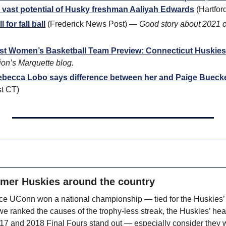
 vast potential of Husky freshman Aaliyah Edwards
 (Hartfor
 for fall ball
 (Frederick News Post) — 
Good story about 2021 c
ast Women’s Basketball Team Preview: Connecticut Huskies
on’s Marquette blog.
ebecca Lobo says difference between her and Paige Bueckers’
st CT)
rmer Huskies around the country
ince UConn won a national championship — tied for the Huskies’ s
we ranked the causes of the trophy-less streak, the Huskies’ hea
017 and 2018 Final Fours stand out — especially consider they wo