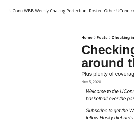
UConn WBB Weekly
Chasing Perfection
Roster
Other UConn c
Ot
Home
Posts
Checking in
Checking
around t
Plus plenty of covera
Nov 5, 2020
Welcome to the UConn 
basketball over the pa
Subscribe to get the We
fellow Husky diehards.