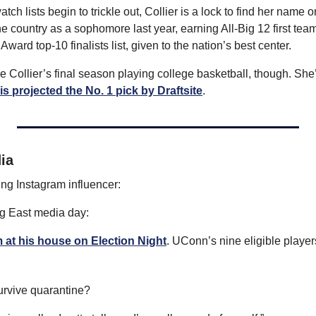
h lists begin to trickle out, Collier is a lock to find her name 
the country as a sophomore last year, earning All-Big 12 first tea
Award top-10 finalists list, given to the nation’s best center.
ll be Collier’s final season playing college basketball, though. She’s
is projected the No. 1 pick by Draftsite
.
ia
g Instagram influencer: 
g East media day:
 at his house on Election Night
. UConn’s nine eligible players
urvive quarantine?