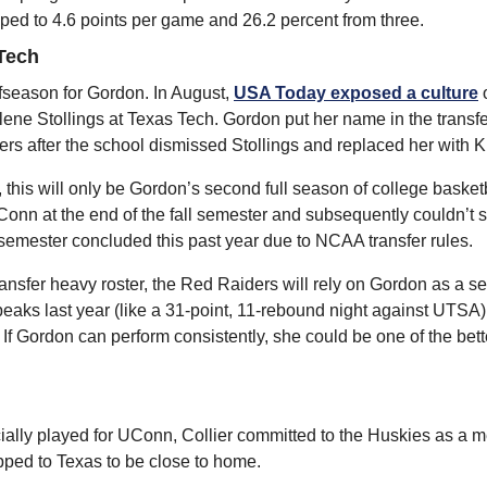
pped to 4.6 points per game and 26.2 percent from three.
Tech
ffseason for Gordon. In August, 
USA Today exposed a culture
 
ene Stollings at Texas Tech. Gordon put her name in the transfer
rs after the school dismissed Stollings and replaced her with Kr
 this will only be Gordon’s second full season of college basket
onn at the end of the fall semester and subsequently couldn’t st
ll semester concluded this past year due to NCAA transfer rules.
nsfer heavy roster, the Red Raiders will rely on Gordon as a sen
aks last year (like a 31-point, 11-rebound night against UTSA),
 If Gordon can perform consistently, she could be one of the bette
ially played for UConn, Collier committed to the Huskies as a m
ipped to Texas to be close to home.