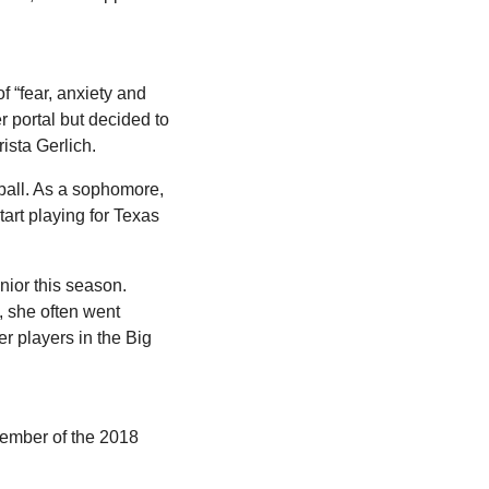
of “fear, anxiety and 
 portal but decided to 
ista Gerlich.
ball. As a sophomore, 
art playing for Texas 
ior this season. 
 she often went 
r players in the Big 
ember of the 2018 