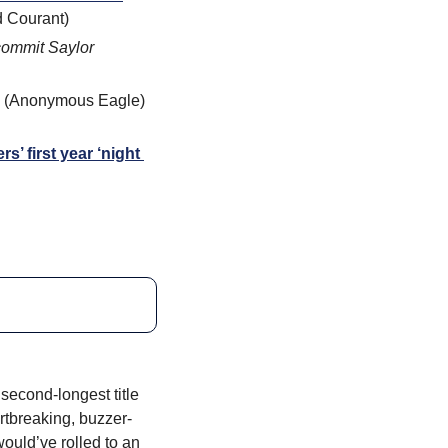
d Courant)
ommit Saylor 
 (Anonymous Eagle) 
 first year ‘night 
econd-longest title 
rtbreaking, buzzer-
uld’ve rolled to an 