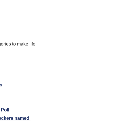
ories to make life 
ls
 Poll
eckers named 