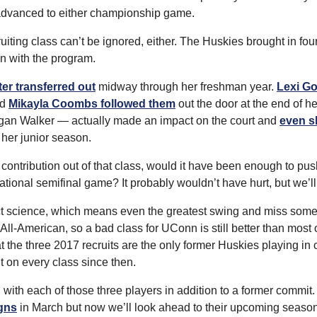
 advanced to either championship game.
ting class can’t be ignored, either. The Huskies brought in four
in with the program.
r transferred out
 midway through her freshman year. 
Lexi Go
d 
Mikayla Coombs followed them
 out the door at the end of h
an Walker — actually made an impact on the court and 
even sh
 her junior season.
contribution out of that class, would it have been enough to pus
ational semifinal game? It probably wouldn’t have hurt, but we’l
act science, which means even the greatest swing and miss som
l-American, so a bad class for UConn is still better than most o
hat the three 2017 recruits are the only former Huskies playing in 
hit on every class since then.
in with each of those three players in addition to a former commit
gns
 in March but now we’ll look ahead to their upcoming season