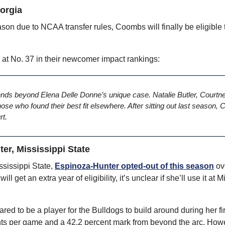
orgia
eason due to NCAA transfer rules, Coombs will finally be eligible to
 No. 37 in their newcomer impact rankings:
ends beyond Elena Delle Donne’s unique case. Natalie Butler, Courtn
e who found their best fit elsewhere. After sitting out last season,
rt.
er, Mississippi State
ssissippi State, 
Espinoza-Hunter opted-out of this season
 o
 get an extra year of eligibility, it’s unclear if she’ll use it at M
d to be a player for the Bulldogs to build around during her firs
ints per game and a 42.2 percent mark from beyond the arc. Howe