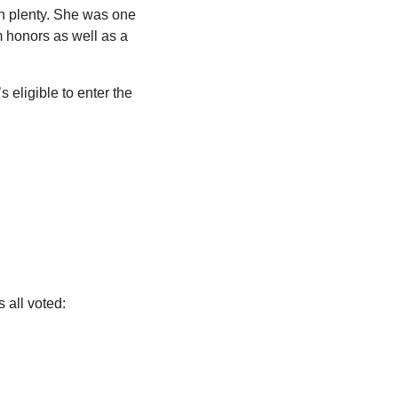
on plenty. She was one 
m honors as well as a 
 eligible to enter the 
 all voted: