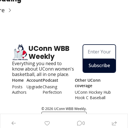
re
UConn WBB 
Weekly
Everything you need to 
Subscribe
know about UConn women's 
basketball, all in one place.
Home
Account
Podcast
Other UConn 
coverage
Posts
Upgrade
Chasing 
Authors
Perfection
UConn Hockey Hu
b
Hook C Baseball
© 2026 UConn WBB Weekly.
Powered by beehiiv
0