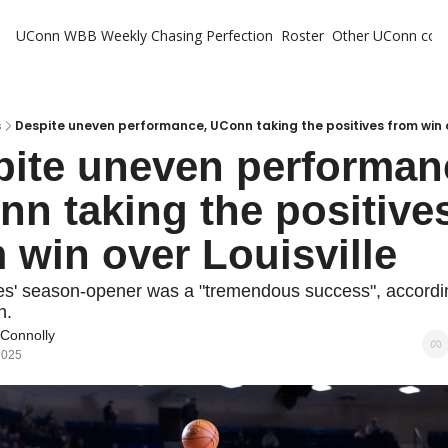
UConn WBB Weekly
Chasing Perfection
Roster
Other UConn cov
Oth
U
H
s
Despite uneven performance, UConn taking the positives from win o
ite uneven performanc
T
n taking the positives
 win over Louisville
s' season-opener was a "tremendous success", according
h.
 Connolly
2025