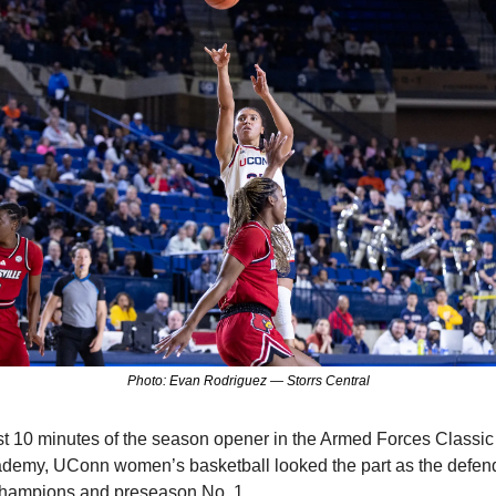
Photo: Evan Rodriguez — Storrs Central
rst 10 minutes of the season opener in the Armed Forces Classic a
demy, UConn women’s basketball looked the part as the defend
champions and preseason No. 1.