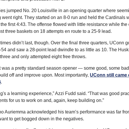
es jumped No. 20 Louisville in an opening quarter where seemi
 went right. They started on an 8-0 run and held the Cardinals wi
 the first 4:43. The offense flowed with little resistance while the
st three baskets on 18 attempts en route to a 25-9 lead.
imes didn’t last, though. Over the final three quarters, UConn go
54 and saw a 28-point lead dwindle to as little as 10. The Huski
three and only attempted eight free throws.
, it was a pretty standard season opener — some good, some bad 
build off and improve upon. Most importantly, 
UConn still came 
6
.
g's a learning experience,” Azzi Fudd said. “That was good prac
ents for us to work on and, again, keep building on.”
o Auriemma acknowledged his team’s performance was far from 
 want to get bogged down in the negatives.