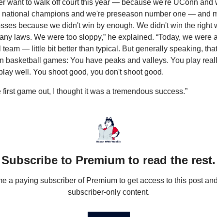
ver want to walk off court this year — because we're UConn and w
 national champions and we're preseason number one — and m
losses because we didn't win by enough. We didn't win the right 
any laws. We were too sloppy,” he explained. “Today, we were a 
 team — little bit better than typical. But generally speaking, that
n basketball games: You have peaks and valleys. You play really
play well. You shoot good, you don't shoot good.
e first game out, I thought it was a tremendous success.”
Subscribe to Premium to read the rest.
 a paying subscriber of Premium to get access to this post and 
subscriber-only content.