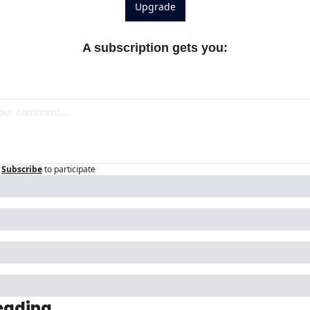
Upgrade
A subscription gets you
:
Subscribe
to participate
eading