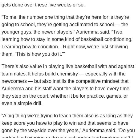
gets done over these five weeks or so.
“To me, the number one thing that they’re here for is they’re 
going to school, they’re getting acclimated to school — the 
younger guys, the newer players,” Auriemma said. “Two, 
learning how to stay in some kind of basketball conditioning. 
Learning how to condition... Right now, we’re just showing 
them, ‘This is how you do it.’”
There’s also value in playing live basketball with and against 
teammates. It helps build chemistry — especially with the 
newcomers — but also instills the competitive mindset that 
Auriemma and his staff want the players to have every time 
they step on the court, whether it be for practice, games, or 
even a simple drill.
“A big thing we’re trying to teach them also is as long as they 
keep score you have to play to win and that seems to have 
gone by the wayside over the years,” Auriemma said. “Do you 
understand winning or do you just understand working out? I 