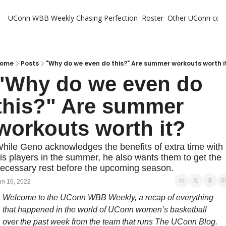
UConn WBB Weekly
Chasing Perfection
Roster
Other UConn cov
Oth
U
H
ome
Posts
"Why do we even do this?" Are summer workouts worth i
"Why do we even do 
T
this?" Are summer 
workouts worth it? 
hile Geno acknowledges the benefits of extra time with 
is players in the summer, he also wants them to get the 
ecessary rest before the upcoming season.
un 16, 2022
Welcome to the UConn WBB Weekly, a recap of everything 
that happened in the world of UConn women’s basketball 
over the past week from the team that runs The UConn Blog.