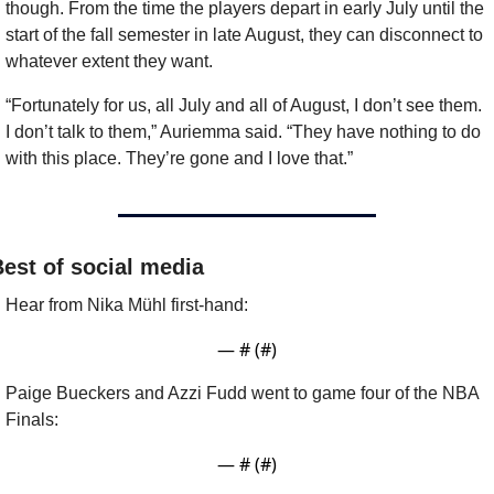
though. From the time the players depart in early July until the 
start of the fall semester in late August, they can disconnect to 
whatever extent they want.
“Fortunately for us, all July and all of August, I don’t see them. 
I don’t talk to them,” Auriemma said. “They have nothing to do 
with this place. They’re gone and I love that.”
est of social media
Hear from Nika Mühl first-hand:
— #
 (#
)
Paige Bueckers and Azzi Fudd went to game four of the NBA 
Finals:
— #
 (#
)