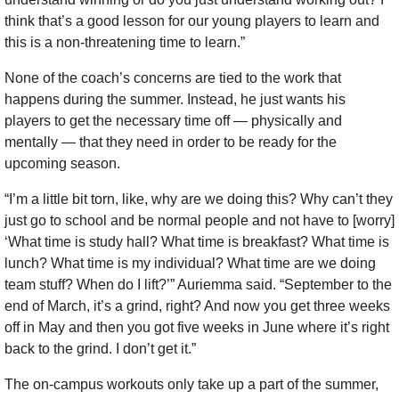
think that’s a good lesson for our young players to learn and 
this is a non-threatening time to learn.”
None of the coach’s concerns are tied to the work that 
happens during the summer. Instead, he just wants his 
players to get the necessary time off — physically and 
mentally — that they need in order to be ready for the 
upcoming season.
“I’m a little bit torn, like, why are we doing this? Why can’t they 
just go to school and be normal people and not have to [worry] 
‘What time is study hall? What time is breakfast? What time is 
lunch? What time is my individual? What time are we doing 
team stuff? When do I lift?’” Auriemma said. “September to the 
end of March, it’s a grind, right? And now you get three weeks 
off in May and then you got five weeks in June where it’s right 
back to the grind. I don’t get it.”
The on-campus workouts only take up a part of the summer, 