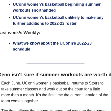
UConn women’s basketball beginning summer 
workouts shorthanded
UConn women’s basketball unlikely to make any 
further additions to 2022-23 roster
ast week’s Weekly:
What we know about the UConn’s 2022-23 
schedule
eno isn’t sure if summer workouts are worth i
Each June, UConn women’s basketball returns to Storrs to 
take summer classes and work out on the court for a little 
more than a month. It’s the first time the current iteration of the 
team comes together.
The time allows the players to bond and work on their games 