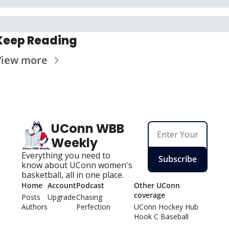
Keep Reading
View more
UConn WBB 
Weekly
Everything you need to 
Subscribe
know about UConn women's 
basketball, all in one place.
Home
Account
Podcast
Other UConn 
coverage
Posts
Upgrade
Chasing 
Authors
Perfection
UConn Hockey Hu
b
Hook C Baseball