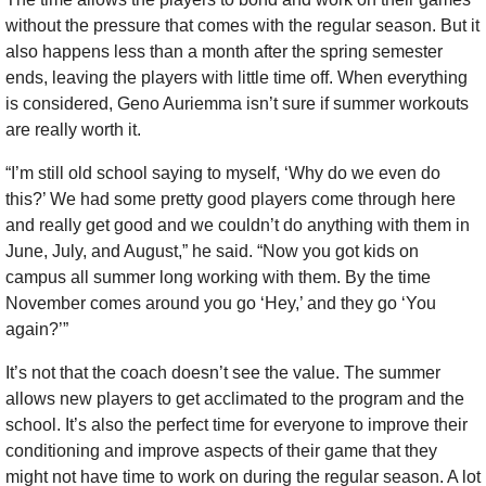
without the pressure that comes with the regular season. But it 
also happens less than a month after the spring semester 
ends, leaving the players with little time off. When everything 
is considered, Geno Auriemma isn’t sure if summer workouts 
are really worth it.
“I’m still old school saying to myself, ‘Why do we even do 
this?’ We had some pretty good players come through here 
and really get good and we couldn’t do anything with them in 
June, July, and August,” he said. “Now you got kids on 
campus all summer long working with them. By the time 
November comes around you go ‘Hey,’ and they go ‘You 
again?’”
It’s not that the coach doesn’t see the value. The summer 
allows new players to get acclimated to the program and the 
school. It’s also the perfect time for everyone to improve their 
conditioning and improve aspects of their game that they 
might not have time to work on during the regular season. A lot 