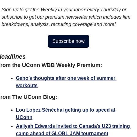
Sign up to get the Weekly in your inbox every Thursday or 
subscribe to get our premium newsletter which includes film 
breakdowns, analysis, recruiting coverage and more!
Subscribe now
Headlines
From the UConn WBB Weekly Premium:
Geno’s thoughts after one week of summer 
workouts
rom The UConn Blog:
Lou Lopez Sénéchal getting up to speed at 
UConn
Aaliyah Edwards invited to Canada’s U23 training 
camp ahead of GLOBL JAM tournament