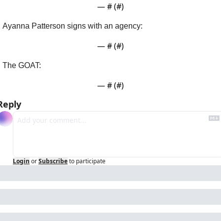
— #
 (#
)
Ayanna Patterson signs with an agency:
— #
 (#
)
The GOAT:
— #
 (#
)
Reply
Login
or
Subscribe
to participate