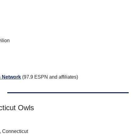
ilion
 Network
 (97.9 ESPN and affiliates)
ticut Owls
 Connecticut