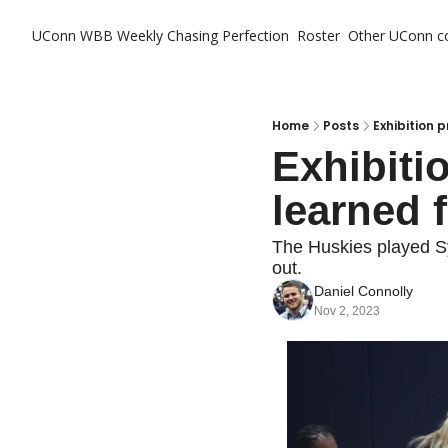
UConn WBB Weekly
Chasing Perfection
Roster
Other UConn c
Ot
Home
Posts
Exhibition 
Exhibiti
learned 
The Huskies played Sy
out.
Daniel Connolly
Nov 2, 2023