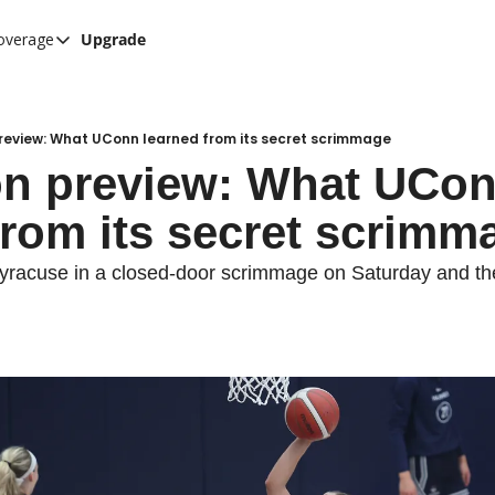
overage
Upgrade
her UConn coverage
UConn Hockey Hub
Hook C Baseball
preview: What UConn learned from its secret scrimmage
on preview: What UCon
The UConn Blog
from its secret scrimm
racuse in a closed-door scrimmage on Saturday and the d