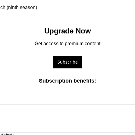
nch (ninth season)
Upgrade Now
Get access to premium content
Subscribe
Subscription benefits
:
articipate