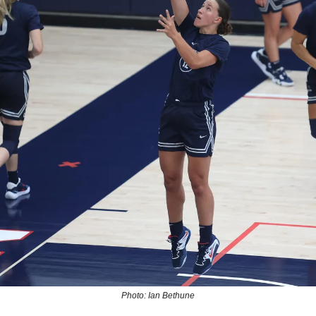
Photo: Ian Bethune