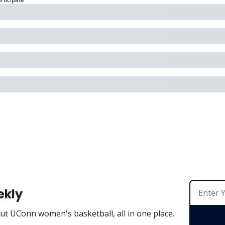
ekly
t UConn women's basketball, all in one place.