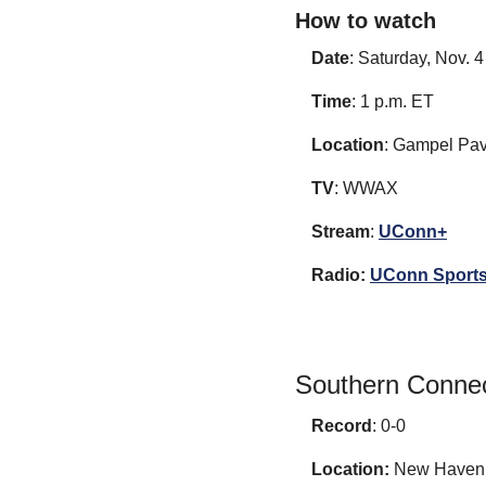
How to watch
Date
: Saturday, Nov. 4
Time
: 1 p.m. ET
Location
: Gampel Pav
TV
: WWAX
Stream
: 
UConn+
Radio:
UConn Sports
Southern Connec
Record
: 0-0
Location:
 New Haven,