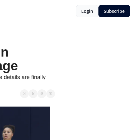
Login
Subscribe
n 
age
etails are finally 