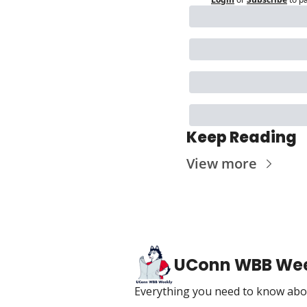
Keep Reading
View more
UConn WBB We
Everything you need to know abou