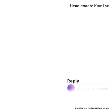
Head coach:
 Kate Ly
Reply
Login
or
Subscribe
to p