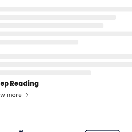
ep Reading
ew more