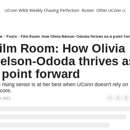
UConn WBB Weekly
Chasing Perfection
Roster
Other UConn cov
Oth
U
H
e
Posts
Film Room: How Olivia Nelson-Ododa thrives as a point fo
ilm Room: How Olivia 
T
elson-Ododa thrives as
 point forward
 rising senior is at her best when UConn doesn't rely on 
score.
9, 2021