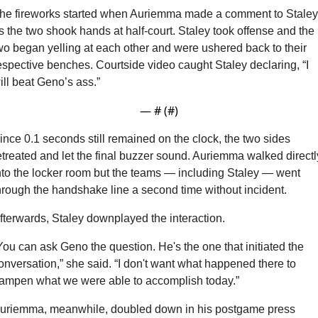
he fireworks started when Auriemma made a comment to Staley 
s the two shook hands at half-court. Staley took offense and the 
wo began yelling at each other and were ushered back to their 
espective benches. Courtside video caught Staley declaring, “I 
ill beat Geno’s ass.”
— #
 (#
)
ince 0.1 seconds still remained on the clock, the two sides 
etreated and let the final buzzer sound. Auriemma walked directly
nto the locker room but the teams — including Staley — went 
hrough the handshake line a second time without incident.
fterwards, Staley downplayed the interaction.
You can ask Geno the question. He's the one that initiated the 
onversation,” she said. “I don't want what happened there to 
ampen what we were able to accomplish today.”
uriemma, meanwhile, doubled down in his postgame press 