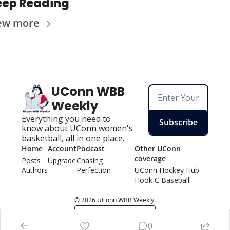
eep Reading
ew more
UConn WBB 
Weekly
Everything you need to 
Subscribe
know about UConn women's 
basketball, all in one place.
Home
Account
Podcast
Other UConn 
coverage
Posts
Upgrade
Chasing 
Authors
Perfection
UConn Hockey Hu
b
Hook C Baseball
© 2026 UConn WBB Weekly.
Powered by beehiiv
0