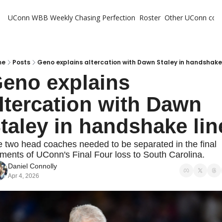
UConn WBB Weekly
Chasing Perfection
Roster
Other UConn cov
Oth
U
H
me
Posts
Geno explains altercation with Dawn Staley in handshake 
eno explains 
T
ltercation with Dawn 
taley in handshake lin
 two head coaches needed to be separated in the final 
ents of UConn's Final Four loss to South Carolina.
Daniel Connolly
Apr 4, 2026