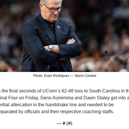
Photo: Evan Rodriguez — Storrs Central
n the final seconds of UConn’s 62-48 loss to South Carolina in th
inal Four on Friday, Geno Auriemma and Dawn Staley got into a
erbal altercation in the handshake line and needed to be 
eparated by officials and their respective coaching staffs.
— #
 (#
)