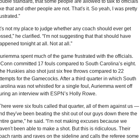
ouble standard, that some people are allowed to talk to officials 
ike that and other people are not. That's it. So yeah, I was pretty 
rustrated.”
It's not my place to judge whether any coach should ever get 
ossed,” he clarified. “I'm not suggesting that that should have 
appened tonight at all. Not at all.”
uriemma spent much of the game frustrated with the officials. 
Conn committed 17 fouls compared to South Carolina’s eight. 
he Huskies also shot just six free throws compared to 22 
ttempts for the Gamecocks. After a third quarter in which South 
arolina was not whistled for a single foul, Auriemma went off 
uring an interview with ESPN’s Holly Rowe.
There were six fouls called that quarter, all of them against us — 
nd they've been beating the shit out of our guys down there the 
ntire game,” he said. “I'm not making excuses because we 
aven't been able to make a shot. But this is ridiculous. Their 
oach rants and raves on the sideline and calls the referee some 