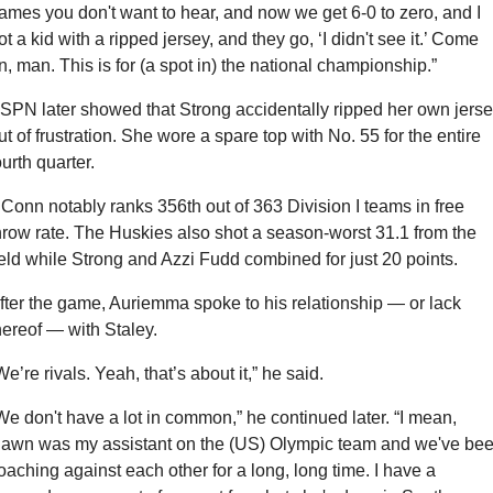
ames you don't want to hear, and now we get 6-0 to zero, and I 
ot a kid with a ripped jersey, and they go, ‘I didn't see it.’ Come 
n, man. This is for (a spot in) the national championship.”
SPN later showed that Strong accidentally ripped her own jerse
ut of frustration. She wore a spare top with No. 55 for the entire 
ourth quarter.
Conn notably ranks 356th out of 363 Division I teams in free 
hrow rate. The Huskies also shot a season-worst 31.1 from the 
ield while Strong and Azzi Fudd combined for just 20 points.
fter the game, Auriemma spoke to his relationship — or lack 
hereof — with Staley.
We’re rivals. Yeah, that’s about it,” he said.
We don't have a lot in common,” he continued later. “I mean, 
awn was my assistant on the (US) Olympic team and we've bee
oaching against each other for a long, long time. I have a 