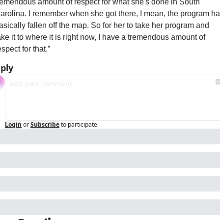
remendous amount of respect for what she's done in South 
arolina. I remember when she got there, I mean, the program ha
asically fallen off the map. So for her to take her program and 
ake it to where it is right now, I have a tremendous amount of 
espect for that.”
ply
Login
or
Subscribe
to participate