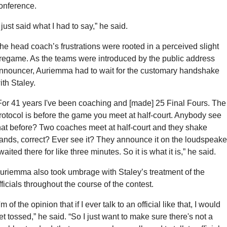
onference.
I just said what I had to say,” he said.
he head coach’s frustrations were rooted in a perceived slight 
regame. As the teams were introduced by the public address 
nnouncer, Auriemma had to wait for the customary handshake 
ith Staley.
For 41 years I've been coaching and [made] 25 Final Fours. The 
rotocol is before the game you meet at half-court. Anybody see 
hat before? Two coaches meet at half-court and they shake 
ands, correct? Ever see it? They announce it on the loudspeaker
 waited there for like three minutes. So it is what it is,” he said.
uriemma also took umbrage with Staley’s treatment of the 
fficials throughout the course of the contest.
I'm of the opinion that if I ever talk to an official like that, I would 
et tossed,” he said. “So I just want to make sure there's not a 