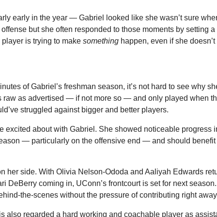
rly early in the year — Gabriel looked like she wasn’t sure wher
offense but she often responded to those moments by setting a sc
player is trying to make 
something
 happen, even if she doesn’t 
inutes of Gabriel’s freshman season, it’s not hard to see why sh
 raw as advertised — if not more so — and only played when th
ld’ve struggled against bigger and better players.
o be excited about with Gabriel. She showed noticeable progress in
ason — particularly on the offensive end — and should benefit f
on her side. With Olivia Nelson-Ododa and Aaliyah Edwards retu
 DeBerry coming in, UConn’s frontcourt is set for next season. 
hind-the-scenes without the pressure of contributing right away
s also regarded a hard working and coachable player as assist