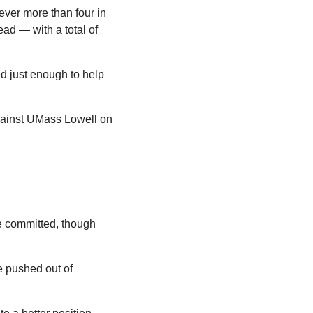
ver more than four in 
ad — with a total of 
d just enough to help 
gainst UMass Lowell on 
e committed, though 
 pushed out of 