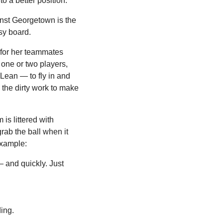
to a better position.
nst Georgetown is the 
sy board.
for her teammates 
ne or two players, 
ean — to fly in and 
 the dirty work to make 
is littered with 
rab the ball when it 
example:
 and quickly. Just 
ing.