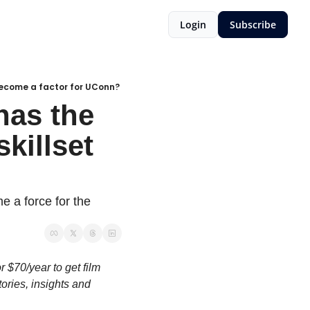
Login
Subscribe
 become a factor for UConn?
as the 
killset 
 a force for the 
 $70/year to get film 
ries, insights and 