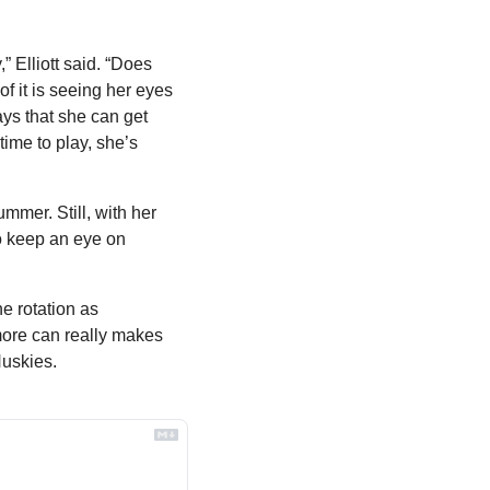
 Elliott said. “Does 
f it is seeing her eyes 
ys that she can get 
ime to play, she’s 
mer. Still, with her 
o keep an eye on 
e rotation as 
more can really makes 
Huskies. 