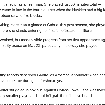
n’t a factor as a freshman. She played just 56 minutes total — ne
came in late in the fourth quarter when the Huskies had a big le
 rebounds and five blocks.
thing more than a glance at Gabriel this past season, she playe
ere she stands entering her first full offseason in Storrs.
vertised, but made visible progress from her first appearance a
inst Syracuse on Mar. 23, particularly in the way she played. 
ing reports described Gabriel as a “terrific rebounder” when sh
prove to be true during her freshman year.
abriel struggled to box out. Against UMass Lowell, she was twice
ally smaller player and couldn’t grab the offensive board.