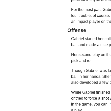
For the most part, Gabr
foul trouble, of course.
an impact player on th
Offense
Gabriel started her col
ball and made a nice 
Her second play on the 
pick and roll:
Though Gabriel was far 
ball in her hands. She f
also developed a few b
While Gabriel finished 
or tried to force a sho
in the game, you can l
a play.