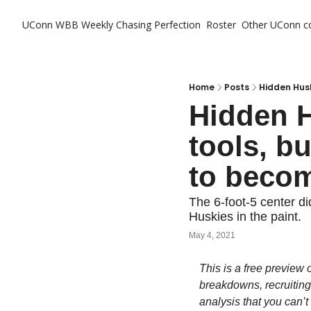
UConn WBB Weekly
Chasing Perfection
Roster
Other UConn c
Ot
Home
Posts
Hidden Husk
Hidden H
tools, bu
to becom
The 6-foot-5 center di
Huskies in the paint.
May 4, 2021
This is a free preview o
breakdowns, recruiting
analysis that you can’