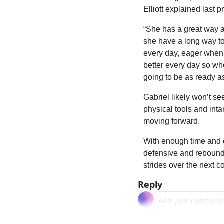
Elliott explained last 
“She has a great way ab
she have a long way to g
every day, eager when s
better every day so when
going to be as ready as
Gabriel likely won’t se
physical tools and inta
moving forward.
With enough time and de
defensive and reboundin
strides over the next c
Reply