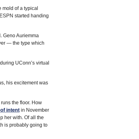
mold of a typical 
e ESPN started handing 
nd. Geno Auriemma 
yer — the type which 
 during UConn’s virtual 
s, his excitement was 
runs the floor. How 
of intent
 in November 
her with. Of all the 
h is probably going to 