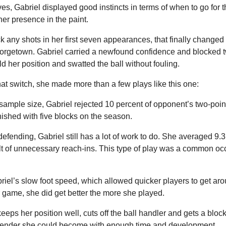
ives, Gabriel displayed good instincts in terms of when to go for 
 her presence in the paint.
k any shots in her first seven appearances, that finally changed
rgetown. Gabriel carried a newfound confidence and blocked tw
ld her position and swatted the ball without fouling.
hat switch, she made more than a few plays like this one:
sample size, Gabriel rejected 10 percent of opponent’s two-poin
nished with five blocks on the season.
defending, Gabriel still has a lot of work to do. She averaged 9.3 (
lt of unnecessary reach-ins. This type of play was a common oc
iel’s slow foot speed, which allowed quicker players to get arou
r game, she did get better the more she played.
eeps her position well, cuts off the ball handler and gets a block.
defender she could become with enough time and development.