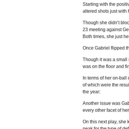
Starting with the posit
altered shots just with
Though she didn’t bloc
23 meeting against Geo
Both times, she just he
Once Gabriel flipped t
Though it was a small 
was on the floor and fi
In terms of her on-ball 
of which were the resu
the year:
Another issue was Gabr
every other facet of he
On this next play, she k
peak for the type of 