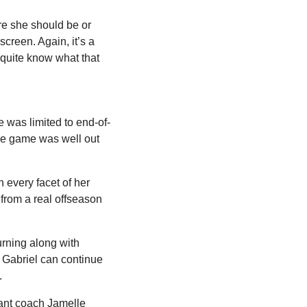
e she should be or 
reen. Again, it’s a 
quite know what that 
e was limited to end-of-
e game was well out 
 every facet of her 
rom a real offseason 
rning along with 
Gabriel can continue 
.
ant coach Jamelle 