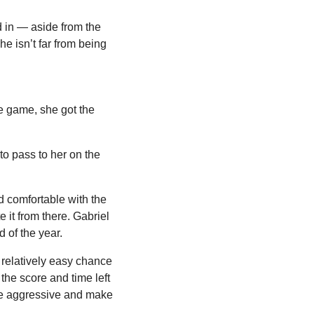
 in — aside from the 
he isn’t far from being 
e game, she got the 
o pass to her on the 
 comfortable with the 
 it from there. Gabriel 
 of the year.
 relatively easy chance 
the score and time left 
be aggressive and make 