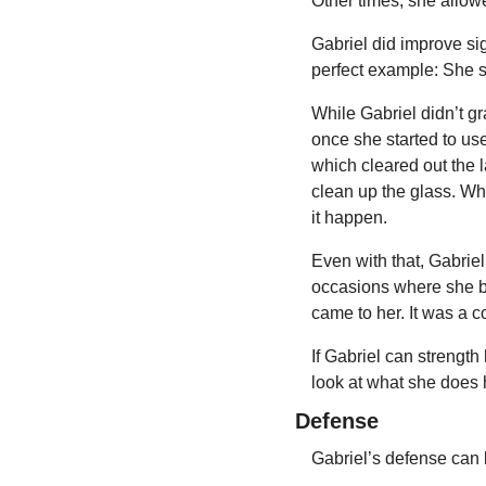
Other times, she allowed
Gabriel did improve si
perfect example: She s
While Gabriel didn’t g
once she started to us
which cleared out the 
clean up the glass. Whi
it happen.
Even with that, Gabriel 
occasions where she box
came to her. It was a 
If Gabriel can strength
look at what she does 
Defense
Gabriel’s defense can 