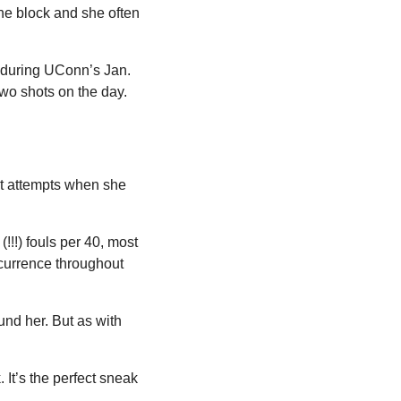
the block and she often 
 during UConn’s Jan. 
o shots on the day. 
t attempts when she 
!!!) fouls per 40, most 
currence throughout 
nd her. But as with 
 It’s the perfect sneak 