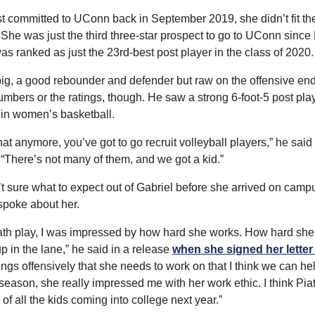
t committed to UConn back in September 2019, she didn’t fit the 
. She was just the third three-star prospect to go to UConn sinc
as ranked as just the 23rd-best post player in the class of 2020.
big, a good rebounder and defender but raw on the offensive e
umbers or the ratings, though. He saw a strong 6-foot-5 post pla
in women’s basketball.
that anymore, you’ve got to go recruit volleyball players,” he said
 “There’s not many of them, and we got a kid.”
sure what to expect out of Gabriel before she arrived on campu
spoke about her.
Piath play, I was impressed by how hard she works. How hard she 
 up in the lane,” he said in a release 
when she signed her letter 
gs offensively that she needs to work on that I think we can help 
s season, she really impressed me with her work ethic. I think Piat
 of all the kids coming into college next year.”