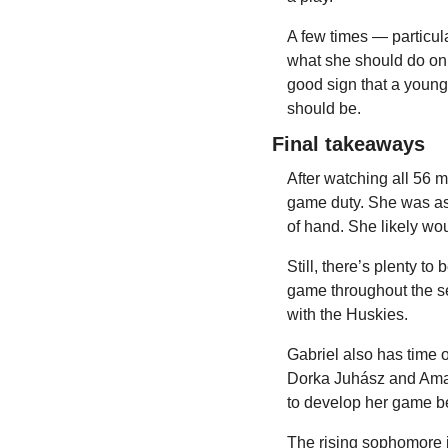
A few times — particula
what she should do on 
good sign that a young 
should be.
Final takeaways
After watching all 56 m
game duty. She was as
of hand. She likely wou
Still, there’s plenty t
game throughout the se
with the Huskies.
Gabriel also has time 
Dorka Juhász and Amari
to develop her game be
The rising sophomore i