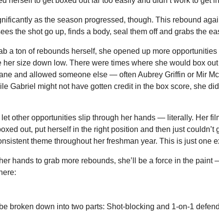
 herself to get boxed out far too easily and didn’t work to get in
gnificantly as the season progressed, though. This rebound agai
ees the shot go up, finds a body, seal them off and grabs the ea
rab a ton of rebounds herself, she opened up more opportunities 
e her size down low. There were times where she would box out o
lane and allowed someone else — often Aubrey Griffin or Mir McL
le Gabriel might not have gotten credit in the box score, she did
let other opportunities slip through her hands — literally. Her film 
ed out, put herself in the right position and then just couldn’t g
consistent theme throughout her freshman year. This is just one 
 her hands to grab more rebounds, she’ll be a force in the paint —
here:
be broken down into two parts: Shot-blocking and 1-on-1 defend