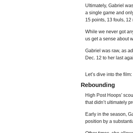
Ultimately, Gabriel was
a single game and only 
15 points, 13 fouls, 12
While we never got any
us get a sense about wh
Gabriel was raw, as ad
Dec. 12 to her last aga
Let’s dive into the film:
Rebounding
High Post Hoops’ scout
that didn’t ultimately 
Early in the season, G
position by a substanti