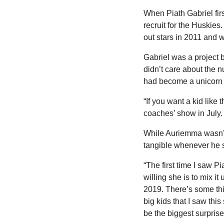
When Piath Gabriel firs
recruit for the Huskies
out stars in 2011 and w
Gabriel was a project 
didn’t care about the n
had become a unicorn 
“If you want a kid like 
coaches’ show in July.
While Auriemma wasn’t 
tangible whenever he 
“The first time I saw 
willing she is to mix it
2019. There’s some thin
big kids that I saw thi
be the biggest surprise