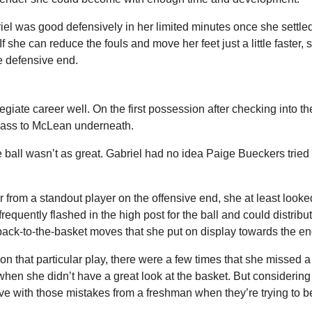
iel was good defensively in her limited minutes once she settled
 If she can reduce the fouls and move her feet just a little faster, s
e defensive end.
legiate career well. On the first possession after checking into th
pass to McLean underneath.
ball wasn’t as great. Gabriel had no idea Paige Bueckers tried t
from a standout player on the offensive end, she at least looked
requently flashed in the high post for the ball and could distribute
ack-to-the-basket moves that she put on display towards the end
on that particular play, there were a few times that she missed a
t when she didn’t have a great look at the basket. But considering 
ive with those mistakes from a freshman when they’re trying to 