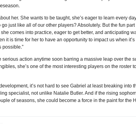
preseason.
out her. She wants to be taught, she’s eager to learn every day,”
o just like all of our other players? Absolutely. But the fun part o
he comes into practice, eager to get better, and anticipating wa
 it is time for her to have an opportunity to impact us when it’s t
 possible.”
e serious action anytime soon barring a massive leap over the sum
ngibles, she’s one of the most interesting players on the roster t
velopment, it’s not hard to see Gabriel at least breaking into th
g specialist, not unlike Natalie Butler. And if the rising sopho
ouple of seasons, she could become a force in the paint for the 