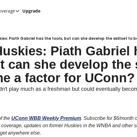
overage
Upgrade
her UConn coverage
UConn Hockey Hub
Hook C Baseball
ies: Piath Gabriel has the tools, but can she develop the skillset to
uskies: Piath Gabriel h
The UConn Blog
t can she develop the s
e a factor for UConn?
dn't play much as a freshman but could eventually become
f the 
UConn WBB Weekly Premium
. Subscribe for $6/month or
 coverage, updates on former Huskies in the WNBA and other sto
t get anywhere else.