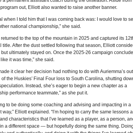
a permanent assistant coach during the offseason. Aside from 
 program out, Elliott also wanted to raise another banner. 
l when I told him that I was coming back was: I would love to se
ther national championship,” she said.
eturned to the top of the mountain in 2025 and captured its 12th
 title. After the dust settled following that season, Elliott conside
 but ultimately stayed on. Once the 2025-26 campaign concluded,
t like it was time,” she said.
 made it clear her decision had nothing to do with Auriemma’s outb
 of the Huskies’ Final Four loss to South Carolina, shutting down
speculation. Instead, she’s eager to begin a new chapter as a 
ship performance teammate,” as she put it.
ing to be doing some coaching and advising and impacting in a 
nt way,” Elliott explained. “I'm hoping to carry the same lessons a
and characteristics that I've learned as a player, as a person, an
in a different space — but hopefully doing the same thing. Doing 