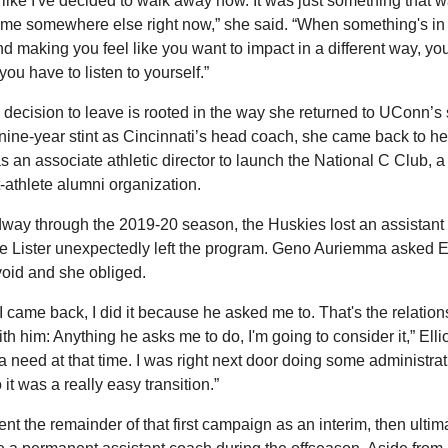
ot like I've decided to walk away now. It was just something that w
 me somewhere else right now,” she said. “When something's in 
and making you feel like you want to impact in a different way, yo
 you have to listen to yourself.”
’s decision to leave is rooted in the way she returned to UConn’s st
 nine-year stint as Cincinnati’s head coach, she came back to he
s an associate athletic director to launch the National C Club, a 
-athlete alumni organization.
way through the 2019-20 season, the Huskies lost an assistant
 Lister unexpectedly left the program. Geno Auriemma asked Elli
e void and she obliged.
 came back, I did it because he asked me to. That's the relations
th him: Anything he asks me to do, I'm going to consider it,” Elliot
 a need at that time. I was right next door doing some administrati
o it was a really easy transition.”
nt the remainder of that first campaign as an interim, then ultima