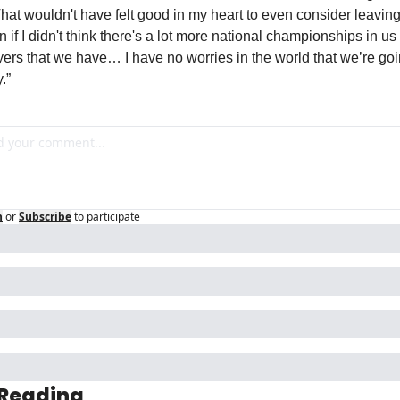
That wouldn't have felt good in my heart to even consider leaving
on if I didn't think there's a lot more national championships in us 
yers that we have… I have no worries in the world that we’re goin
.”
n
or
Subscribe
to participate
 Reading