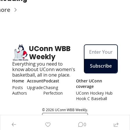
more
UConn WBB 
Weekly
Everything you need to 
Subscribe
know about UConn women's 
basketball, all in one place.
Home
Account
Podcast
Other UConn 
coverage
Posts
Upgrade
Chasing 
Authors
Perfection
UConn Hockey Hu
b
Hook C Baseball
© 2026 UConn WBB Weekly.
Powered by beehiiv
0