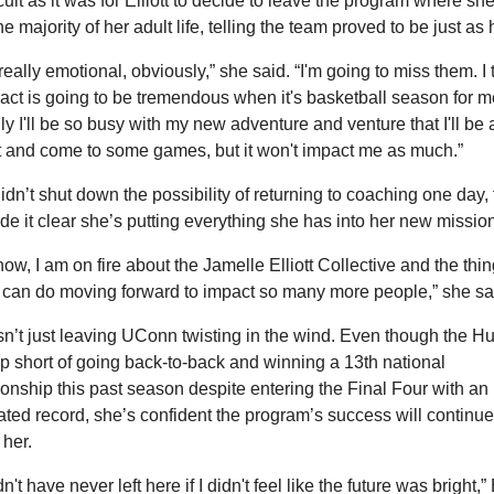
icult as it was for Elliott to decide to leave the program where she’
he majority of her adult life, telling the team proved to be just as 
 really emotional, obviously,” she said. “I'm going to miss them. I t
act is going to be tremendous when it's basketball season for me
ly I'll be so busy with my new adventure and venture that I'll be a
 and come to some games, but it won't impact me as much.”
 didn’t shut down the possibility of returning to coaching one day,
e it clear she’s putting everything she has into her new mission
now, I am on fire about the Jamelle Elliott Collective and the thing
 I can do moving forward to impact so many more people,” she sa
 isn’t just leaving UConn twisting in the wind. Even though the Hu
 short of going back-to-back and winning a 13th national 
nship this past season despite entering the Final Four with an 
ted record, she’s confident the program’s success will continue 
 her.
n't have never left here if I didn't feel like the future was bright,” El