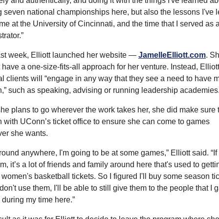
ly and authentically, and doing it with the things I've learned ab
 seven national championships here, but also the lessons I've l
ime at the University of Cincinnati, and the time that I served as a
trator.”
st week, Elliott launched her website — 
JamelleElliott.com
. Sh
 have a one-size-fits-all approach for her venture. Instead, Elliot
al clients will “engage in any way that they see a need to have m
,” such as speaking, advising or running leadership academies
he plans to go wherever the work takes her, she did make sure t
h with UConn’s ticket office to ensure she can come to games 
er she wants.
 around anywhere, I'm going to be at some games,” Elliott said. “If I
m, it’s a lot of friends and family around here that's used to gettin
omen's basketball tickets. So I figured I'll buy some season tick
 don't use them, I'll be able to still give them to the people that I g
 during my time here.”