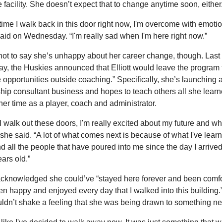
e facility. She doesn’t expect that to change anytime soon, either
time I walk back in this door right now, I'm overcome with emotion
 said on Wednesday. “I'm really sad when I'm here right now.”
not to say she’s unhappy about her career change, though. Last 
y, the Huskies announced that Elliott would leave the program t
 opportunities outside coaching.” Specifically, she’s launching a
hip consultant business and hopes to teach others all she learn
her time as a player, coach and administrator.
 walk out these doors, I'm really excited about my future and wha
 she said. “A lot of what comes next is because of what I've learn
d all the people that have poured into me since the day I arrived
ears old.”
 acknowledged she could’ve “stayed here forever and been comfo
n happy and enjoyed every day that I walked into this building.”
ldn’t shake a feeling that she was being drawn to something n