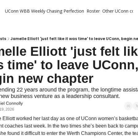
UConn WBB Weekly
Chasing Perfection
Roster
Other UConn cov
Oth
U
H
sts
Jamelle Elliott 'just felt like it was time' to leave UConn, begin 
lle Elliott 'just felt like
T
 time' to leave UConn,
in new chapter
ending 22 years around the program, the longtime assistan
new business venture as a leadership consultant. 
iel Connolly
19, 2026
 Elliott worked her last day as one of UConn women’s basketbal
nt coaches last week. In the two times she’s been back to campu
she found it difficult to enter the Werth Champions Center, the te