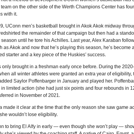
e team on the other side of the Werth Champions Center has foun
 with it. 
19, UConn men’s basketball brought in Akok Akok midway throug
redshirted the remainder of that campaign but then had a standou
season until he tore his Achilles. Last year, Alex Karaban follow
 as Akok and now that he’s playing this season, he’s become a
ed starter and a key piece of the Huskies’ success.
only brought in a freshman early once before. During the 2020-
hen all winter athletes were granted an extra year of eligibility, t
dded Saylor Poffenbarger in January and played her. Poffenbar
 in limited action (she had just six points and four rebounds in 
sferred in November of 2021.
made it clear at the time that the only reason she saw game ac
he wouldn’t lose eligibility. 
 to bring El Alfy in early — even though she won’t play — show
y she’s viewed by the coaching staff. A native of Cairo, Egypt, a