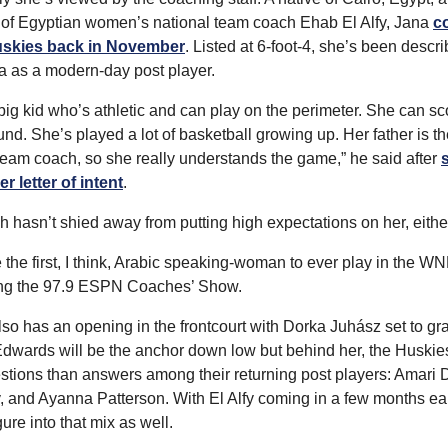
 of Egyptian women’s national team coach Ehab El Alfy, Jana 
c
uskies back in November
. Listed at 6-foot-4, she’s been descri
 as a modern-day post player.
big kid who’s athletic and can play on the perimeter. She can sco
nd. She’s played a lot of basketball growing up. Her father is th
team coach, so she really understands the game,” he said after 
s
r letter of intent
.
 hasn’t shied away from putting high expectations on her, eithe
e the first, I think, Arabic speaking-woman to ever play in the WN
ing the 97.9 ESPN Coaches’ Show.
o has an opening in the frontcourt with Dorka Juhász set to gra
dwards will be the anchor down low but behind her, the Huskie
tions than answers among their returning post players: Amari D
, and Ayanna Patterson. With El Alfy coming in a few months earl
gure into that mix as well.