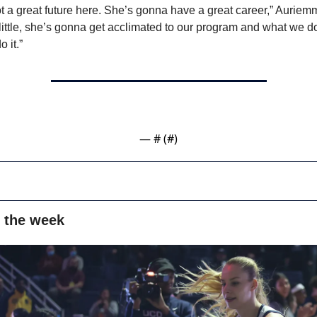
t a great future here. She’s gonna have a great career,” Auriemm
y little, she’s gonna get acclimated to our program and what we d
 it.”
— #
 (#
)
 the week