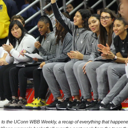
to the UConn WBB Weekly, a recap of everything that happened