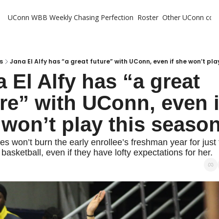
UConn WBB Weekly
Chasing Perfection
Roster
Other UConn cov
Oth
U
H
s
Jana El Alfy has “a great future” with UConn, even if she won’t pla
 El Alfy has “a great 
T
re” with UConn, even if
 won’t play this seaso
s won’t burn the early enrollee’s freshman year for just 
basketball, even if they have lofty expectations for her.