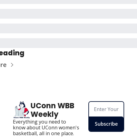
eading
re
UConn WBB 
Weekly
Everything you need to 
Subscribe
know about UConn women's 
basketball, all in one place.