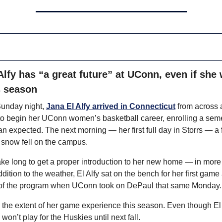
Alfy has “a great future” at UConn, even if she 
s season
unday night, 
Jana El Alfy arrived in Connecticut
 from across 
to begin her UConn women’s basketball career, enrolling a seme
han expected. The next morning — her first full day in Storrs — a 
 snow fell on the campus.
 take long to get a proper introduction to her new home — in more
ddition to the weather, El Alfy sat on the bench for her first game 
f the program when UConn took on DePaul that same Monday.
e the extent of her game experience this season. Even though El A
won’t play for the Huskies until next fall.