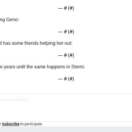
— #
 (#
)
ng Geno:
— #
 (#
)
 has some friends helping her out:
— #
 (#
)
w years until the same happens in Storrs:
— #
 (#
)
r
Subscribe
to participate