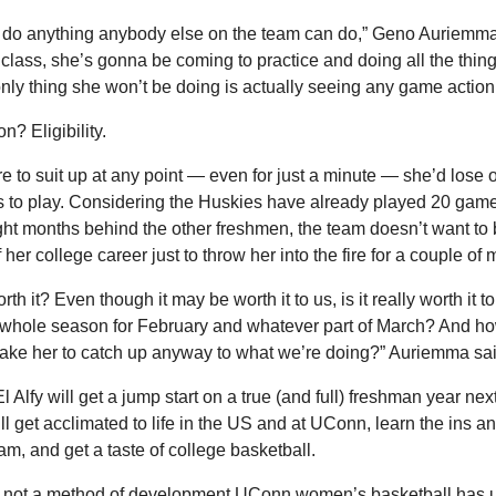
 do anything anybody else on the team can do,” Geno Auriemma 
 class, she’s gonna be coming to practice and doing all the thing
nly thing she won’t be doing is actually seeing any game action
n? Eligibility.
re to suit up at any point — even for just a minute — she’d lose o
s to play. Considering the Huskies have already played 20 game
ight months behind the other freshmen, the team doesn’t want to 
 her college career just to throw her into the fire for a couple of
orth it? Even though it may be worth it to us, is it really worth it to 
whole season for February and whatever part of March? And how
take her to catch up anyway to what we’re doing?” Auriemma sai
l Alfy will get a jump start on a true (and full) freshman year next 
ll get acclimated to life in the US and at UConn, learn the ins and
am, and get a taste of college basketball.
’s not a method of development UConn women’s basketball has u