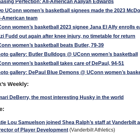
asing Perfection: All-American Aaliyah Edwards
o UConn women’s basketball signees made the 2023 McDo
l-American team
onn women’s basketball 2023 signee Jana El Alfy enrolls e
zi Fudd out again after knee injury, no timetable for return
onn women’s basketball beats Butler, 79-39
oto gallery: Butler Bulldogs @ UConn women’s basketball
onn women’s basketball takes care of DePaul, 94-51
oto gallery: DePaul Blue Demons @ UConn women’s baske
k’s Weekly:
ari DeBerry, the most interesting Husky in the world
e:
tie Lou Samuelson joined Shea Ralph’s staff at Vanderbilt a
rector of Player Development
 (Vanderbilt Athletics)