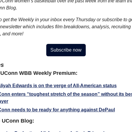
UConn women’s basketball over the past week from the team tha
nn Blog.
o get the Weekly in your inbox every Thursday or subscribe to ge
ewsletter which includes film breakdowns, analysis, recruiting 
, and more!
Subscribe now
es
 UConn WBB Weekly Premium:
liyah Edwards is on the verge of All-American status
onn enters “toughest stretch of the season” without its bes
ayer
onn needs to be ready for anything against DePaul
 UConn Blog: