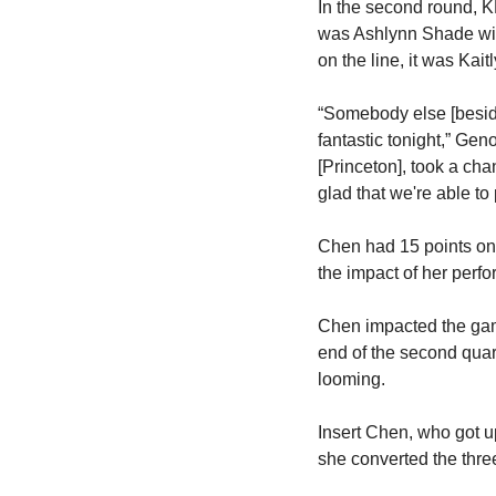
In the second round, K
was Ashlynn Shade with 
on the line, it was Kai
“Somebody else [beside
fantastic tonight,” Gen
[Princeton], took a chan
glad that we're able to 
Chen had 15 points on 6
the impact of her per
Chen impacted the game
end of the second quar
looming.
Insert Chen, who got up
she converted the three