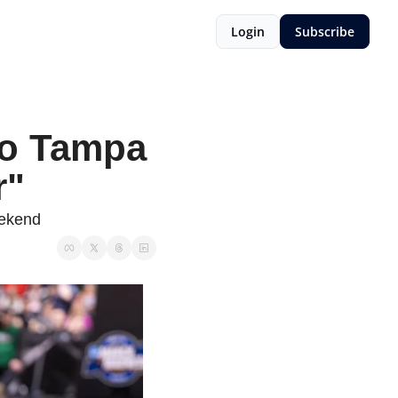
Login
Subscribe
to Tampa 
r"
eekend