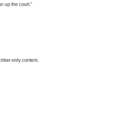
an up the court.”
riber-only content.