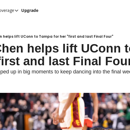
overage
Upgrade
her UConn coverage
UConn Hockey Hub
Hook C Baseball
n helps lift UConn to Tampa for her "first and last Final Four"
Chen helps lift UConn 
The UConn Blog
first and last Final Fou
pped up in big moments to keep dancing into the final w