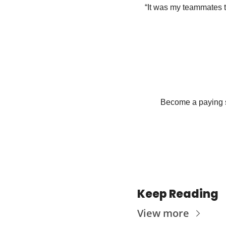
“It was my teammates tha
Become a paying su
Keep Reading
View more