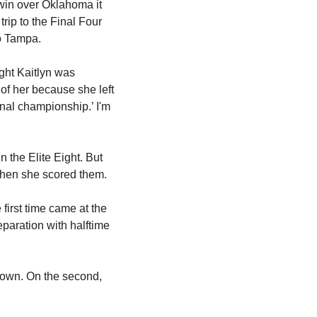
win over Oklahoma it 
ip to the Final Four 
to Tampa.
ht Kaitlyn was 
of her because she left 
onal championship.’ I'm 
the Elite Eight. But 
when she scored them.
irst time came at the 
aration with halftime 
down. On the second, 