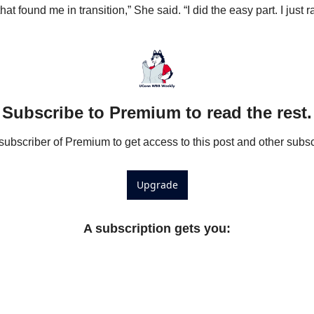
t found me in transition,” She said. “I did the easy part. I just r
Subscribe to Premium to read the rest.
bscriber of Premium to get access to this post and other subsc
Upgrade
A subscription gets you
: