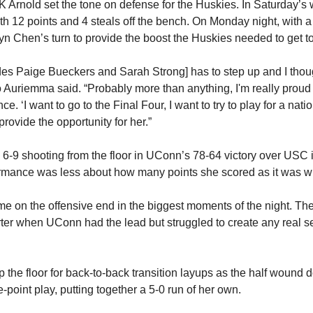
K Arnold set the tone on defense for the Huskies. In Saturday’s 
12 points and 4 steals off the bench. On Monday night, with a tr
tlyn Chen’s turn to provide the boost the Huskies needed to get 
s Paige Bueckers and Sarah Strong] has to step up and I thoug
o Auriemma said. “Probably more than anything, I'm really proud 
ce. ‘I want to go to the Final Four, I want to try to play for a nati
provide the opportunity for her.”
-9 shooting from the floor in UConn’s 78-64 victory over USC in 
formance was less about how many points she scored as it was 
 on the offensive end in the biggest moments of the night. The f
ter when UConn had the lead but struggled to create any real sep
 the floor for back-to-back transition layups as the half wound 
-point play, putting together a 5-0 run of her own.