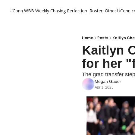
UConn WBB Weekly
Chasing Perfection
Roster
Other UConn c
Ot
Home
Posts
Kaitlyn Che
Kaitlyn 
for her "
The grad transfer ste
Megan Gauer
Apr 1, 2025