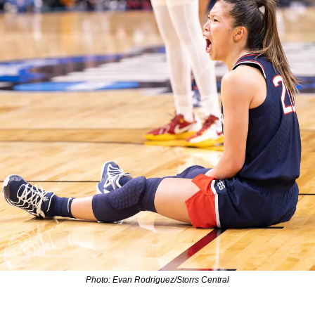
Photo: Evan Rodriguez/Storrs Central