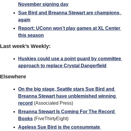
November signing day
Sue Bird and Breanna Stewart are champions, 
again
Report: UConn won’t play games at XL Center 
this season
Last week’s Weekly:
Huskies could use a point guard by committee 
approach to replace Crystal Dangerfield
Elsewhere
On the big stage, Seattle stars Sue Bird and 
Breanna Stewart have unblemished winning 
record
 (Associated Press)
Breanna Stewart Is Coming For The Record 
Books
 (FiveThirtyEight)
Ageless Sue Bird is the consummate 