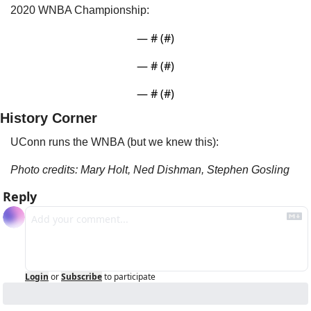
2020 WNBA Championship:
— #
 (#
)
— #
 (#
)
— #
 (#
)
History Corner
UConn runs the WNBA (but we knew this):
Photo credits: Mary Holt, Ned Dishman, Stephen Gosling
Reply
Login
or
Subscribe
to participate