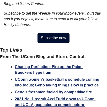
Blog and Storrs Central.
Subscribe to get the Weekly in your inbox every Thursday 
and if you enjoy it, make sure to send it to all your fellow 
Husky diehards.
Subscribe now
Top Links
From The UConn Blog and Storrs Central:
Chasing Perfection: Fire up the Paige 
Bueckers hype train
UConn women’s basketball’s schedule coming 
into focus; Geno taking things slow in practice
Geno’s freshmen fueled by competitive fire
2021 No. 1 recruit Azzi Fudd down to UConn 
and UCLA; expected to commit before 