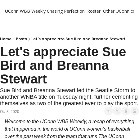
UConn WBB Weekly
Chasing Perfection
Roster
Other UConn cov
Oth
U
H
Home
Posts
Let's appreciate Sue Bird and Breanna Stewart
Let's appreciate Sue 
T
Bird and Breanna 
Stewart
Sue Bird and Breanna Stewart led the Seattle Storm to 
another WNBA title on Tuesday night, further cementing 
themselves as two of the greatest ever to play the sport.
Oct 8, 2020
Welcome to the UConn WBB Weekly, a recap of everything 
that happened in the world of UConn women’s basketball 
over the past week from the team that runs The UConn 