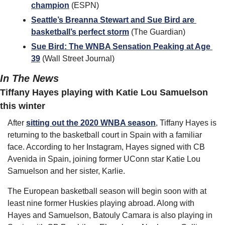
champion
 (ESPN)
Seattle’s Breanna Stewart and Sue Bird are 
basketball’s perfect storm
 (The Guardian)
Sue Bird: The WNBA Sensation Peaking at Age 
39
 (Wall Street Journal)
In The News
Tiffany Hayes playing with Katie Lou Samuelson 
this winter
After 
sitting out the 2020 WNBA season
, Tiffany Hayes is 
returning to the basketball court in Spain with a familiar 
face. According to her Instagram, Hayes signed with CB 
Avenida in Spain, joining former UConn star Katie Lou 
Samuelson and her sister, Karlie.
The European basketball season will begin soon with at 
least nine former Huskies playing abroad. Along with 
Hayes and Samuelson, Batouly Camara is also playing in 