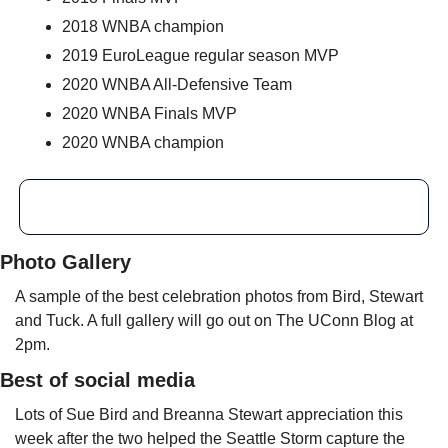
2018 WNBA champion
2019 EuroLeague regular season MVP
2020 WNBA All-Defensive Team
2020 WNBA Finals MVP
2020 WNBA champion
Photo Gallery
A sample of the best celebration photos from Bird, Stewart 
and Tuck. A full gallery will go out on The UConn Blog at 
2pm.
Best of social media
Lots of Sue Bird and Breanna Stewart appreciation this 
week after the two helped the Seattle Storm capture the 