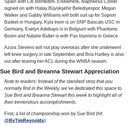
Spain with CB Bembibre. Elsewhere, Napheesa Collier 
signed on with Hatay Büyükşehir Belediyespor, Megan 
Walker and Gabby Williams will both suit up for Sopron 
Basket in Hungary, Kyla Irwin is on SNP Bascats USC in 
Germany, Evelyn Adebayo is in Belgium with Phantoms 
Boom and Natalie Butler is with Pas Ioannina in Greece.
Azura Stevens will not play overseas after she underwent 
left knee surgery in late September and Bria Hartley is also 
out after tearing her ACL during the WNBA season.
Sue Bird and Breanna Stewart Appreciation
Note to readers: Instead of the standard story that you 
normally find in the Weekly, we’ve dedicated this space to 
Sue Bird and Breanna Stewart this week to highlight all of 
their tremendous accomplishments.
First, a list of championship won by Sue Bird (h/t 
@ByTimReynolds
):