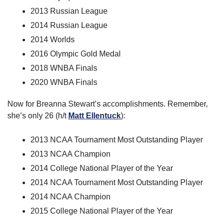
2013 Russian League
2014 Russian League
2014 Worlds
2016 Olympic Gold Medal
2018 WNBA Finals
2020 WNBA Finals
Now for Breanna Stewart’s accomplishments. Remember, 
she’s only 26 (h/t 
Matt Ellentuck
):
2013 NCAA Tournament Most Outstanding Player
2013 NCAA Champion
2014 College National Player of the Year
2014 NCAA Tournament Most Outstanding Player
2014 NCAA Champion
2015 College National Player of the Year