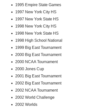
1995 Empire State Games
1997 New York City HS
1997 New York State HS
1998 New York City HS
1998 New York State HS
1998 High School National
1999 Big East Tournament
2000 Big East Tournament
2000 NCAA Tournament
2000 Jones Cup
2001 Big East Tournament
2002 Big East Tournament
2002 NCAA Tournament
2002 World Challenge
2002 Worlds 