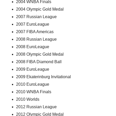
2004 WNBA Finals
2004 Olympic Gold Medal
2007 Russian League
2007 EuroLeague
2007 FIBA Americas
2008 Russian League
2008 EuroLeague
2008 Olympic Gold Medal
2008 FIBA Diamond Ball
2009 EuroLeague
2009 Ekaterinburg Invitational
2010 EuroLeague
2010 WNBA Finals
2010 Worlds
2012 Russian League
2012 Olympic Gold Medal