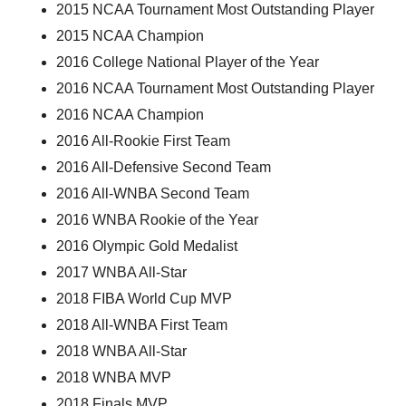
2015 NCAA Tournament Most Outstanding Player
2015 NCAA Champion
2016 College National Player of the Year
2016 NCAA Tournament Most Outstanding Player
2016 NCAA Champion
2016 All-Rookie First Team
2016 All-Defensive Second Team
2016 All-WNBA Second Team
2016 WNBA Rookie of the Year
2016 Olympic Gold Medalist
2017 WNBA All-Star
2018 FIBA World Cup MVP
2018 All-WNBA First Team
2018 WNBA All-Star
2018 WNBA MVP
2018 Finals MVP