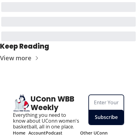
Keep Reading
View more
UConn WBB 
Weekly
Everything you need to 
Subscribe
know about UConn women's 
basketball, all in one place.
Home
Account
Podcast
Other UConn 