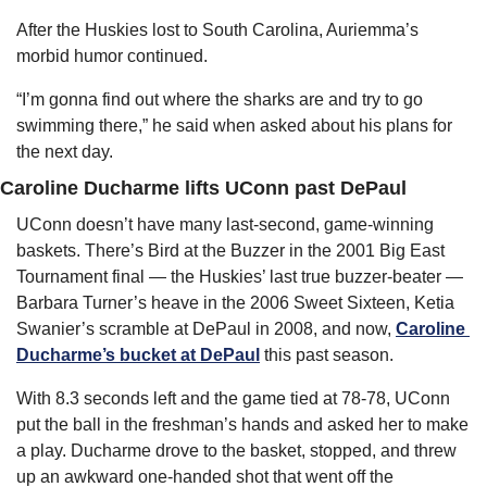
After the Huskies lost to South Carolina, Auriemma’s 
morbid humor continued.
“I’m gonna find out where the sharks are and try to go 
swimming there,” he said when asked about his plans for 
the next day.
Caroline Ducharme lifts UConn past DePaul
UConn doesn’t have many last-second, game-winning 
baskets. There’s Bird at the Buzzer in the 2001 Big East 
Tournament final — the Huskies’ last true buzzer-beater — 
Barbara Turner’s heave in the 2006 Sweet Sixteen, Ketia 
Swanier’s scramble at DePaul in 2008, and now, 
Caroline 
Ducharme’s bucket at DePaul
 this past season.
With 8.3 seconds left and the game tied at 78-78, UConn 
put the ball in the freshman’s hands and asked her to make 
a play. Ducharme drove to the basket, stopped, and threw 
up an awkward one-handed shot that went off the 