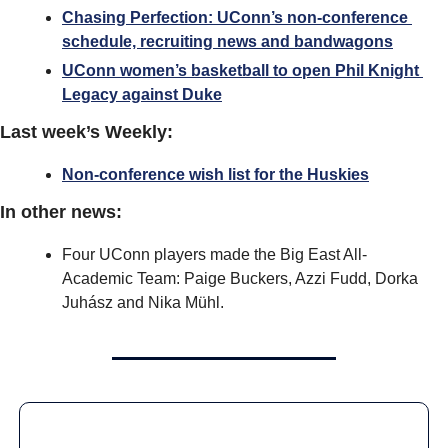
Chasing Perfection: UConn’s non-conference 
schedule, recruiting news and bandwagons
UConn women’s basketball to open Phil Knight 
Legacy against Duke
Last week’s Weekly:
Non-conference wish list for the Huskies
In other news:
Four UConn players made the Big East All-
Academic Team: Paige Buckers, Azzi Fudd, Dorka 
Juhász and Nika Mühl.