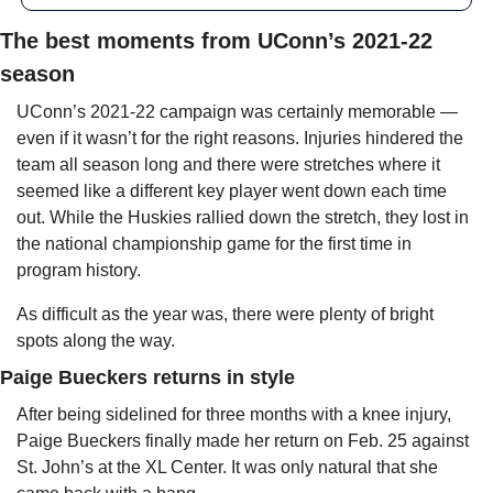
The best moments from UConn’s 2021-22 
season
UConn’s 2021-22 campaign was certainly memorable — 
even if it wasn’t for the right reasons. Injuries hindered the 
team all season long and there were stretches where it 
seemed like a different key player went down each time 
out. While the Huskies rallied down the stretch, they lost in 
the national championship game for the first time in 
program history.
As difficult as the year was, there were plenty of bright 
spots along the way.
Paige Bueckers returns in style
After being sidelined for three months with a knee injury, 
Paige Bueckers finally made her return on Feb. 25 against 
St. John’s at the XL Center. It was only natural that she 