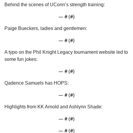
Behind the scenes of UConn’s strength training:
— #
 (#
)
Paige Bueckers, ladies and gentlemen:
— #
 (#
)
A typo on the Phil Knight Legacy tournament website led to 
some fun jokes:
— #
 (#
)
Qadence Samuels has HOPS:
— #
 (#
)
Highlights from KK Arnold and Ashlynn Shade:
— #
 (#
)
— #
 (#
)