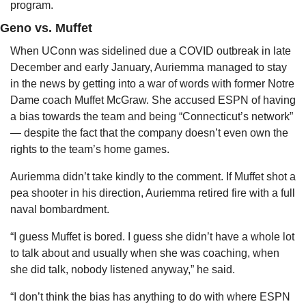
program.
Geno vs. Muffet
When UConn was sidelined due a COVID outbreak in late 
December and early January, Auriemma managed to stay 
in the news by getting into a war of words with former Notre 
Dame coach Muffet McGraw. She accused ESPN of having 
a bias towards the team and being “Connecticut’s network” 
— despite the fact that the company doesn’t even own the 
rights to the team’s home games.
Auriemma didn’t take kindly to the comment. If Muffet shot a 
pea shooter in his direction, Auriemma retired fire with a full 
naval bombardment.
“I guess Muffet is bored. I guess she didn’t have a whole lot 
to talk about and usually when she was coaching, when 
she did talk, nobody listened anyway,” he said.
“I don’t think the bias has anything to do with where ESPN 