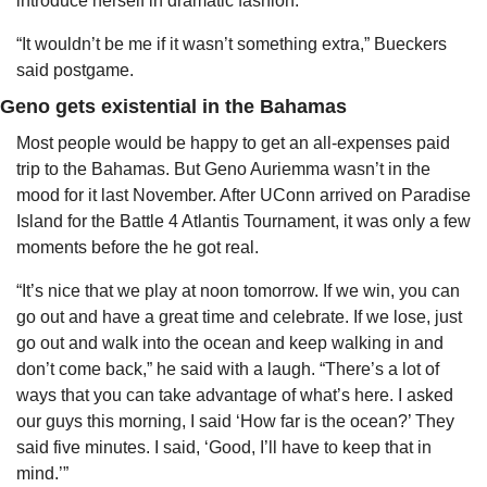
introduce herself in dramatic fashion.
“It wouldn’t be me if it wasn’t something extra,” Bueckers 
said postgame.
Geno gets existential in the Bahamas
Most people would be happy to get an all-expenses paid 
trip to the Bahamas. But Geno Auriemma wasn’t in the 
mood for it last November. After UConn arrived on Paradise 
Island for the Battle 4 Atlantis Tournament, it was only a few 
moments before the he got real.
“It’s nice that we play at noon tomorrow. If we win, you can 
go out and have a great time and celebrate. If we lose, just 
go out and walk into the ocean and keep walking in and 
don’t come back,” he said with a laugh. “There’s a lot of 
ways that you can take advantage of what’s here. I asked 
our guys this morning, I said ‘How far is the ocean?’ They 
said five minutes. I said, ‘Good, I’ll have to keep that in 
mind.’”