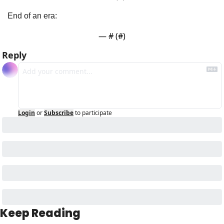
End of an era:
— #
 (#
)
Reply
Login
or
Subscribe
to participate
Keep Reading