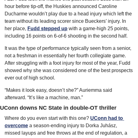
hour before tip-off, the Huskies announced Caroline 
Ducharme wouldn’t play due to a head injury which left the 
team without its leading scorer since Bueckers’ injury. In 
her place, 
Fudd stepped up
 with a game-high 25 points, 
including 16 points on 6-of-6 shooting in the second half.
It was the type of performance typically seen from a senior, 
not a freshman in essentially her fourth collegiate game. 
After struggling with a foot injury for most of the year, Fudd 
showed why she was considered one of the best prospects 
ever out of high school.
“Makes it look easy, doesn’t she?” Auriemma said 
afterward. “It’s like a machine, man.”
UConn downs NC State in double-OT thriller
Where do you even start with this one? 
UConn had to 
overcome
 a season-ending injury to Dorka Juhász, 
missed layups and free throws at the end of regulation, a 