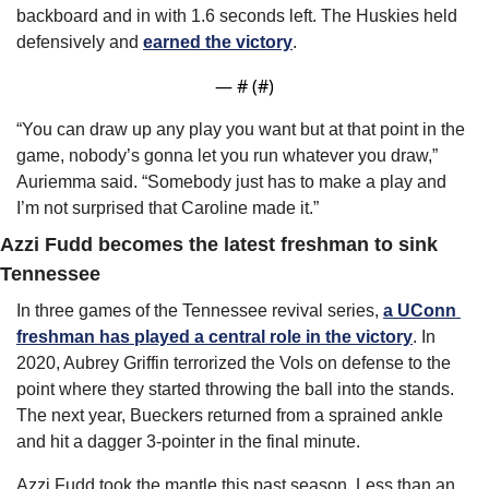
backboard and in with 1.6 seconds left. The Huskies held 
defensively and 
earned the victory
.
— #
 (#
)
“You can draw up any play you want but at that point in the 
game, nobody’s gonna let you run whatever you draw,” 
Auriemma said. “Somebody just has to make a play and 
I’m not surprised that Caroline made it.”
Azzi Fudd becomes the latest freshman to sink 
Tennessee
In three games of the Tennessee revival series, 
a UConn 
freshman has played a central role in the victory
. In 
2020, Aubrey Griffin terrorized the Vols on defense to the 
point where they started throwing the ball into the stands. 
The next year, Bueckers returned from a sprained ankle 
and hit a dagger 3-pointer in the final minute.
Azzi Fudd took the mantle this past season. Less than an 