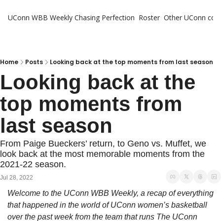
UConn WBB Weekly
Chasing Perfection
Roster
Other UConn cov
Oth
U
H
Home
Posts
Looking back at the top moments from last season
Looking back at the 
T
top moments from 
last season
From Paige Bueckers’ return, to Geno vs. Muffet, we 
look back at the most memorable moments from the 
2021-22 season.
Jul 28, 2022
Welcome to the UConn WBB Weekly, a recap of everything 
that happened in the world of UConn women’s basketball 
over the past week from the team that runs The UConn 