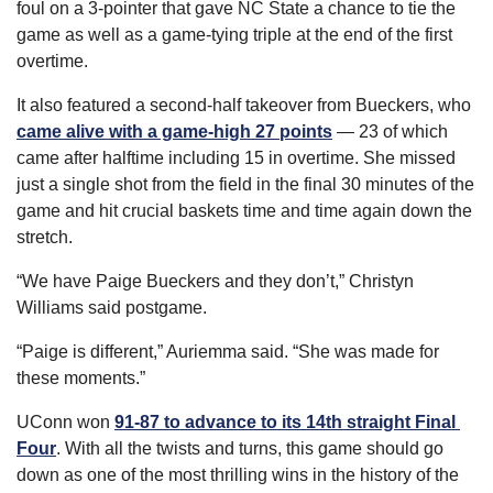
foul on a 3-pointer that gave NC State a chance to tie the 
game as well as a game-tying triple at the end of the first 
overtime.
It also featured a second-half takeover from Bueckers, who 
came alive with a game-high 27 points
 — 23 of which 
came after halftime including 15 in overtime. She missed 
just a single shot from the field in the final 30 minutes of the 
game and hit crucial baskets time and time again down the 
stretch.
“We have Paige Bueckers and they don’t,” Christyn 
Williams said postgame.
“Paige is different,” Auriemma said. “She was made for 
these moments.”
UConn won 
91-87 to advance to its 14th straight Final 
Four
. With all the twists and turns, this game should go 
down as one of the most thrilling wins in the history of the 