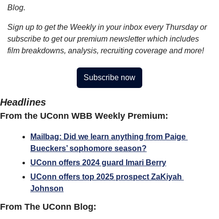
Blog.
Sign up to get the Weekly in your inbox every Thursday or 
subscribe to get our premium newsletter which includes 
film breakdowns, analysis, recruiting coverage and more!
Subscribe now
Headlines
From the UConn WBB Weekly Premium:
Mailbag: Did we learn anything from Paige 
Bueckers’ sophomore season?
UConn offers 2024 guard Imari Berry
UConn offers top 2025 prospect ZaKiyah 
Johnson
From The UConn Blog: