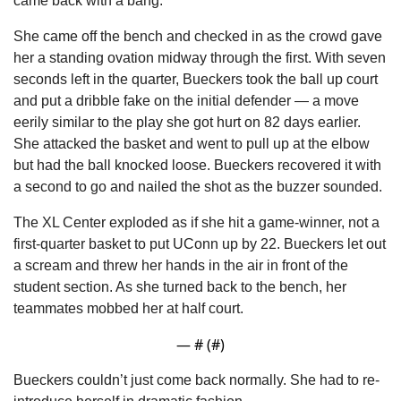
came back with a bang.
She came off the bench and checked in as the crowd gave 
her a standing ovation midway through the first. With seven 
seconds left in the quarter, Bueckers took the ball up court 
and put a dribble fake on the initial defender — a move 
eerily similar to the play she got hurt on 82 days earlier. 
She attacked the basket and went to pull up at the elbow 
but had the ball knocked loose. Bueckers recovered it with 
a second to go and nailed the shot as the buzzer sounded.
The XL Center exploded as if she hit a game-winner, not a 
first-quarter basket to put UConn up by 22. Bueckers let out 
a scream and threw her hands in the air in front of the 
student section. As she turned back to the bench, her 
teammates mobbed her at half court.
— #
 (#
)
Bueckers couldn’t just come back normally. She had to re-