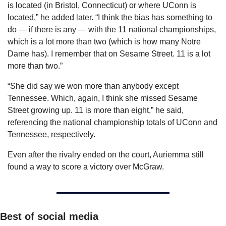
is located (in Bristol, Connecticut) or where UConn is 
located,” he added later. “I think the bias has something to 
do — if there is any — with the 11 national championships, 
which is a lot more than two (which is how many Notre 
Dame has). I remember that on Sesame Street. 11 is a lot 
more than two.”
“She did say we won more than anybody except 
Tennessee. Which, again, I think she missed Sesame 
Street growing up. 11 is more than eight,” he said, 
referencing the national championship totals of UConn and 
Tennessee, respectively.
Even after the rivalry ended on the court, Auriemma still 
found a way to score a victory over McGraw.
Best of social media