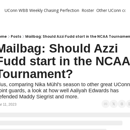
UConn WBB Weekly
Chasing Perfection
Roster
Other UConn cov
Oth
U
H
ome
Posts
Mailbag: Should Azzi Fudd start in the NCAA Tourname
Mailbag: Should Azzi 
T
Fudd start in the NCAA 
Tournament?
lus, comparing Nika Mühl's season to other great UConn 
oint guards, a look at how well Aaliyah Edwards has 
efended Maddy Siegrist and more.
r 11, 2023