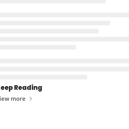
eep Reading
iew more