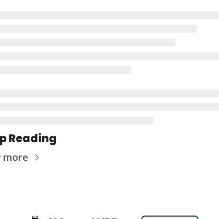
p Reading
w more