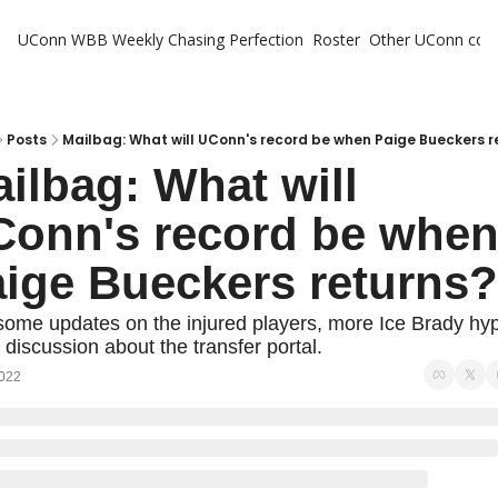
UConn WBB Weekly
Chasing Perfection
Roster
Other UConn cov
Oth
U
H
Posts
Mailbag: What will UConn's record be when Paige Bueckers r
ilbag: What will 
T
onn's record be when
ige Bueckers returns?
some updates on the injured players, more Ice Brady hyp
 discussion about the transfer portal.
2022