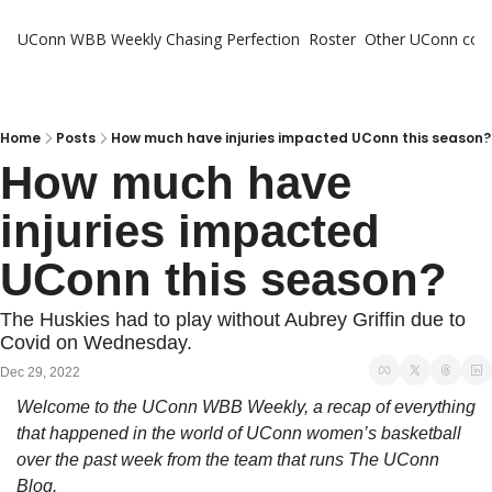
UConn WBB Weekly
Chasing Perfection
Roster
Other UConn cov
Oth
U
H
Home
Posts
How much have injuries impacted UConn this season?
How much have 
T
injuries impacted 
UConn this season?
The Huskies had to play without Aubrey Griffin due to 
Covid on Wednesday.
Dec 29, 2022
Welcome to the UConn WBB Weekly, a recap of everything 
that happened in the world of UConn women’s basketball 
over the past week from the team that runs The UConn 
Blog.