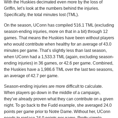
With the Huskies decimated even more by the loss of 
Griffin, let’s look at the numbers behind the injuries. 
Specifically, the total minutes lost (TML).
On the season, UConn has compiled 516.1 TML (excluding 
season-ending injuries, more on that in a bit) through 12 
games. That means the Huskies have been without players 
who would contribute when healthy for an average of 43.0 
minutes per game. That’s slightly less than last season, 
when UConn had a 1,533.3 TML (again, excluding season-
ending injuries) in 36 games, or 42.6 per game. Combined, 
the Huskies have a 1,986.6 TML over the last two seasons, 
an average of 42.7 per game.
Season-ending injuries are more difficult to calculate. 
When players go down in the middle of a campaign, 
they’ve already proven what they can contribute on a given 
night. To go back to the Fudd example, she averaged 24.0 
points per game prior to Notre Dame. Without her, UConn 
needs to replace 24.0 points per game. Pretty simple.