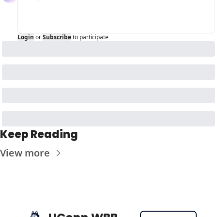
Login
or
Subscribe
to participate
Keep Reading
View more