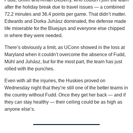
after the holiday break due to travel issues — a combined 
72.2 minutes and 36.4 points per game. That didn’t matter. 
Edwards and Dorka Juhász dominated, the defense made 
life miserable for the Bluejays and everyone else chipped 
in where they were needed.
There’s obviously a limit, as UConn showed in the loss at 
Maryland when it couldn’t overcome the absence of Fudd, 
Mühl and Juhász, but for the most part, the team has just 
rolled with the punches.
Even with all the injuries, the Huskies proved on 
Wednesday night that they’re still one of the better teams in 
the country without Fudd. Once they get her back — and if 
they can stay healthy — their ceiling could be as high as 
anyone else’s.