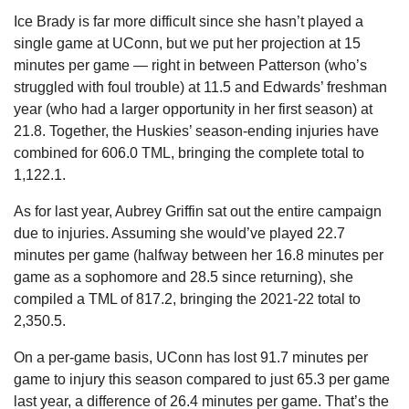
Ice Brady is far more difficult since she hasn’t played a 
single game at UConn, but we put her projection at 15 
minutes per game — right in between Patterson (who’s 
struggled with foul trouble) at 11.5 and Edwards’ freshman 
year (who had a larger opportunity in her first season) at 
21.8. Together, the Huskies’ season-ending injuries have 
combined for 606.0 TML, bringing the complete total to 
1,122.1.
As for last year, Aubrey Griffin sat out the entire campaign 
due to injuries. Assuming she would’ve played 22.7 
minutes per game (halfway between her 16.8 minutes per 
game as a sophomore and 28.5 since returning), she 
compiled a TML of 817.2, bringing the 2021-22 total to 
2,350.5.
On a per-game basis, UConn has lost 91.7 minutes per 
game to injury this season compared to just 65.3 per game 
last year, a difference of 26.4 minutes per game. That’s the 