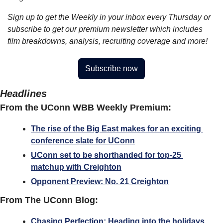
Sign up to get the Weekly in your inbox every Thursday or 
subscribe to get our premium newsletter which includes 
film breakdowns, analysis, recruiting coverage and more!
Subscribe now
Headlines
From the UConn WBB Weekly Premium:
The rise of the Big East makes for an exciting 
conference slate for UConn
UConn set to be shorthanded for top-25 
matchup with Creighton
Opponent Preview: No. 21 Creighton
From The UConn Blog:
Chasing Perfection: Heading into the holidays 