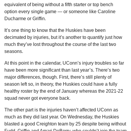
equivalent of being without a fifth starter or top bench 
option every single game — or someone like Caroline 
Ducharme or Griffin.
It’s one thing to know that the Huskies have been 
decimated by injuries, but it’s another to quantify just how 
much they’ve lost throughout the course of the last two 
seasons.
At this point in the calendar, UConn’s injury troubles so far 
have been more significant than last year’s. There’s two 
major differences, though. First, there’s still plenty of 
season left so, in theory, the Huskies could have a fully 
healthy roster by the end of January whereas the 2021-22 
squad never got everyone back.
The other part is the injuries haven’t affected UConn as 
much as they did last year. On Wednesday, the Huskies 
blasted a good Creighton team by 25 despite being without 
Fudd, Griffin and Amari DeBerry, who couldn’t join the team 