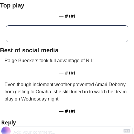
Top play
— #
 (#
)
Best of social media
Paige Bueckers took full advantage of NIL:
— #
 (#
)
Even though inclement weather prevented Amari Deberry 
from getting to Omaha, she still tuned in to watch her team 
play on Wednesday night:
— #
 (#
)
Reply