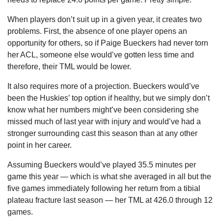
When players don’t suit up in a given year, it creates two 
problems. First, the absence of one player opens an 
opportunity for others, so if Paige Bueckers had never torn 
her ACL, someone else would’ve gotten less time and 
therefore, their TML would be lower.
It also requires more of a projection. Bueckers would’ve 
been the Huskies’ top option if healthy, but we simply don’t 
know what her numbers might’ve been considering she 
missed much of last year with injury and would’ve had a 
stronger surrounding cast this season than at any other 
point in her career.
Assuming Bueckers would’ve played 35.5 minutes per 
game this year — which is what she averaged in all but the 
five games immediately following her return from a tibial 
plateau fracture last season — her TML at 426.0 through 12 
games.