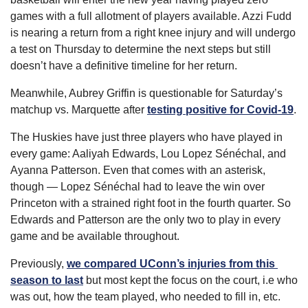
games with a full allotment of players available. Azzi Fudd 
is nearing a return from a right knee injury and will undergo 
a test on Thursday to determine the next steps but still 
doesn’t have a definitive timeline for her return.
Meanwhile, Aubrey Griffin is questionable for Saturday’s 
matchup vs. Marquette after 
testing positive for Covid-19
.
The Huskies have just three players who have played in 
every game: Aaliyah Edwards, Lou Lopez Sénéchal, and 
Ayanna Patterson. Even that comes with an asterisk, 
though — Lopez Sénéchal had to leave the win over 
Princeton with a strained right foot in the fourth quarter. So 
Edwards and Patterson are the only two to play in every 
game and be available throughout.
Previously, 
we compared UConn’s injuries from this 
season to last
 but most kept the focus on the court, i.e who 
was out, how the team played, who needed to fill in, etc. 