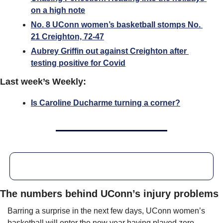
on a high note
No. 8 UConn women’s basketball stomps No. 
21 Creighton, 72-47
Aubrey Griffin out against Creighton after 
testing positive for Covid
Last week’s Weekly:
Is Caroline Ducharme turning a corner?
The numbers behind UConn’s injury problems
Barring a surprise in the next few days, UConn women’s 
basketball will enter the new year having played zero 