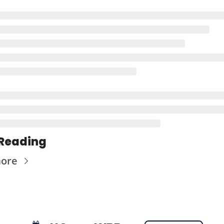
Reading
more