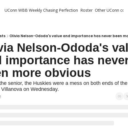
UConn WBB Weekly
Chasing Perfection
Roster
Other UConn cov
Oth
U
H
sts
Olivia Nelson-Ododa's value and importance has never been mo
via Nelson-Ododa's val
T
 importance has never
en more obvious
the senior, the Huskies were a mess on both ends of the f
o Villanova on Wednesday.
2