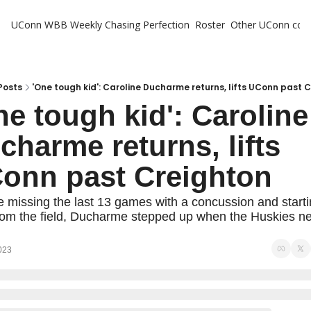
UConn WBB Weekly
Chasing Perfection
Roster
Other UConn cov
Oth
U
H
Posts
'One tough kid': Caroline Ducharme returns, lifts UConn past 
ne tough kid': Caroline 
T
charme returns, lifts 
onn past Creighton
e missing the last 13 games with a concussion and starti
from the field, Ducharme stepped up when the Huskies n
023