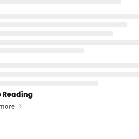
 Reading
 more