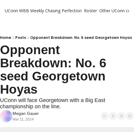
UConn WBB Weekly
Chasing Perfection
Roster
Other UConn cov
Oth
U
H
Home
Posts
Opponent Breakdown: No. 6 seed Georgetown Hoyas
Opponent 
T
Breakdown: No. 6 
seed Georgetown 
Hoyas
UConn will face Georgetown with a Big East 
championship on the line.
Megan Gauer
Mar 11, 2024