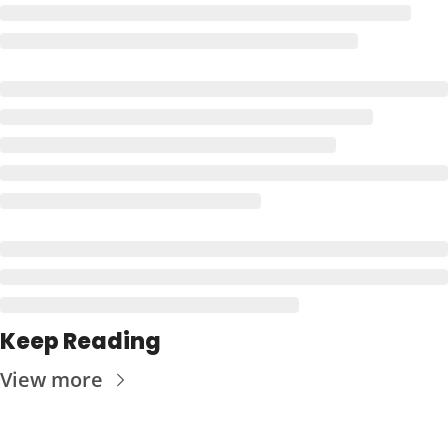
Keep Reading
View more