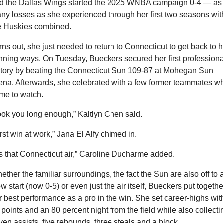
d the Dallas Wings started the 2025 WNBA campaign 0-4 — as 
ny losses as she experienced through her first two seasons with
e Huskies combined.
rns out, she just needed to return to Connecticut to get back to he
nning ways. On Tuesday, Bueckers secured her first professional
ctory by beating the Connecticut Sun 109-87 at Mohegan Sun 
ena. Afterwards, she celebrated with a few former teammates wh
me to watch.
ook you long enough,” Kaitlyn Chen said.
irst win at work,” Jana El Alfy chimed in.
t’s that Connecticut air,” Caroline Ducharme added.
ether the familiar surroundings, the fact the Sun are also off to a
ow start (now 0-5) or even just the air itself, Bueckers put together
r best performance as a pro in the win. She set career-highs with
 points and an 80 percent night from the field while also collectin
ven assists, five rebounds, three steals and a block.