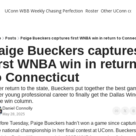
UConn WBB Weekly
Chasing Perfection
Roster
Other UConn cov
Oth
U
H
e
Posts
Paige Bueckers captures first WNBA win in return to Conne
aige Bueckers captures
T
irst WNBA win in return
o Connecticut
er return to the state, Bueckers put together the best gam
er young professional career to finally get the Dallas Win
he win column.
Daniel Connolly
May 28, 2025
fore Tuesday, Paige Bueckers hadn’t won a game since capturi
e national championship in her final contest at UConn. Bueckers 