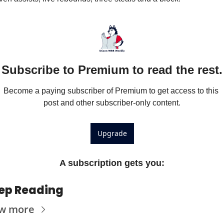
Subscribe to Premium to read the rest.
Become a paying subscriber of Premium to get access to this 
post and other subscriber-only content.
Upgrade
A subscription gets you
:
ep Reading
ew more