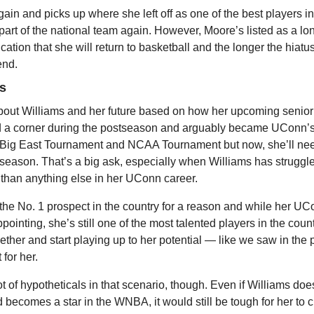
gain and picks up where she left off as one of the best players in 
part of the national team again. However, Moore’s listed as a lo
dication that she will return to basketball and the longer the hiatus 
 end.
ms
 about Williams and her future based on how her upcoming senior
d a corner during the postseason and arguably became UConn’s 
e Big East Tournament and NCAA Tournament but now, she’ll need
e season. That’s a big ask, especially when Williams has struggle
than anything else in her UConn career.
the No. 1 prospect in the country for a reason and while her UC
ointing, she’s still one of the most talented players in the countr
 together and start playing up to her potential — like we saw in th
 for her.
t of hypotheticals in that scenario, though. Even if Williams do
becomes a star in the WNBA, it would still be tough for her to c