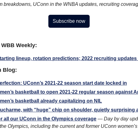
ilm breakdowns, UConn in the WNBA updates, recruiting covera
Subscribe now
 WBB Weekly:
tarting lineup, rotation predictions; 2022 recruiting update
 Blog:
rfection: UConn’s 2021-22 season start date locked in
en’s basketball to open 2021-22 regular season against 
n’s basketball already capitalizing on NIL
ucharme, with “huge” chip on shoulder, quietly surprising
r all our UConn in the Olympics coverage
 — 
Day by day updat
the Olympics, including the current and former UConn women’s 