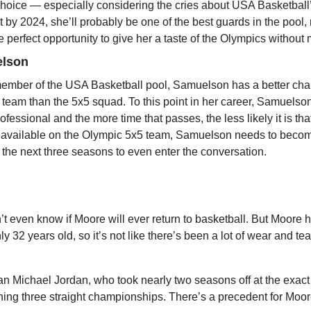
choice — especially considering the cries about USA Basketball
y 2024, she’ll probably be one of the best guards in the pool, r
the perfect opportunity to give her a taste of the Olympics withou
elson
member of the USA Basketball pool, Samuelson has a better chan
 team than the 5x5 squad. To this point in her career, Samuelson s
ofessional and the more time that passes, the less likely it is that
 available on the Olympic 5x5 team, Samuelson needs to become
the next three seasons to even enter the conversation.
t even know if Moore will ever return to basketball. But Moore h
ly 32 years old, so it’s not like there’s been a lot of wear and te
han Michael Jordan, who took nearly two seasons off at the exac
ning three straight championships. There’s a precedent for Moor