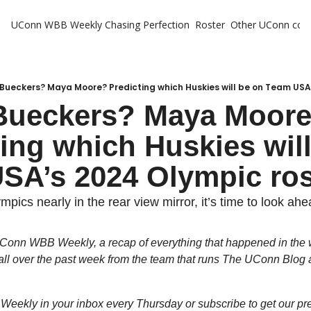
UConn WBB Weekly
Chasing Perfection
Roster
Other UConn cov
Oth
U
H
Bueckers? Maya Moore? Predicting which Huskies will be on Team USA
Bueckers? Maya Moore
T
ing which Huskies will
SA’s 2024 Olympic ros
pics nearly in the rear view mirror, it’s time to look ahe
Conn WBB Weekly, a recap of everything that happened in the 
l over the past week from the team that runs The UConn Blog a
e Weekly in your inbox every Thursday or subscribe to get our pr