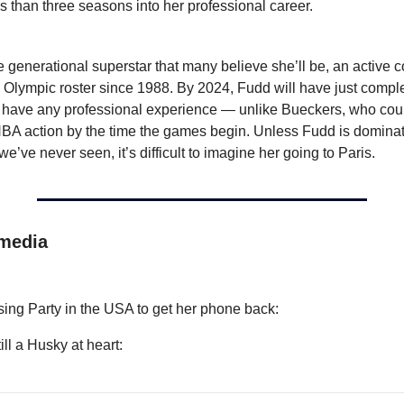
s than three seasons into her professional career.
e generational superstar that many believe she’ll be, an active co
Olympic roster since 1988. By 2024, Fudd will have just complet
have any professional experience — unlike Bueckers, who could
A action by the time the games begin. Unless Fudd is dominati
we’ve never seen, it’s difficult to imagine her going to Paris.
 media
:
sing Party in the USA to get her phone back:
ll a Husky at heart: