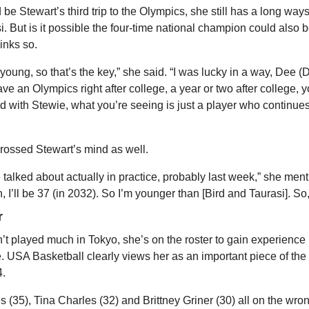
be Stewart’s third trip to the Olympics, she still has a long ways 
i. But is it possible the four-time national champion could also be
inks so.
 young, so that’s the key,” she said. “I was lucky in a way, Dee (D
e an Olympics right after college, a year or two after college, yo
nd with Stewie, what you’re seeing is just a player who continues 
rossed Stewart’s mind as well.
 talked about actually in practice, probably last week,” she mentio
 I’ll be 37 (in 2032). So I’m younger than [Bird and Taurasi]. So, 
r
’t played much in Tokyo, she’s on the roster to gain experience 
e. USA Basketball clearly views her as an important piece of the f
4.
 (35), Tina Charles (32) and Brittney Griner (30) all on the wrong