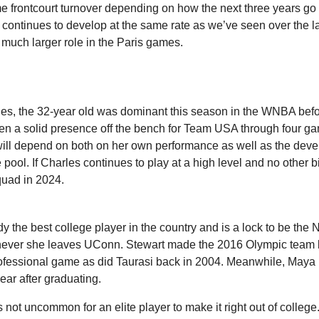
 frontcourt turnover depending on how the next three years go f
 continues to develop at the same rate as we’ve seen over the la
 much larger role in the Paris games.
es, the 32-year old was dominant this season in the WNBA befor
n a solid presence off the bench for Team USA through four ga
will depend on both on her own performance as well as the devel
e pool. If Charles continues to play at a high level and no other b
quad in 2024.
y the best college player in the country and is a lock to be the No
ver she leaves UConn. Stewart made the 2016 Olympic team b
professional game as did Taurasi back in 2004. Meanwhile, Maya
ar after graduating.
t’s not uncommon for an elite player to make it right out of colleg