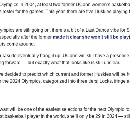
Olympics in 2004, at least two former UConn women’s basketbal
ster for the games. This year, there are five Huskies playing fo
.
mpics are still going on, there’s a bit of a Last Dance vibe for S
pecially after the former 
made it clear she won’t still be play
ris come around.
rasi do eventually hang it up, UConn will still have a presence
 forward — but exactly what that looks like is still unclear.
e decided to predict which current and former Huskies will be he
the 2024 Olympics, categorized into three tiers: Locks, fringe a
wart will be one of the easiest selections for the next Olympic ros
t basketball player in the world, she’ll only be 29 in 2024 — still