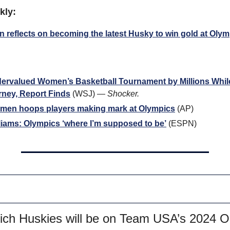
kly:
n reflects on becoming the latest Husky to win gold at Oly
valued Women’s Basketball Tournament by Millions While P
rney, Report Finds
 (WSJ) — 
Shocker.
en hoops players making mark at Olympics
 (AP)
iams: Olympics ‘where I’m supposed to be’
 (ESPN)
hich Huskies will be on Team USA’s 2024 O