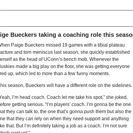
ige Bueckers taking a coaching role this seas
hen Paige Bueckers missed 19 games with a tibial plateau 
racture and torn meniscus last season, she quickly established 
erself as the head of UConn’s bench mob. Whenever the 
uskies made a big play on the floor, she was getting everyone 
ired up, which led to more than a few funny moments.
his season, Bueckers will have a different role on the sidelines.
Yeah, I’m head coach. Coach let me take his spot,” she joked, 
efore getting serious. “I’m players’ coach. I’m gonna be the one 
hat they can talk to, the one that’s gonna push them but also the 
ne that they can rely on when they need support and anything 
ike that. But I’m definitely taking a job as a coach. I’m not sure 
hich spot yet.”