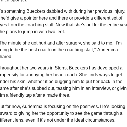
t’s something Bueckers dabbled with during her previous injury. 
he’d give a pointer here and there or provide a different set of 
yes from the coaching staff. Now that she’s out for the entire year
he plans to jump in with two feet.
The minute she got hurt and after surgery, she said to me, ‘I’m 
oing to be the best coach on the coaching staff,’” Auriemma 
hared.
hroughout her two years in Storrs, Bueckers has developed a 
ropensity for annoying her head coach. She finds ways to get 
nder his skin, whether it be bugging him to put her back in the 
ame after she’s subbed out, teasing him in an interview, or givin
im a friendly tap after a made three.
ut for now, Auriemma is focusing on the positives. He’s looking 
orward to giving her the opportunity to see the game through a 
ifferent lens, even if it’s not under the ideal circumstances.