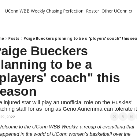
UConn WBB Weekly
Chasing Perfection
Roster
Other UConn cov
Oth
U
H
me
Posts
Paige Bueckers planning to be a "players' coach" this se
aige Bueckers 
T
lanning to be a 
players' coach" this 
eason
 injured star will play an unofficial role on the Huskies’ 
ching staff for as long as Geno Auriemma can tolerate it
 29, 2022
elcome to the UConn WBB Weekly, a recap of everything that 
appened in the world of UConn women’s basketball over the 