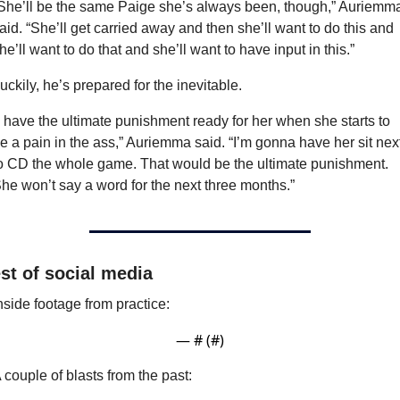
She’ll be the same Paige she’s always been, though,” Auriemma
aid. “She’ll get carried away and then she’ll want to do this and 
he’ll want to do that and she’ll want to have input in this.”
uckily, he’s prepared for the inevitable.
I have the ultimate punishment ready for her when she starts to 
e a pain in the ass,” Auriemma said. “I’m gonna have her sit next
o CD the whole game. That would be the ultimate punishment. 
he won’t say a word for the next three months.”
st of social media
nside footage from practice:
— #
 (#
)
 couple of blasts from the past: