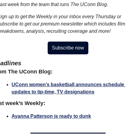
ast week from the team that runs The UConn Blog.
ign up to get the Weekly in your inbox every Thursday or 
ubscribe to get our premium newsletter which includes film 
reakdowns, analysis, recruiting coverage and more!
Subscribe now
adlines
om The UConn Blog:
UConn women’s basketball announces schedule 
updates to tip-time, TV designations
st week’s Weekly:
Ayanna Patterson is ready to dunk