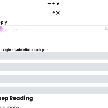
— #
 (#
)
— #
 (#
)
ply
Login
or
Subscribe
to participate
eep Reading
ew more