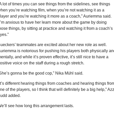
A lot of times you can see things from the sidelines, see things 
hen you’re watching film, when you’re not watching it as a 
layer and you’re watching it more as a coach,” Auriemma said. 
I’m anxious to have her learn more about the game by doing 
hose things, by sitting at practice and watching it from a coach’s 
yes.”
ueckers’ teammates are excited about her new role as well. 
uriemma is notorious for pushing his players both physically and
entally, and while it’s proven effective, it’s still nice to have a 
ositive voice on the staff during a rough stretch.
She’s gonna be the good cop,” Nika Mühl said.
It’s different hearing things from coaches and hearing things from
ne of the players, so I think that will definitely be a big help,” Azzi
udd added.
e’ll see how long this arrangement lasts.