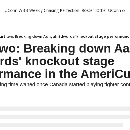
UConn WBB Weekly
Chasing Perfection
Roster
Other UConn cov
Oth
U
H
art two: Breaking down Aaliyah Edwards' knockout stage performanc
two: Breaking down Aal
T
ds' knockout stage 
rmance in the AmeriC
ing time waned once Canada started playing tighter conte