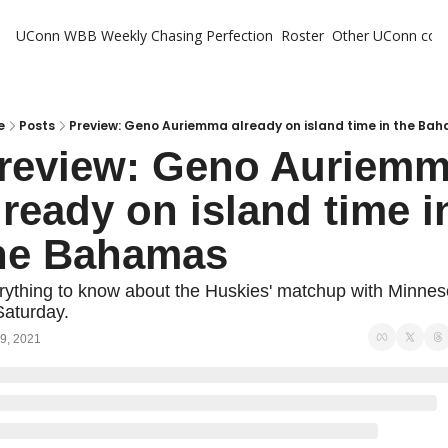
UConn WBB Weekly
Chasing Perfection
Roster
Other UConn cov
Oth
U
H
e
Posts
Preview: Geno Auriemma already on island time in the Ba
review: Geno Auriemm
T
lready on island time in
he Bahamas
rything to know about the Huskies' matchup with Minneso
Saturday.
9, 2021