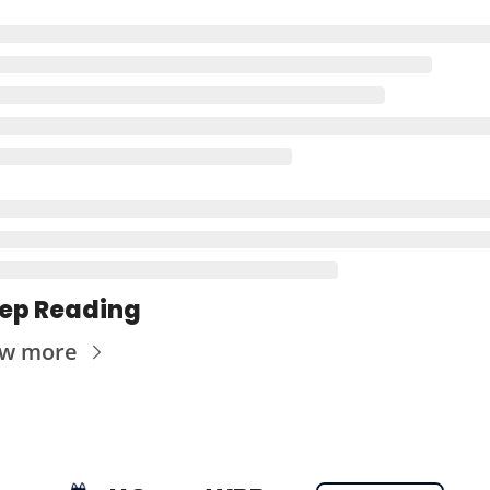
ep Reading
ew more