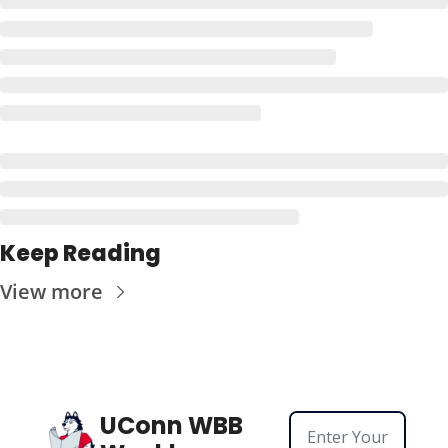
Keep Reading
View more
UConn WBB 