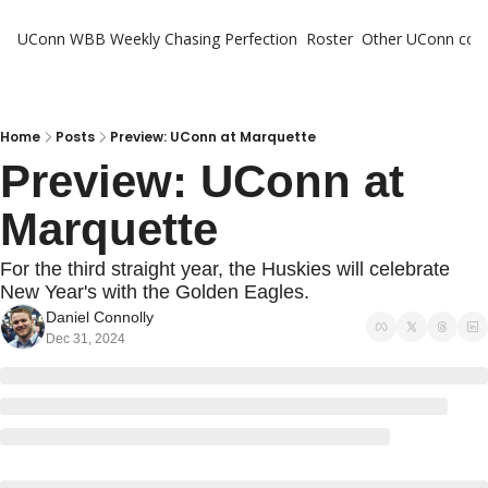
UConn WBB Weekly
Chasing Perfection
Roster
Other UConn cov
Oth
U
H
Home
Posts
Preview: UConn at Marquette
Preview: UConn at 
T
Marquette
For the third straight year, the Huskies will celebrate 
New Year's with the Golden Eagles.
Daniel Connolly
Dec 31, 2024