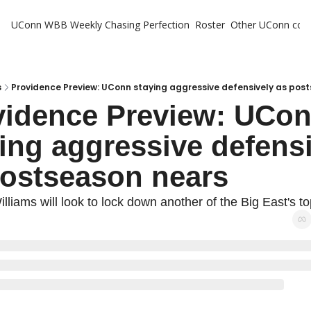
UConn WBB Weekly
Chasing Perfection
Roster
Other UConn cov
Oth
U
H
s
Providence Preview: UConn staying aggressive defensively as pos
vidence Preview: UCon
T
ing aggressive defensi
postseason nears
illiams will look to lock down another of the Big East's t