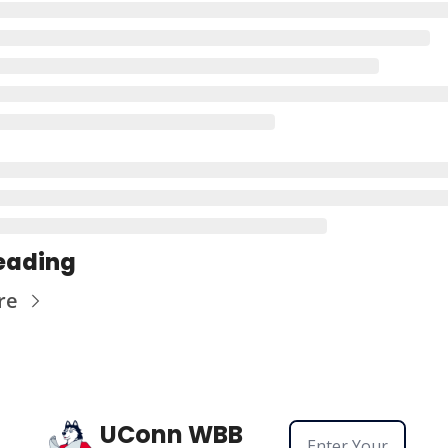
eading
re
UConn WBB 