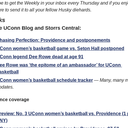
e to get the Weekly in your inbox every Thursday and if you enjoy
e to send it to all your fellow Husky diehards.
ks
 UConn Blog and Storrs Central:
hasing Perfection: Providence and postponements
Conn women’s basketball game vs. Seton Hall postponed
Conn legend Dee Rowe dead at age 91
ee Rowe was ‘the epitome of an ambassador’ for UConn 
asketball
Conn women’s basketball schedule tracker
 — 
Many, many m
pdates.
nce coverage
review: No. 3 UConn women’s basketball vs. Providence (1 p
NY)