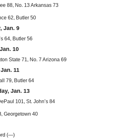
ee 88, No. 13 Arkansas 73
ce 62, Butler 50
, Jan. 9
’s 64, Butler 56
Jan. 10
on State 71, No. 7 Arizona 69
Jan. 11
ll 79, Butler 64
ay, Jan. 13
ePaul 101, St. John’s 84
58, Georgetown 40
ord (—)