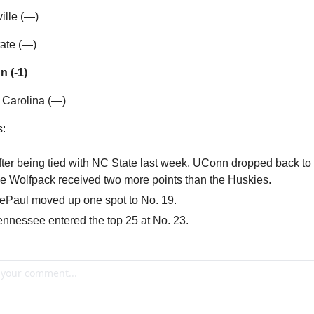
ville (—)
ate (—)
n (-1)
 Carolina (—)
s:
fter being tied with NC State last week, UConn dropped back to N
he Wolfpack received two more points than the Huskies.
ePaul moved up one spot to No. 19.
ennessee entered the top 25 at No. 23.