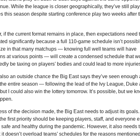
ue. While the league is closer geographically, they’ve still play
 this season despite starting conference play two weeks after t
 if the current format remains in place, then expectations need t
ated significantly because a full 110-game schedule isn’t possible
ze in that many matchups — knowing full well teams will have 
s at various points — will create a condensed schedule that wo
dly be taxing on players’ bodies and could lead to more injurie
also an outside chance the Big East says they’ve seen enough 
the entire season — following the lead of the Ivy League, Duke 
t I could also win the lottery tomorrow. It’s possible, but we kno
appen.
ss of the decision made, the Big East needs to adjust its goals. 
the first priority should be keeping players, staff, and everyone el
 safe and healthy during the pandemic. However, it also needs 
t it doesn’t overload teams’ schedules for the reasons mentione