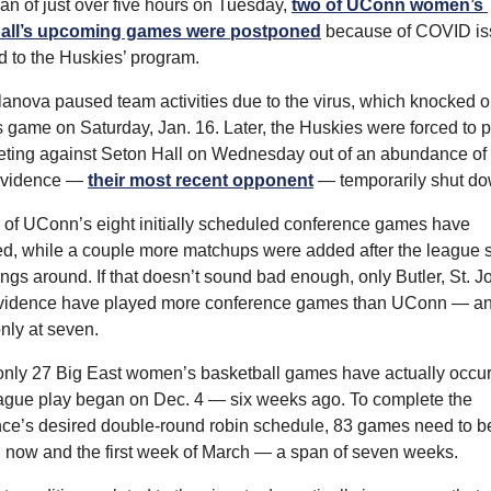
pan of just over five hours on Tuesday, 
two of UConn women’s 
all’s upcoming games were postponed
 because of COVID is
d to the Huskies’ program.
illanova paused team activities due to the virus, which knocked ou
game on Saturday, Jan. 16. Later, the Huskies were forced to p
eting against Seton Hall on Wednesday out of an abundance of 
ovidence — 
their most recent opponent
 — temporarily shut do
r of UConn’s eight initially scheduled conference games have 
, while a couple more matchups were added after the league sh
ngs around. If that doesn’t sound bad enough, only Butler, St. Jo
vidence have played more conference games than UConn — an
only at seven.
, only 27 Big East women’s basketball games have actually occur
ague play began on Dec. 4 — six weeks ago. To complete the 
ce’s desired double-round robin schedule, 83 games need to be
now and the first week of March — a span of seven weeks.