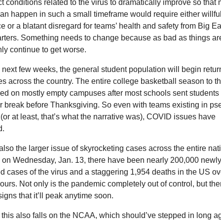
t conditions related to the virus to dramatically improve so that 
n happen in such a small timeframe would require either willful
e or a blatant disregard for teams’ health and safety from Big Eas
ters. Something needs to change because as bad as things are
only continue to get worse.
 next few weeks, the general student population will begin return
 across the country. The entire college basketball season to thi
ed on mostly empty campuses after most schools sent students
er break before Thanksgiving. So even with teams existing in ps
(or at least, that’s what the narrative was), COVID issues have 
d.
also the larger issue of skyrocketing cases across the entire nati
. on Wednesday, Jan. 13, there have been nearly 200,000 newly
d cases of the virus and a staggering 1,954 deaths in the US ove
hours. Not only is the pandemic completely out of control, but ther
signs that it’ll peak anytime soon. 
this also falls on the NCAA, which should’ve stepped in long ag