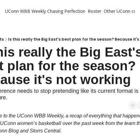
UConn WBB Weekly
Chasing Perfection
Roster
Other UConn cov
Oth
U
H
ts
Is this really the Big East's best plan for the season? Because it'
his really the Big East's
T
t plan for the season? 
ause it's not working
rence needs to stop pretending like its current format is 
ure.
to the UConn WBB Weekly, a recap of everything that happened
 UConn women’s basketball over the past week from the team tha
nn Blog and Storrs Central.