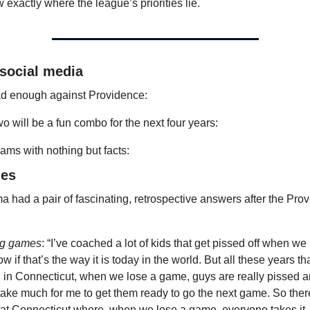
w exactly where the league’s priorities lie.
 social media
d enough against Providence:
o will be a fun combo for the next four years:
iams with nothing but facts:
les
 had a pair of fascinating, retrospective answers after the Prov
ng games
: “I’ve coached a lot of kids that get pissed off when we l
w if that’s the way it is today in the world. But all these years that
in Connecticut, when we lose a game, guys are really pissed and
take much for me to get them ready to go the next game. So there’
at Connecticut where, when we lose a game, everyone takes it 