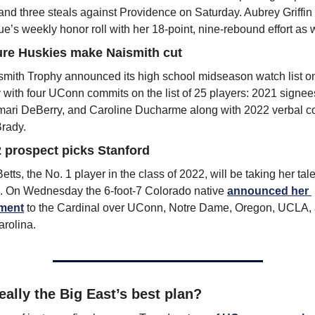
 and three steals against Providence on Saturday. Aubrey Griffin
ue’s weekly honor roll with her 18-point, nine-rebound effort as w
ure Huskies make Naismith cut
mith Trophy announced its high school midseason watch list on
with four UConn commits on the list of 25 players: 2021 signees
ari DeBerry, and Caroline Ducharme along with 2022 verbal c
rady.
 prospect picks Stanford
tts, the No. 1 player in the class of 2022, will be taking her talen
. On Wednesday the 6-foot-7 Colorado native 
announced her 
ment
 to the Cardinal over UConn, Notre Dame, Oregon, UCLA, 
rolina.
really the Big East’s best plan? 