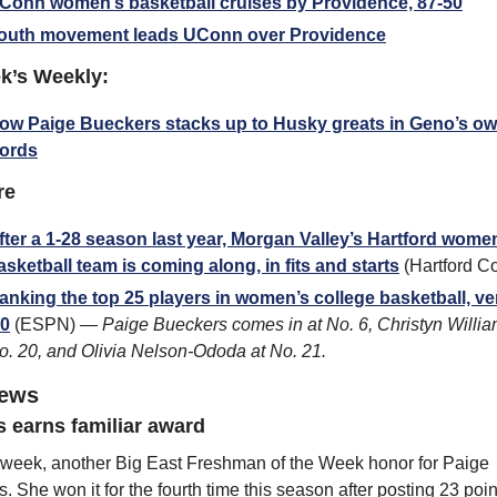
Conn women’s basketball cruises by Providence, 87-50
outh movement leads UConn over Providence
k’s Weekly:
ow Paige Bueckers stacks up to Husky greats in Geno’s ow
ords
re
fter a 1-28 season last year, Morgan Valley’s Hartford women
asketball team is coming along, in fits and starts
 (Hartford C
anking the top 25 players in women’s college basketball, ver
.0
 (ESPN) — 
Paige Bueckers comes in at No. 6, Christyn William
o. 20, and Olivia Nelson-Ododa at No. 21.
news
 earns familiar award
week, another Big East Freshman of the Week honor for Paige 
. She won it for the fourth time this season after posting 23 points