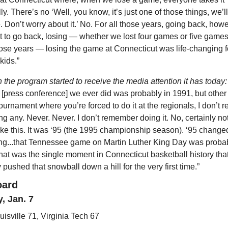
y. There’s no ‘Well, you know, it’s just one of those things, we’ll 
. Don’t worry about it.’ No. For all those years, going back, howe
 to go back, losing — whether we lost four games or five games 
se years — losing the game at Connecticut was life-changing for
kids.”
the program started to receive the media attention it has today:
st [press conference] we ever did was probably in 1991, but other 
rnament where you’re forced to do it at the regionals, I don’t 
ng any. Never. Never. I don’t remember doing it. No, certainly not 
ke this. It was ‘95 (the 1995 championship season). ‘95 changed
ng...that Tennessee game on Martin Luther King Day was probab
hat was the single moment in Connecticut basketball history that
 pushed that snowball down a hill for the very first time.”
oard
, Jan. 7
uisville 71, Virginia Tech 67