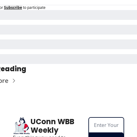
or
Subscribe
to participate
Reading
ore
UConn WBB 
Weekly