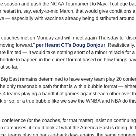
e season and push the NCAA Tournament to May. If college bask
o restart in, say, early-to-mid March, that would give conditions a
ve — especially with vaccines already being distributed around t
 coaches met on Monday and will meet again Thursday to “discus
moving forward,” 
per Hearst CT’s Doug Bonjour
. Realistically,
are limited — it would take nothing short of a minor miracle for a 
edule to happen in the current format based on how things hav
t so far.
e Big East remains determined to have every team play 20 confe
he only reasonable path for that is with a bubble format — either
3-4 teams playing a handful of games against each other over th
k or so, or a true bubble like we saw the WNBA and NBA do this
e conference (or the coaches, for that matter) insist on continuing 
 campuses, it could look at what the America East is doing. In t
ce, teams play on back-to-back days against the same opponent 