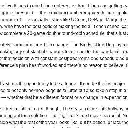
se two things in mind, the conference should focus on getting e
3-game threshold — the minimum number required to be eligible f
urnament — especially teams like UConn, DePaul, Marquette, 
a, who have the best odds of making the field. If each school can
complete a 20-game double round-robin schedule, that’s just 
mately, something needs to change. The Big East tried to play a 
making any substantial changes to account for the pandemic and 
or that decision with constant postponements and schedule adju
erence’s plan hasn’t worked and there’s no reason to believe it’ll
ast has the opportunity to be a leader. It can be the first major 
ce to not only acknowledge its failures but also take a step in a
n — whether that be a different format or a change in expectation
ached a critical mass, though. The season is near its halfway po
running out for a solution. The Big East’s next move is crucial. Not
ecide what the rest of the year looks like, but its action (or lack the