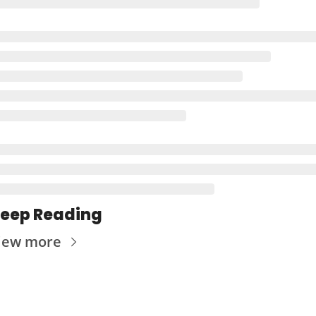
eep Reading
iew more