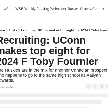
UConn WBB Weekly
Chasing Perfection
Roster
Other UConn cov
Oth
U
H
ome
Posts
Recruiting: UConn makes top eight for 2024 F Toby Fourn
Recruiting: UConn 
T
makes top eight for 
2024 F Toby Fournier
e Huskies are in the mix for another Canadian prospect 
o happens to go to the same high school as Aaliyah 
dwards.
t 13, 2022