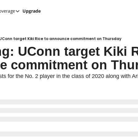
overage
Upgrade
her UConn coverage
UConn Hockey Hub
Hook C Baseball
 UConn target Kiki Rice to announce commitment on Thursday
g: UConn target Kiki Ri
The UConn Blog
e commitment on Thu
sts for the No. 2 player in the class of 2020 along with A