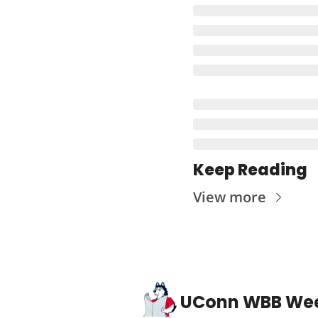
Keep Reading
View more
UConn WBB We