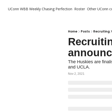
UConn WBB Weekly
Chasing Perfection
Roster
Other UConn c
Ot
Home
Posts
Recruiting:
Recruitin
announc
The Huskies are finali
and UCLA.
Nov 2, 2021