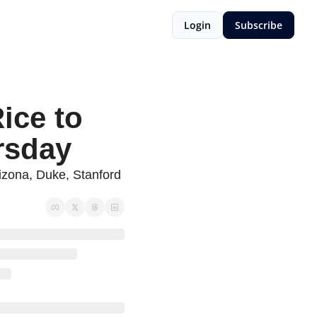
Login
Subscribe
ce to 
rsday
rizona, Duke, Stanford 