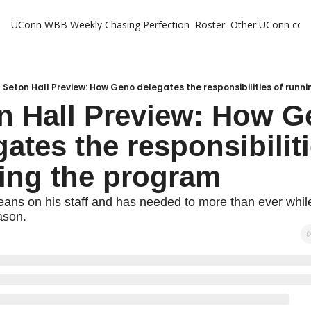
UConn WBB Weekly
Chasing Perfection
Roster
Other UConn cov
Oth
U
H
Seton Hall Preview: How Geno delegates the responsibilities of runn
n Hall Preview: How G
T
ates the responsibiliti
ing the program
eans on his staff and has needed to more than ever whil
ason.