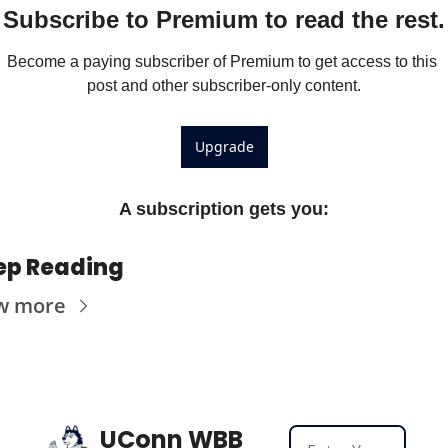
Subscribe to Premium to read the rest.
Become a paying subscriber of Premium to get access to this 
post and other subscriber-only content.
Upgrade
A subscription gets you
:
ep Reading
w more
UConn WBB 