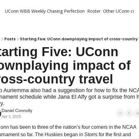
UConn WBB Weekly
Chasing Perfection
Roster
Other UConn cov
Oth
U
H
Posts
Starting Five: UConn downplaying impact of cross-country 
tarting Five: UConn 
T
ownplaying impact of 
ross-country travel
 Auriemma also had a suggestion for how to fix the NCA
nament schedule while Jana El Alfy got a surprise from h
y.
Daniel Connolly
Apr 3, 2025
nn has been to three of the nation’s four corners in the NCAA 
rnament so far. The Huskies began in Storrs for the first and 