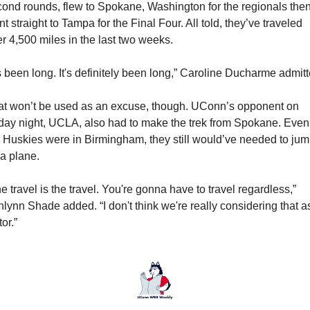
ond rounds, flew to Spokane, Washington for the regionals then
t straight to Tampa for the Final Four. All told, they’ve traveled 
r 4,500 miles in the last two weeks.
's been long. It's definitely been long,” Caroline Ducharme admitt
t won’t be used as an excuse, though. UConn’s opponent on 
day night, UCLA, also had to make the trek from Spokane. Even i
 Huskies were in Birmingham, they still would’ve needed to jum
a plane.
e travel is the travel. You're gonna have to travel regardless,” 
lynn Shade added. “I don't think we're really considering that as
tor.”