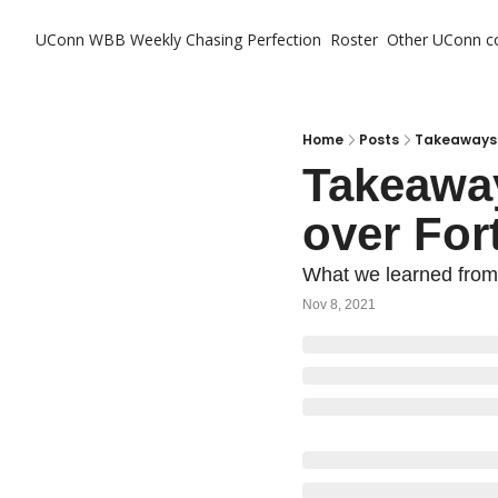
UConn WBB Weekly
Chasing Perfection
Roster
Other UConn c
Ot
Home
Posts
Takeaways f
Takeaway
over For
What we learned from t
Nov 8, 2021