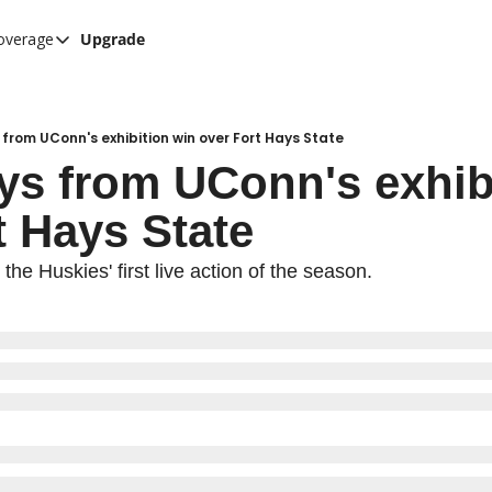
overage
Upgrade
her UConn coverage
UConn Hockey Hub
Hook C Baseball
rom UConn's exhibition win over Fort Hays State
s from UConn's exhibi
The UConn Blog
t Hays State
he Huskies' first live action of the season.