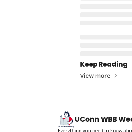
Keep Reading
View more
UConn WBB We
Everything you need to know abou