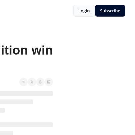
Login
Subscribe
tion win 