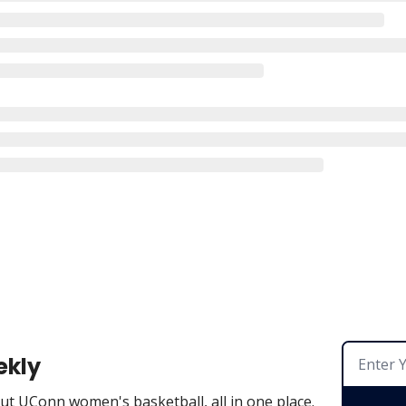
ekly
t UConn women's basketball, all in one place.