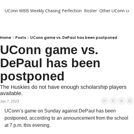
UConn WBB Weekly
Chasing Perfection
Roster
Other UConn cov
Oth
U
H
Home
Posts
UConn game vs. DePaul has been postponed
UConn game vs. 
T
DePaul has been 
postponed
The Huskies do not have enough scholarship players 
available.
Jan 7, 2023
UConn’s game on Sunday against DePaul has been 
postponed, according to an announcement from the school 
at 7 p.m. this evening. 