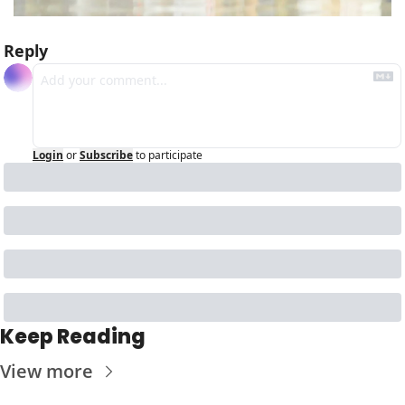
Reply
Login
or
Subscribe
to participate
Keep Reading
View more