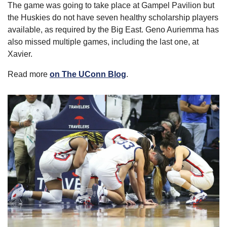
The game was going to take place at Gampel Pavilion but 
the Huskies do not have seven healthy scholarship players 
available, as required by the Big East. Geno Auriemma has 
also missed multiple games, including the last one, at 
Xavier.
Read more 
on The UConn Blog
.