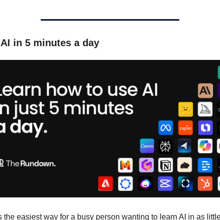
AI in 5 minutes a day
s the easiest way for a busy person wanting to learn AI in as little