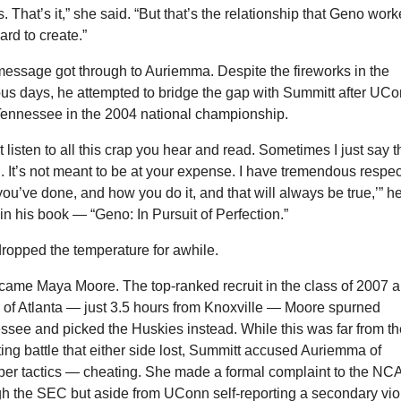
 That’s it,” she said. “But that’s the relationship that Geno work
ard to create.”
essage got through to Auriemma. Despite the fireworks in the 
us days, he attempted to bridge the gap with Summitt after UCo
Tennessee in the 2004 national championship.
t listen to all this crap you hear and read. Sometimes I just say t
n. It’s not meant to be at your expense. I have tremendous respect
ou’ve done, and how you do it, and that will always be true,’” he
in his book — “Geno: In Pursuit of Perfection.”
dropped the temperature for awhile.
came Maya Moore. The top-ranked recruit in the class of 2007 a
 of Atlanta — just 3.5 hours from Knoxville — Moore spurned 
see and picked the Huskies instead. While this was far from the
ting battle that either side lost, Summitt accused Auriemma of 
per tactics — cheating. She made a formal complaint to the NCA
h the SEC but aside from UConn self-reporting a secondary viol