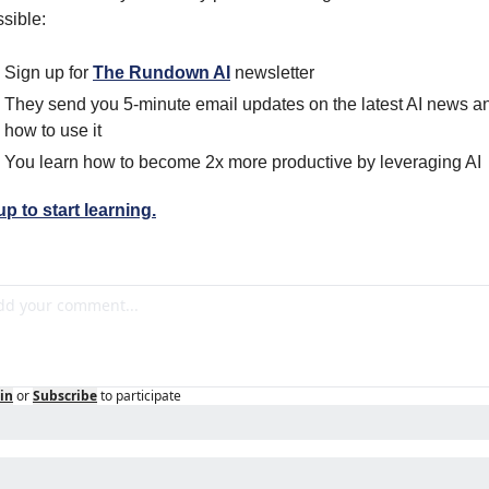
sible: 
Sign up for 
The Rundown AI
 newsletter
They send you 5-minute email updates on the latest AI news an
how to use it
You learn how to become 2x more productive by leveraging AI
p to start learning.
in
or
Subscribe
to participate