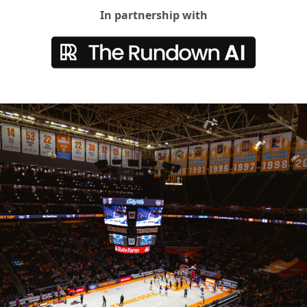
In partnership with