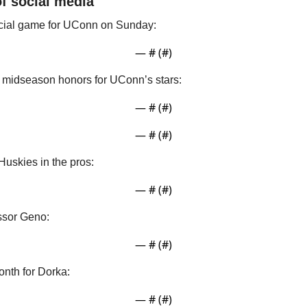
of social media
cial game for UConn on Sunday:
— #
 (#
)
midseason honors for UConn’s stars:
— #
 (#
)
— #
 (#
)
Huskies in the pros:
— #
 (#
)
ssor Geno:
— #
 (#
)
onth for Dorka:
— #
 (#
)