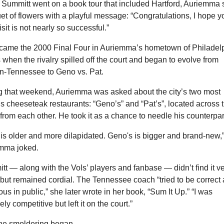
Summitt went on a book tour that included Hartford, Auriemma s
t of flowers with a playful message: “Congratulations, I hope yo
isit is not nearly so successful.”
came the 2000 Final Four in Auriemma’s hometown of Philadelp
 when the rivalry spilled off the court and began to evolve from 
-Tennessee to Geno vs. Pat.
g that weekend, Auriemma was asked about the city’s two most 
 cheeseteak restaurants: “Geno’s” and “Pat’s”, located across t
 from each other. He took it as a chance to needle his counterpar
 is older and more dilapidated. Geno's is bigger and brand-new,”
mma joked.
t — along with the Vols’ players and fanbase — didn’t find it ve
but remained cordial. The Tennessee coach “tried to be correct 
us in public,” she later wrote in her book, “Sum It Up.” “I was 
ely competitive but left it on the court.”
 the smoldering began.