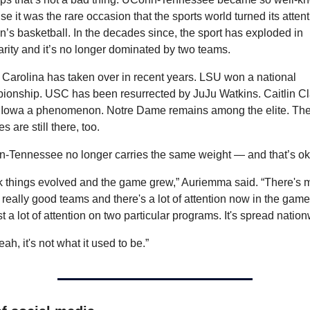
e it was the rare occasion that the sports world turned its attenti
s basketball. In the decades since, the sport has exploded in 
rity and it’s no longer dominated by two teams.
Carolina has taken over in recent years. LSU won a national 
ionship. USC has been resurrected by JuJu Watkins. Caitlin Cla
Iowa a phenomenon. Notre Dame remains among the elite. The
s are still there, too.
-Tennessee no longer carries the same weight — and that’s ok
nk things evolved and the game grew,” Auriemma said. “There's m
, really good teams and there's a lot of attention now in the game. 
st a lot of attention on two particular programs. It's spread natio
eah, it's not what it used to be.”