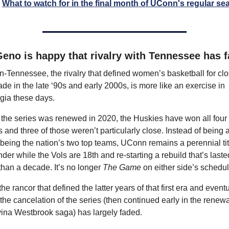
What to watch for in the final month of UConn's regular s
eno is happy that rivalry with Tennessee has 
Tennessee, the rivalry that defined women’s basketball for clos
de in the late ‘90s and early 2000s, is more like an exercise in 
gia these days.
the series was renewed in 2020, the Huskies have won all four 
and three of those weren’t particularly close. Instead of being a
 being the nation’s two top teams, UConn remains a perennial titl
der while the Vols are 18th and re-starting a rebuild that’s lasted
han a decade. It’s no longer 
The Game
 on either side’s schedul
he rancor that defined the latter years of that first era and eventu
 the cancelation of the series (then continued early in the renewal
vina Westbrook saga) has largely faded.