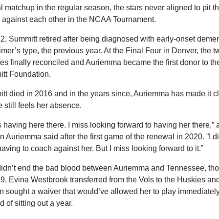
 matchup in the regular season, the stars never aligned to pit th
 against each other in the NCAA Tournament.
2, Summitt retired after being diagnosed with early-onset dement
mer’s type, the previous year. At the Final Four in Denver, the tw
s finally reconciled and Auriemma became the first donor to the
tt Foundation.
t died in 2016 and in the years since, Auriemma has made it cl
e still feels her absence.
s having here there. I miss looking forward to having her there,” a
 Auriemma said after the first game of the renewal in 2020. ”I did
aving to coach against her. But I miss looking forward to it.”
didn’t end the bad blood between Auriemma and Tennessee, tho
9, Evina Westbrook transferred from the Vols to the Huskies and
 sought a waiver that would’ve allowed her to play immediately
d of sitting out a year. 