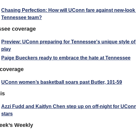
Chasing Perfection: How will UConn fare against new-look 
Tennessee team?
ssee coverage
Preview: UConn preparing for Tennessee's unique style of 
play
Paige Bueckers ready to embrace the hate at Tennessee
 coverage
UConn women’s basketball soars past Butler, 101-59
is
Azzi Fudd and Kaitlyn Chen step up on off-night for UConn
stars
eek’s Weekly