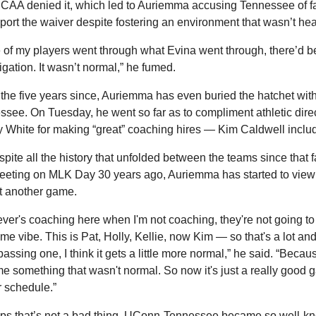
CAA denied it, which led to Auriemma accusing Tennessee of fai
port the waiver despite fostering an environment that wasn’t hea
e of my players went through what Evina went through, there’d be
igation. It wasn’t normal,” he fumed.
 the five years since, Auriemma has even buried the hatchet with
see. On Tuesday, he went so far as to compliment athletic direc
 White for making “great” coaching hires — Kim Caldwell inclu
pite all the history that unfolded between the teams since that fa
meeting on MLK Day 30 years ago, Auriemma has started to view t
st another game.
er's coaching here when I'm not coaching, they're not going to
me vibe. This is Pat, Holly, Kellie, now Kim — so that's a lot and
assing one, I think it gets a little more normal,” he said. “Because
 something that wasn't normal. So now it's just a really good 
r schedule.”
ps that’s not a bad thing. UConn-Tennessee became so well-kn