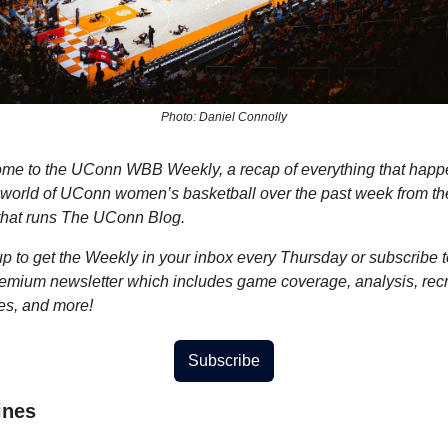
Photo: Daniel Connolly
me to the UConn WBB Weekly, a recap of everything that happ
e world of UConn women’s basketball over the past week from the
that runs The UConn Blog.
p to get the Weekly in your inbox every Thursday or subscribe to
remium newsletter which includes game coverage, analysis, recru
es, and more!
Subscribe
ines