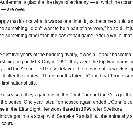
Auriemma is glad the the days of acrimony — to which he contri
 — are over.
appy that it's not what it was at one time. It just became stupid an
 something I didn’t want to be a part of anymore,” he said. “It ju
 something other than the basketball game. After a while, that j
d.”
e first five years of the budding rivalry, it was all about basketball.
first meeting on MLK Day in 1995, they were the top two teams in 
y and the Associated Press delayed the release of its weekly top
ntil after the contest. Three months later, UConn beat Tennessee 
 first national title.
xt season, they again met in the Final Four but the Vols got their 
n the series. One year later, Tennessee again ended UConn’s se
ime in the Elite Eight. Tensions flared in 1999 after Svetlana 
imova got into a scrap with Semeka Randall but the animosity s
 court.