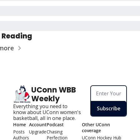
 Reading
more
UConn WBB 
Weekly
Everything you need to 
Subscribe
know about UConn women's 
basketball, all in one place.
Home
Account
Podcast
Other UConn 
coverage
Posts
Upgrade
Chasing 
Authors
Perfection
UConn Hockey Hu
b