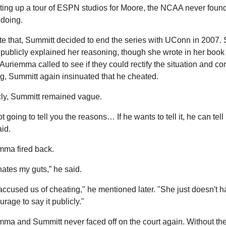
tting up a tour of ESPN studios for Moore, the NCAA never found
doing.
e that, Summitt decided to end the series with UConn in 2007. 
publicly explained her reasoning, though she wrote in her book t
uriemma called to see if they could rectify the situation and con
g, Summitt again insinuated that he cheated.
cly, Summitt remained vague.
ot going to tell you the reasons… If he wants to tell it, he can tell it
id.
mma fired back.
ates my guts,” he said.
ccused us of cheating," he mentioned later. "She just doesn't h
urage to say it publicly."
ma and Summitt never faced off on the court again. Without the