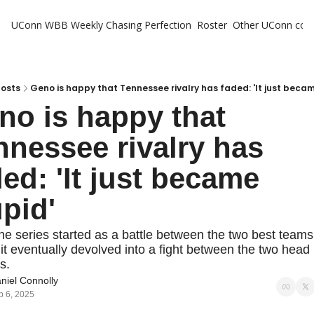
UConn WBB Weekly
Chasing Perfection
Roster
Other UConn cov
Oth
U
H
Posts
Geno is happy that Tennessee rivalry has faded: 'It just becam
no is happy that 
T
nnessee rivalry has 
ed: 'It just became 
upid'
he series started as a battle between the two best teams 
 it eventually devolved into a fight between the two head 
s.
niel Connolly
b 6, 2025