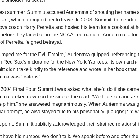
ext summer, Summitt accused Auriemma of shouting her name at
rant, which prompted her to leave. In 2003, Summitt befriended 
ova coach Harry Perretta and hosted his team for a cookout at he
before they faced off in the NCAA Tournament. Auriemma, a lon
 of Perretta, feigned betrayal.
umped me for the Evil Empire,” Auriemma quipped, referencing t
n Red Sox’s nickname for the New York Yankees, its own arch-ri
t didn’t take kindly to the reference and wrote in her book that 
mma was “jealous”. 
e 2004 Final Four, Summitt was asked what she’d do if she came
ma broken down on the side of the road: “Well I’d stop and ask if
elp him,” she answered magnanimously. When Auriemma was gi
lar prompt, he also stayed true to his personality: [Laughs] “I’d w
t point, Summitt publicly acknowledged their strained relationshi
’t have his number. We don’t talk. We speak before and after the 