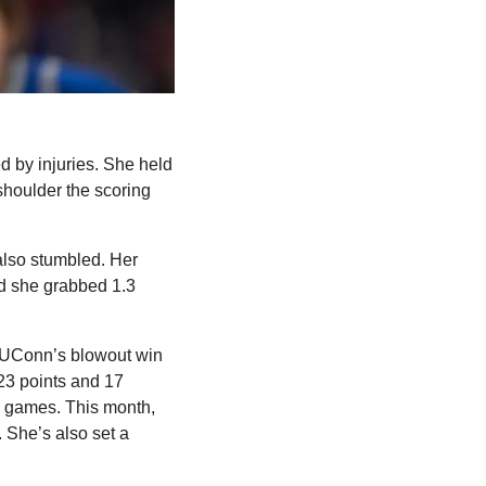
 by injuries. She held 
oulder the scoring 
lso stumbled. Her 
d she grabbed 1.3 
n UConn’s blowout win 
3 points and 17 
 games. This month, 
She’s also set a 