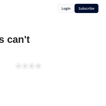
Login
Subscribe
 can't 