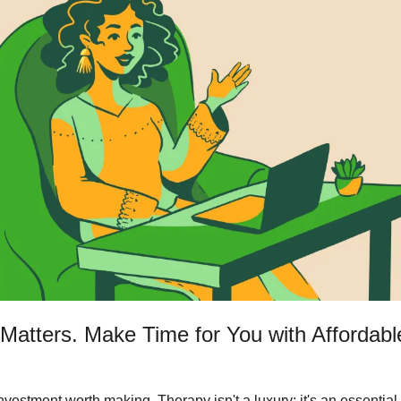
Matters. Make Time for You with Affordabl
nvestment worth making. Therapy isn't a luxury; it's an essential t