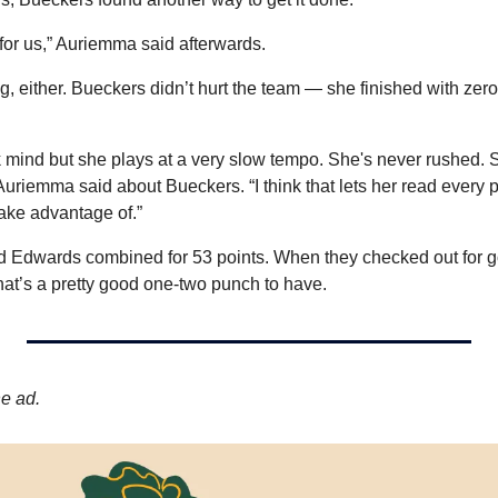
 for us,” Auriemma said afterwards.
ing, either. Bueckers didn’t hurt the team — she finished with zer
k mind but she plays at a very slow tempo. She's never rushed. S
uriemma said about Bueckers. “I think that lets her read every p
take advantage of.”
d Edwards combined for 53 points. When they checked out for g
hat’s a pretty good one-two punch to have.
he ad.