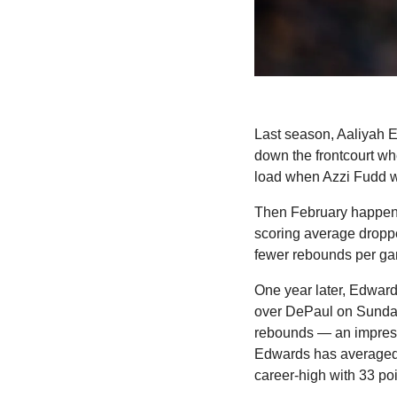
Last season, Aaliyah E
down the frontcourt w
load when Azzi Fudd w
Then February happene
scoring average droppe
fewer rebounds per g
One year later, Edward
over DePaul on Sunday,
rebounds — an impressi
Edwards has averaged a
career-high with 33 poi