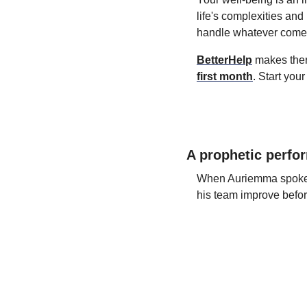
life's complexities and
handle whatever comes
BetterHelp
 makes the
first month
. Start you
A prophetic perfo
When Auriemma spoke to
his team improve befor