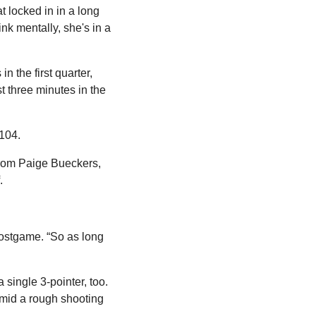
 locked in in a long 
k mentally, she's in a 
the first quarter, 
 three minutes in the 
 104.
rom Paige Bueckers, 
.
stgame. “So as long 
single 3-pointer, too. 
mid a rough shooting 