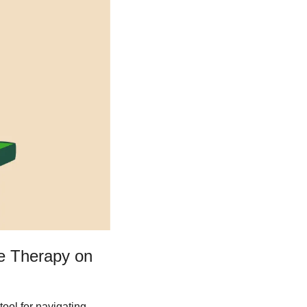
e Therapy on 
ool for navigating 