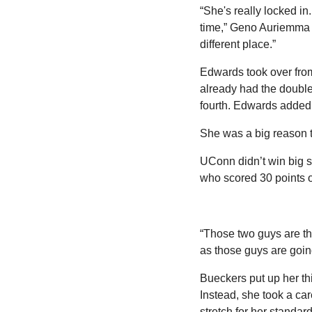
“She's really locked in
time,” Geno Auriemma sa
different place.”
Edwards took over from 
already had the double-
fourth. Edwards added 
She was a big reason th
UConn didn’t win big s
who scored 30 points on
“Those two guys are t
as those guys are goin
Bueckers put up her thi
Instead, she took a ca
stretch for her standar