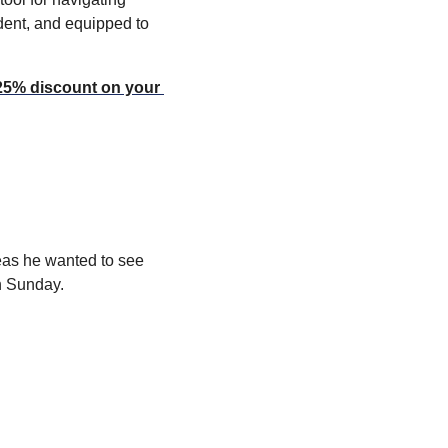
dent, and equipped to 
25% discount on your 
as he wanted to see 
n Sunday.