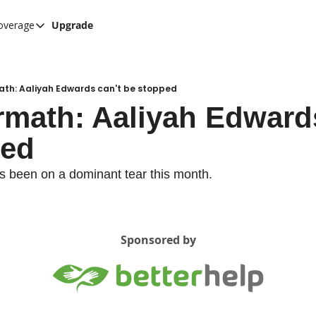
overage
Upgrade
her UConn coverage
UConn Hockey Hub
Hook C Baseball
ath: Aaliyah Edwards can't be stopped
rmath: Aaliyah Edwards
The UConn Blog
ped
s been on a dominant tear this month.
Sponsored by