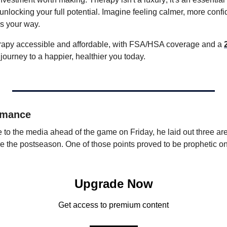
 unlocking your full potential. Imagine feeling calmer, more confi
 your way. 
rapy accessible and affordable, with FSA/HSA coverage and a 
r journey to a happier, healthier you today.
rmance
 the media ahead of the game on Friday, he laid out three are
e the postseason. One of those points proved to be prophetic o
Upgrade Now
Get access to premium content