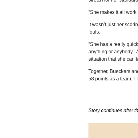
“She makes it all work
It wasn’t just her scor
fouls.
“She has a really quic
anything or anybody,” A
situation that she can 
Together, Bueckers an
58 points as a team. T
Story continues after t