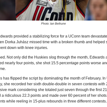
Photo: Ian Bethune
dwards provided a stabilizing force for a UConn team devastated
hen Dorka Juhász missed time with a broken thumb and helped sh
ent down with knee injuries.
d. Not only did the Huskies slog through the month, Edwards a
d nearly four points, she shot 15.5 percentage points worse an
ame.
s has flipped the script by dominating the month of February. I
 she recorded her sixth double-double in seven contests with 2
ve mark considering she totaled just seven through the first 21
 ridiculous 22.3 points and made over 60 percent of her shots. 
nts while reeling in 15-plus rebounds in three different contests.