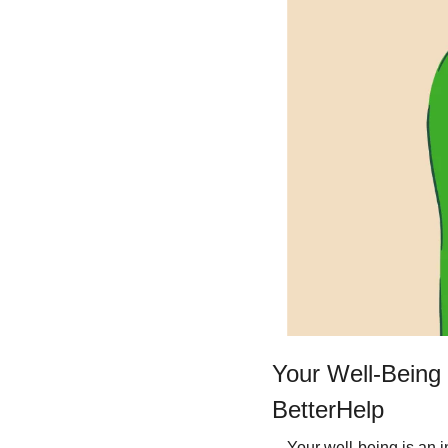
Your Well-Being 
BetterHelp
Your well-being is an i