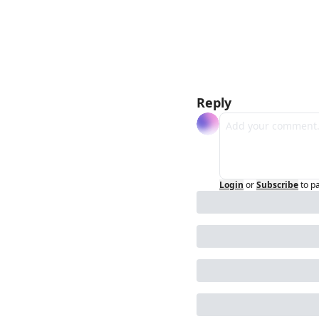
Reply
Login
or
Subscribe
to p