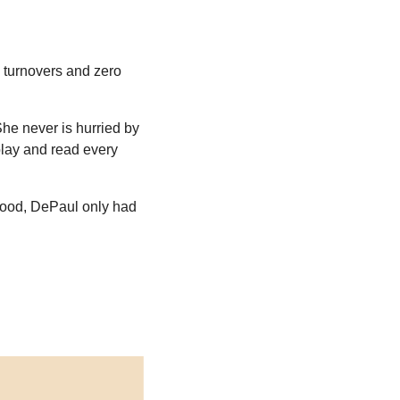
o turnovers and zero 
he never is hurried by 
lay and read every 
ood, DePaul only had 