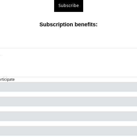
Subscribe
Subscription benefits
:
articipate