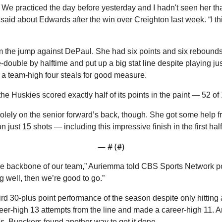
. We practiced the day before yesterday and I hadn't seen her that
id about Edwards after the win over Creighton last week. “I thin
the jump against DePaul. She had six points and six rebounds in 
double by halftime and put up a big stat line despite playing just
a team-high four steals for good measure.
e Huskies scored exactly half of its points in the paint — 52 of
olely on the senior forward’s back, though. She got some help f
 just 15 shots — including this impressive finish in the first half
— #
 (#
)
he backbone of our team,” Auriemma told CBS Sports Network po
g well, then we’re good to go.”
rd 30-plus point performance of the season despite only hitting a 
reer-high 13 attempts from the line and made a career-high 11. A
ds, Bueckers found another way to get it done.