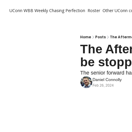
UConn WBB Weekly
Chasing Perfection
Roster
Other UConn c
Ot
Home
Posts
The Afterm
The Afte
be stop
The senior forward ha
Daniel Connolly
Feb 26, 2024