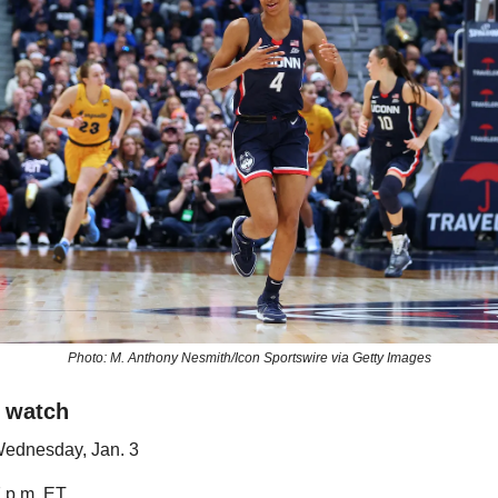
Photo: M. Anthony Nesmith/Icon Sportswire via Getty Images
 watch
Wednesday, Jan. 3
7 p.m. ET