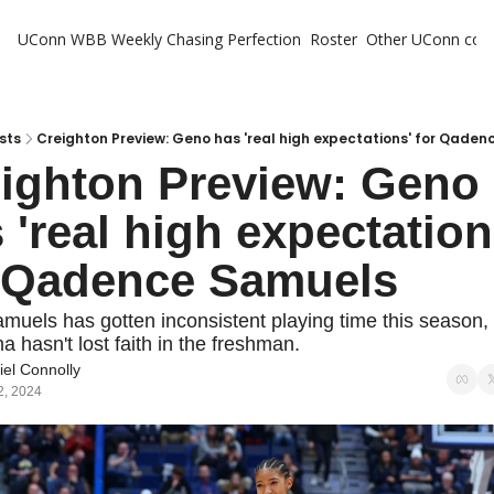
UConn WBB Weekly
Chasing Perfection
Roster
Other UConn cov
Oth
U
H
sts
Creighton Preview: Geno has 'real high expectations' for Qade
ighton Preview: Geno 
T
 'real high expectations
 Qadence Samuels
muels has gotten inconsistent playing time this season,
 hasn't lost faith in the freshman.
el Connolly
2, 2024