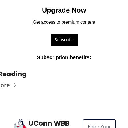
Upgrade Now
Get access to premium content
Subscribe
Subscription benefits
:
Reading
more
UConn WBB 