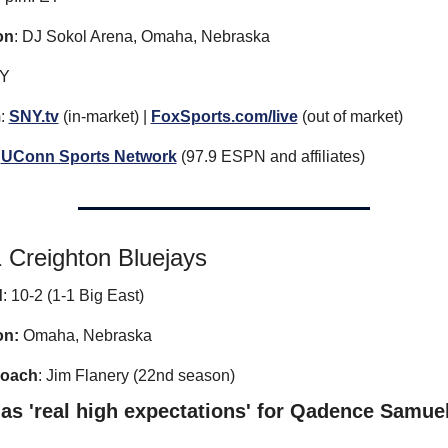
on
: DJ Sokol Arena, Omaha, Nebraska
NY
m
: 
SNY.tv
 (in-market) | 
FoxSports.com/live
 (out of market)
UConn Sports Network
 (97.9 ESPN and affiliates)
 Creighton Bluejays
d
: 10-2 (1-1 Big East)
on:
 Omaha, Nebraska
coach
: Jim Flanery (22nd season)
as 'real high expectations' for Qadence Samue