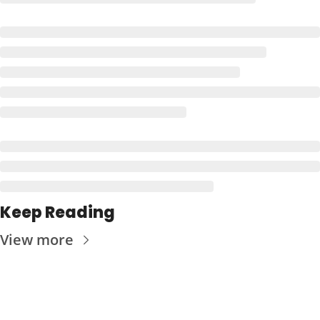
Keep Reading
View more