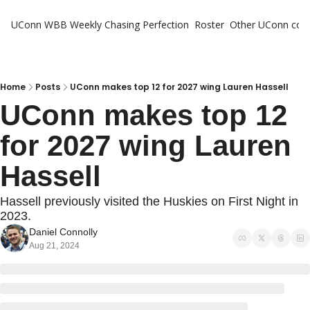
UConn WBB Weekly
Chasing Perfection
Roster
Other UConn cov
Oth
U
H
Home
Posts
UConn makes top 12 for 2027 wing Lauren Hassell
UConn makes top 12 
T
for 2027 wing Lauren 
Hassell
Hassell previously visited the Huskies on First Night in 
2023.
Daniel Connolly
Aug 21, 2024