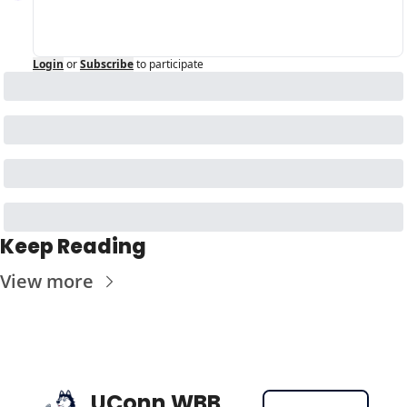
Login
or
Subscribe
to participate
Keep Reading
View more
UConn WBB 