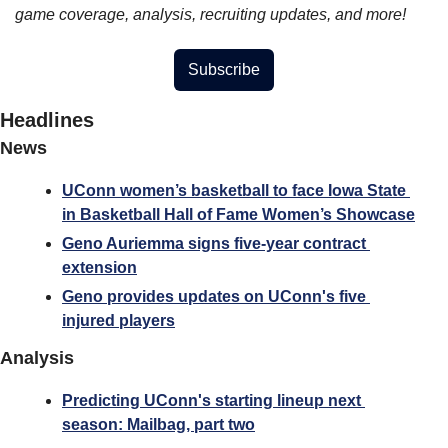
game coverage, analysis, recruiting updates, and more!
Subscribe
Headlines
News
UConn women’s basketball to face Iowa State 
in Basketball Hall of Fame Women’s Showcase
Geno Auriemma signs five-year contract 
extension
Geno provides updates on UConn's five 
injured players
Analysis
Predicting UConn's starting lineup next 
season: Mailbag, part two