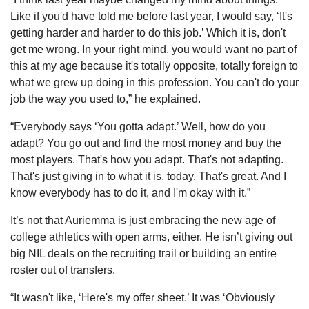
Like if you'd have told me before last year, I would say, ‘It's 
getting harder and harder to do this job.’ Which it is, don't 
get me wrong. In your right mind, you would want no part of 
this at my age because it's totally opposite, totally foreign to 
what we grew up doing in this profession. You can't do your 
job the way you used to,” he explained.
“Everybody says ‘You gotta adapt.’ Well, how do you 
adapt? You go out and find the most money and buy the 
most players. That's how you adapt. That's not adapting. 
That's just giving in to what it is. today. That's great. And I 
know everybody has to do it, and I'm okay with it.”
It’s not that Auriemma is just embracing the new age of 
college athletics with open arms, either. He isn’t giving out 
big NIL deals on the recruiting trail or building an entire 
roster out of transfers.
“It wasn't like, ‘Here's my offer sheet.’ It was ‘Obviously 