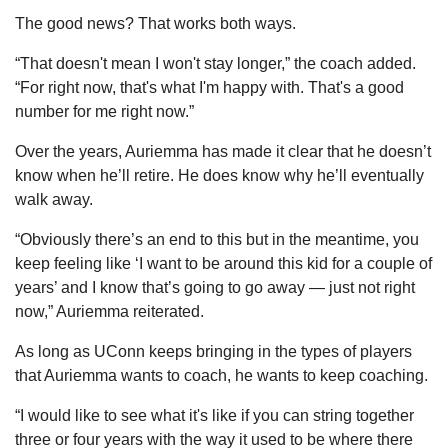
The good news? That works both ways. 
“That doesn't mean I won't stay longer,” the coach added. 
“For right now, that's what I'm happy with. That's a good 
number for me right now.”
Over the years, Auriemma has made it clear that he doesn’t 
know when he’ll retire. He does know why he’ll eventually 
walk away.
“Obviously there’s an end to this but in the meantime, you 
keep feeling like ‘I want to be around this kid for a couple of 
years’ and I know that’s going to go away — just not right 
now,” Auriemma reiterated.
As long as UConn keeps bringing in the types of players 
that Auriemma wants to coach, he wants to keep coaching.
“I would like to see what it's like if you can string together 
three or four years with the way it used to be where there 