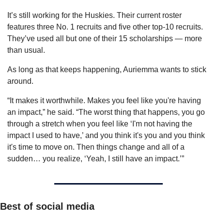
It’s still working for the Huskies. Their current roster 
features three No. 1 recruits and five other top-10 recruits. 
They’ve used all but one of their 15 scholarships — more 
than usual.
As long as that keeps happening, Auriemma wants to stick 
around.
“It makes it worthwhile. Makes you feel like you're having 
an impact,” he said. “The worst thing that happens, you go 
through a stretch when you feel like ‘I'm not having the 
impact I used to have,’ and you think it's you and you think 
it's time to move on. Then things change and all of a 
sudden… you realize, ‘Yeah, I still have an impact.’”
Best of social media