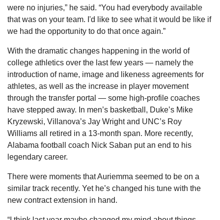
were no injuries,” he said. “You had everybody available 
that was on your team. I'd like to see what it would be like if 
we had the opportunity to do that once again.”
With the dramatic changes happening in the world of 
college athletics over the last few years — namely the 
introduction of name, image and likeness agreements for 
athletes, as well as the increase in player movement 
through the transfer portal — some high-profile coaches 
have stepped away. In men’s basketball, Duke’s Mike 
Kryzewski, Villanova’s Jay Wright and UNC’s Roy 
Williams all retired in a 13-month span. More recently, 
Alabama football coach Nick Saban put an end to his 
legendary career.
There were moments that Auriemma seemed to be on a 
similar track recently. Yet he’s changed his tune with the 
new contract extension in hand.
“I think last year maybe changed my mind about things. 