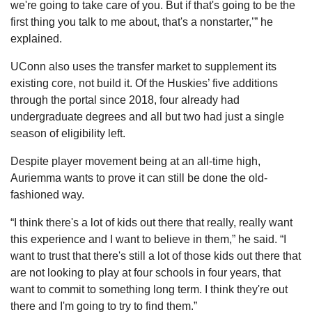
we're going to take care of you. But if that's going to be the 
first thing you talk to me about, that's a nonstarter,’” he 
explained.
UConn also uses the transfer market to supplement its 
existing core, not build it. Of the Huskies’ five additions 
through the portal since 2018, four already had 
undergraduate degrees and all but two had just a single 
season of eligibility left.
Despite player movement being at an all-time high, 
Auriemma wants to prove it can still be done the old-
fashioned way.
“I think there's a lot of kids out there that really, really want 
this experience and I want to believe in them,” he said. “I 
want to trust that there's still a lot of those kids out there that 
are not looking to play at four schools in four years, that 
want to commit to something long term. I think they're out 
there and I'm going to try to find them.”