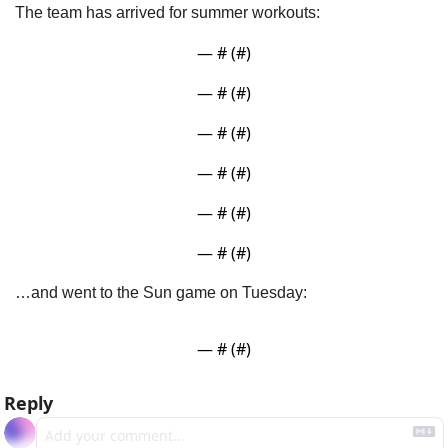
The team has arrived for summer workouts:
— #
 (#
)
— #
 (#
)
— #
 (#
)
— #
 (#
)
— #
 (#
)
— #
 (#
)
…and went to the Sun game on Tuesday:
— #
 (#
)
Reply