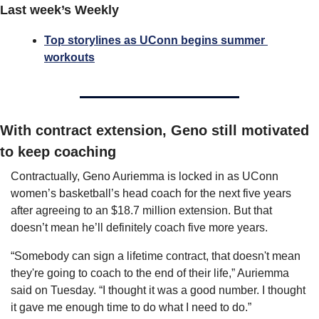
Last week’s Weekly
Top storylines as UConn begins summer 
workouts
With contract extension, Geno still motivated 
to keep coaching
Contractually, Geno Auriemma is locked in as UConn 
women’s basketball’s head coach for the next five years 
after agreeing to an $18.7 million extension. But that 
doesn’t mean he’ll definitely coach five more years.
“Somebody can sign a lifetime contract, that doesn't mean 
they're going to coach to the end of their life,” Auriemma 
said on Tuesday. “I thought it was a good number. I thought 
it gave me enough time to do what I need to do.”