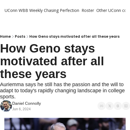
UConn WBB Weekly
Chasing Perfection
Roster
Other UConn cov
Oth
U
H
Home
Posts
How Geno stays motivated after all these years
How Geno stays 
T
motivated after all 
these years
Auriemma says he still has the passion and the will to 
adapt to today's rapidly changing landscape in college 
sports.
Daniel Connolly
Jun 6, 2024