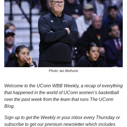
Photo: Ian Bethune
Welcome to the UConn WBB Weekly, a recap of everything 
that happened in the world of UConn women’s basketball 
over the past week from the team that runs The UConn 
Blog.
Sign up to get the Weekly in your inbox every Thursday or 
subscribe to get our premium newsletter which includes 