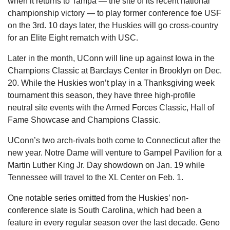
when it returns to Tampa — the site of its recent national 
championship victory — to play former conference foe USF 
on the 3rd. 10 days later, the Huskies will go cross-country 
for an Elite Eight rematch with USC.
Later in the month, UConn will line up against Iowa in the 
Champions Classic at Barclays Center in Brooklyn on Dec. 
20. While the Huskies won’t play in a Thanksgiving week 
tournament this season, they have three high-profile 
neutral site events with the Armed Forces Classic, Hall of 
Fame Showcase and Champions Classic.
UConn’s two arch-rivals both come to Connecticut after the 
new year. Notre Dame will venture to Gampel Pavilion for a 
Martin Luther King Jr. Day showdown on Jan. 19 while 
Tennessee will travel to the XL Center on Feb. 1.
One notable series omitted from the Huskies’ non-
conference slate is South Carolina, which had been a 
feature in every regular season over the last decade. Geno 