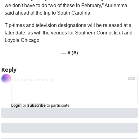
we don't have to do two of these in February,” Auriemma 
said ahead of the trip to South Carolina.
Tip-times and television designations will be released at a 
later date, as will the venues for Southern Connecticut and 
Loyola Chicago.
— #
 (#
)
Reply
Login
or
Subscribe
to participate