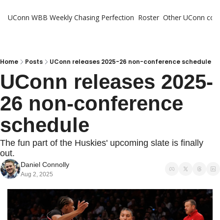
UConn WBB Weekly
Chasing Perfection
Roster
Other UConn cov
Oth
U
H
Home
Posts
UConn releases 2025-26 non-conference schedule
UConn releases 2025-
T
26 non-conference 
schedule
The fun part of the Huskies' upcoming slate is finally 
out.
Daniel Connolly
Aug 2, 2025