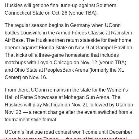
Huskies will get one final tune-up against Southern 
Connecticut State on Oct. 26 (venue TBA).
The regular season begins in Germany when UConn 
battles Louisville in the Armed Forces Classic at Ramstein 
Air Base. The Huskies then return stateside for their home 
opener against Florida State on Nov. 9 at Gampel Pavilion. 
That kicks off a three-game homestand that includes 
matchups with Loyola Chicago on Nov. 12 (venue TBA) 
and Ohio State at PeoplesBank Arena (formerly the XL 
Center) on Nov. 16.
From there, UConn remains in the state for the Women’s 
Hall of Fame Showcase at Mohegan Sun Arena. The 
Huskies will play Michigan on Nov. 21 followed by Utah on 
Nov. 23 — a recent change after the event switched from a 
tournament-style format.
UConn’s first true road contest won’t come until December 