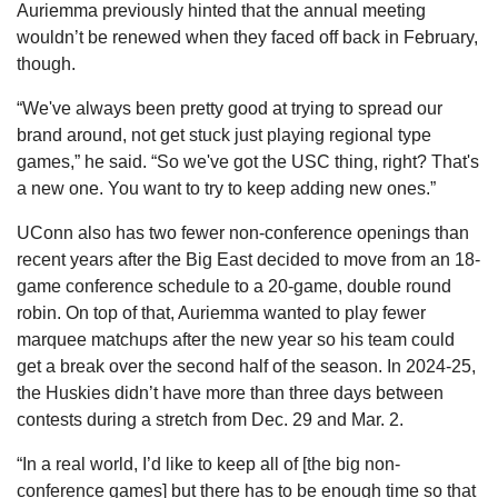
Auriemma previously hinted that the annual meeting 
wouldn’t be renewed when they faced off back in February, 
though.
“We've always been pretty good at trying to spread our 
brand around, not get stuck just playing regional type 
games,” he said. “So we've got the USC thing, right? That's 
a new one. You want to try to keep adding new ones.”
UConn also has two fewer non-conference openings than 
recent years after the Big East decided to move from an 18-
game conference schedule to a 20-game, double round 
robin. On top of that, Auriemma wanted to play fewer 
marquee matchups after the new year so his team could 
get a break over the second half of the season. In 2024-25, 
the Huskies didn’t have more than three days between 
contests during a stretch from Dec. 29 and Mar. 2.
“In a real world, I’d like to keep all of [the big non-
conference games] but there has to be enough time so that 