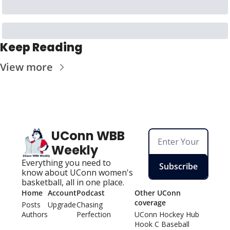
Keep Reading
View more
UConn WBB 
Weekly
Everything you need to 
Subscribe
know about UConn women's 
basketball, all in one place.
Home
Account
Podcast
Other UConn 
coverage
Posts
Upgrade
Chasing 
Authors
Perfection
UConn Hockey Hu
b
Hook C Baseball