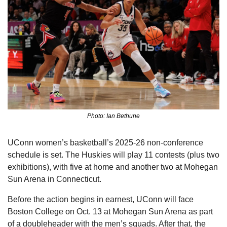
Photo: Ian Bethune
UConn women’s basketball’s 2025-26 non-conference 
schedule is set. The Huskies will play 11 contests (plus two 
exhibitions), with five at home and another two at Mohegan 
Sun Arena in Connecticut.
Before the action begins in earnest, UConn will face 
Boston College on Oct. 13 at Mohegan Sun Arena as part 
of a doubleheader with the men’s squads. After that, the 